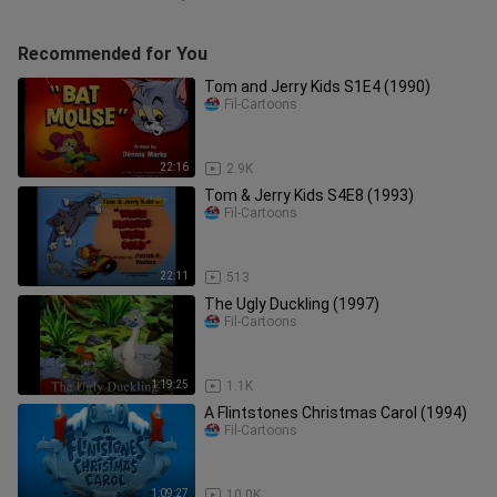
Recommended for You
Tom and Jerry Kids S1E4 (1990)
Fil-Cartoons
22:16
2.9K
Tom & Jerry Kids S4E8 (1993)
Fil-Cartoons
22:11
513
The Ugly Duckling (1997)
Fil-Cartoons
1:19:25
1.1K
A Flintstones Christmas Carol (1994)
Fil-Cartoons
1:09:27
10.0K