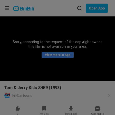
Choose your language
Open App
English
Language: English
ภาษาไทย
Sorry, according to the request of the copyright owner,
Sign
this film is not available in your area.
Tiếng Việt
In
View more in App
Bahasa Indonesia
Bahasa Melayu
Tom & Jerry Kids S4E9 (1993)
Fil-Cartoons
2
My List
Download
Comments