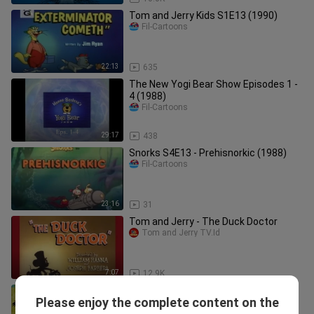
Tom and Jerry Kids S1E13 (1990)
Fil-Cartoons
22:13
635
The New Yogi Bear Show Episodes 1 -
4 (1988)
Fil-Cartoons
29:17
438
Snorks S4E13 - Prehisnorkic (1988)
Fil-Cartoons
23:16
31
Tom and Jerry - The Duck Doctor
Tom and Jerry TV.Id
7:07
12.9K
Droopy Master Detective S01E13 -
Please enjoy the complete content on the
Primeval Prey (1993)
Fil-Cartoons