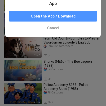
App
22:22
1.5K
A Flintstone Family Christmas (1993)
Open the App / Download
Fil-Cartoons
Cancel
23:15
1.9K
From Old Country Bumpkin to Master
Swordsman Episode 3 Eng Sub
iamjust someone 2
23:40
7
Snorks S4E6b - The Boo Lagoon
(1988)
Fil-Cartoons
11:28
49
Police Academy S1E5 - Police
Academy Blues (1988)
Fil-Cartoons
21:52
372