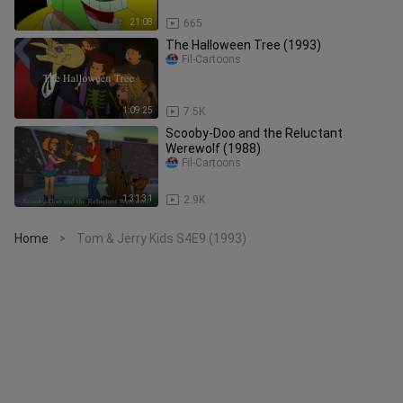
21:08
665
The Halloween Tree (1993)
Fil-Cartoons
1:09:25
7.5K
Scooby-Doo and the Reluctant
Werewolf (1988)
Fil-Cartoons
1:31:31
2.9K
Home
Tom & Jerry Kids S4E9 (1993)
>