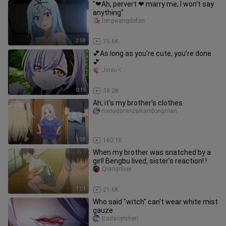
"❤Ah, pervert ❤ marry me, I won't say
anything"
longwangdefan
2:58
75.6K
💕As long as you're cute, you're done
💕
Jinxiバ
0:19
38.2K
Ah, it's my brother's clothes
nanadarenzaikandongman
1:58
160.1K
When my brother was snatched by a
girl! Bengbu lived, sister's reaction! !
QianqiSver
1:51
21.6K
Who said "witch" can't wear white mist
gauze
Badaoyishen