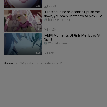
0:53
26.7K
"Pretend to be an accident, push me
down, you really know how to play~" 💕
bili_1569834824
3:41
41.0K
[AMV] Moments Of Girls Met Boys At
Night
Weilaidexiaoxin
3:05
4.9K
Home
"My wife turned into a cat!!"
>