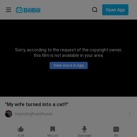
Choose your language
Open App
English
Language: English
ภาษาไทย
Sorry, according to the request of the copyright owner,
Sign
this film is not available in your area.
Tiếng Việt
In
View more in App
Bahasa Indonesia
Bahasa Melayu
"My wife turned into a cat!!"
nayeyinghuashuxia
4.3K
My List
Download
89