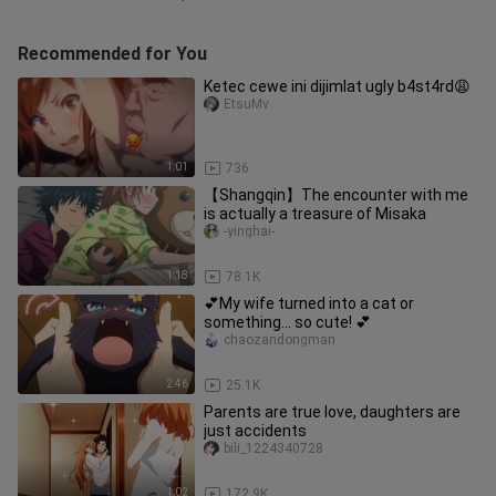
Recommended for You
Ketec cewe ini dijimlat ugly b4st4rd😩
EtsuMv
1:01
736
【Shangqin】The encounter with me
is actually a treasure of Misaka
-yinghai-
1:18
78.1K
💕My wife turned into a cat or
something... so cute! 💕
chaozandongman
2:46
25.1K
Parents are true love, daughters are
just accidents
bili_1224340728
1:02
172.9K