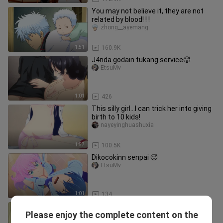
You may not believe it, they are not
related by blood! ! !
zhong__ayemang
1:51
160.9K
J4nda godain tukang service🥵
EtsuMv
1:01
426
This silly girl...I can trick her into giving
birth to 10 kids!
nayeyinghuashuxia
1:57
100.5K
Dikocokinn senpai 🥵
EtsuMv
1:01
134
Main kasar🔞🥵
Please enjoy the complete content on the
Mbaaden._.