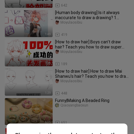
1:28
642
[Human body drawing] Is it always
inaccurate to draw a drawing? 1
minute to teach you the universal
Moyulaosibiu
1:49
419
[How to draw hair] Boys can't draw
hair? Teach you how to draw super
simple hair in 1 minute!
Moyulaosibiu
1:29
189
[How to draw hair] How to draw Mai
Shanwu's hair? Teach you how to draw
super simple hair in 1 minut
Moyulaosibiu
1:29
448
Funny|Making A Beaded Ring
Qiaoyangbaoxun
6:35
651
[Eye painting] Super simple one