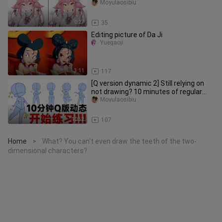
Moyulaosibiu
0:27
35
Editing picture of Da Ji
Yuegaoji
3:11
117
[Q version dynamic 2] Still relying on
not drawing? 10 minutes of regular
practice every day to comp
Moyulaosibiu
10:52
107
Home
What? You can't even draw the teeth of the two-
>
dimensional characters?