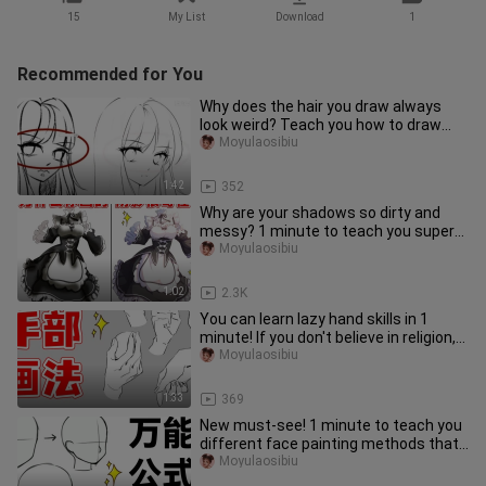
15
My List
Download
1
Recommended for You
Why does the hair you draw always
look weird? Teach you how to draw
supernatural hair in 1 minute!
Moyulaosibiu
1:42
352
Why are your shadows so dirty and
messy? 1 minute to teach you super
simple shadow coloring [Maid sk
Moyulaosibiu
1:02
2.3K
You can learn lazy hand skills in 1
minute! If you don't believe in religion,
you won't! 【hand drawi
Moyulaosibiu
1:33
369
New must-see! 1 minute to teach you
different face painting methods that
paramecium can learn!
Moyulaosibiu