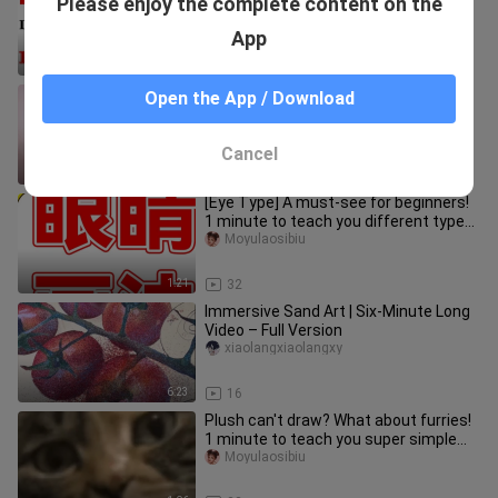
Please enjoy the complete content on the
minute fruit eye painting method!
Moyulaosibiu
App
1:22
299
[Panel painting] Someone said I can't
Open the App / Download
do it? Can't! Is this suffocating
enough?
hailanshijianluo
Cancel
1:25
5.2K
[Eye Type] A must-see for beginners!
1 minute to teach you different types
of eye drawing!
Moyulaosibiu
1:21
32
Immersive Sand Art | Six-Minute Long
Video – Full Version
xiaolangxiaolangxy
6:23
16
Plush can't draw? What about furries!
1 minute to teach you super simple
hairy material painting
Moyulaosibiu