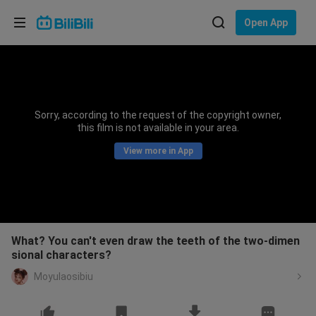
Choose your language
Open App
English
Language: English
ภาษาไทย
Sorry, according to the request of the copyright owner,
Sign
this film is not available in your area.
Tiếng Việt
In
View more in App
Bahasa Indonesia
Bahasa Melayu
What? You can't even draw the teeth of the two-dimen
sional characters?
Moyulaosibiu