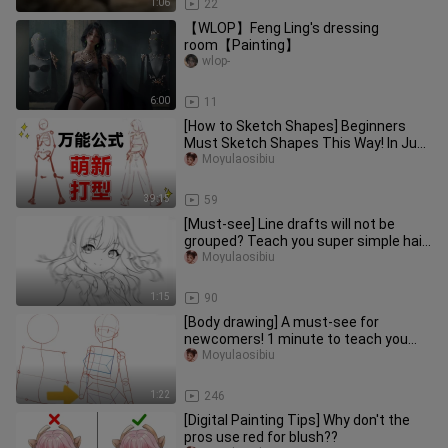
1:06
22
【WLOP】Feng Ling's dressing
room【Painting】
wlop-
6:00
11
[How to Sketch Shapes] Beginners
Must Sketch Shapes This Way! In Just
One Episode, You'll Learn a Sh
Moyulaosibiu
39:15
59
[Must-see] Line drafts will not be
grouped? Teach you super simple hair
drawing skills in 1 minute!
Moyulaosibiu
1:15
90
[Body drawing] A must-see for
newcomers! 1 minute to teach you
the human body drawing that yeast
Moyulaosibiu
can
1:22
246
[Digital Painting Tips] Why don't the
pros use red for blush??