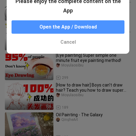
Please enjoy the complete content on the
different face painting methods that
paramecium can learn!
Moyulaosibiu
App
1:28
642
【How to draw hair】I can't
Open the App / Download
understand how to draw hair color? It's
super easy to use hair coloring ro
bigmahayuzi
Cancel
0:55
1.9K
[Eye painting] Super simple one
minute fruit eye painting method!
Moyulaosibiu
1:22
299
[How to draw hair] Boys can't draw
hair? Teach you how to draw super
simple hair in 1 minute!
Moyulaosibiu
1:29
189
Oil Painting - The Galaxy
QingheArt