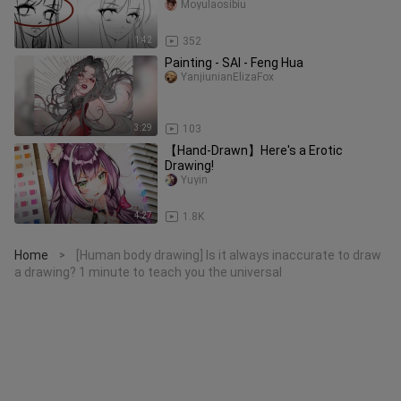
supernatural hair in 1 minute!
Moyulaosibiu
1:42
352
Painting - SAI - Feng Hua
YanjiunianElizaFox
3:29
103
【Hand-Drawn】Here's a Erotic
Drawing!
Yuyin
4:27
1.8K
Home
[Human body drawing] Is it always inaccurate to draw
>
a drawing? 1 minute to teach you the universal