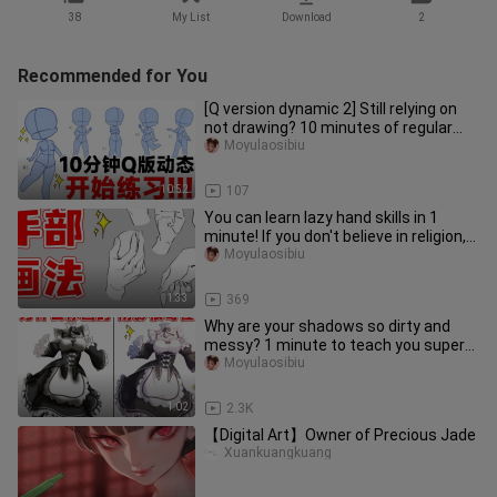
38
My List
Download
2
Recommended for You
[Q version dynamic 2] Still relying on
not drawing? 10 minutes of regular
practice every day to comp
Moyulaosibiu
10:52
107
You can learn lazy hand skills in 1
minute! If you don't believe in religion,
you won't! 【hand drawi
Moyulaosibiu
1:33
369
Why are your shadows so dirty and
messy? 1 minute to teach you super
simple shadow coloring [Maid sk
Moyulaosibiu
1:02
2.3K
【Digital Art】Owner of Precious Jade
Xuankuangkuang