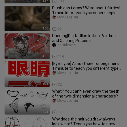
11:37
180
Plush can't draw? What about furries!
1 minute to teach you super simple
hairy material painting
Moyulaosibiu
1:06
22
Painting|Digital Illustration|Painting
and Coloring Process
Zhixuliming
4:56
114
[Eye Type] A must-see for beginners!
1 minute to teach you different types
of eye drawing!
Moyulaosibiu
1:21
32
What? You can't even draw the teeth
of the two-dimensional characters?
Moyulaosibiu
0:24
171
Why does the hair you draw always
look weird? Teach you how to draw