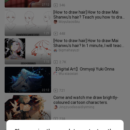
27:12
346
[How to draw hair] How to draw Mai
Shanwu's hair? Teach you how to draw
super simple hair in 1 minut
Moyulaosibiu
1:29
448
[How to draw hair] How to draw Mai
Shanwu's hair? In 1 minute, I will teach
you how to draw the hair
bigmahayuzi
1:15
2.7K
【Digital Art】Onmyoji Yuki Onna
Wu-xiaoxian
22:12
721
Come and watch me draw brightly-
coloured cartoon characters.
Jingzuodasaidiyiming
4:14
238
New must-see! 1 minute to teach you