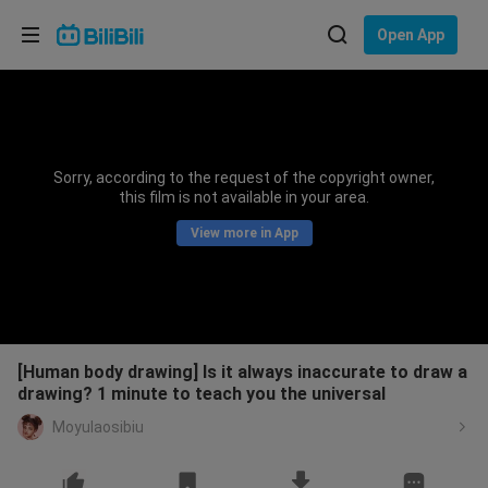
Choose your language
Open App
English
Language: English
ภาษาไทย
Sorry, according to the request of the copyright owner,
Sign
this film is not available in your area.
Tiếng Việt
In
View more in App
Bahasa Indonesia
Bahasa Melayu
[Human body drawing] Is it always inaccurate to draw a
drawing? 1 minute to teach you the universal
Moyulaosibiu