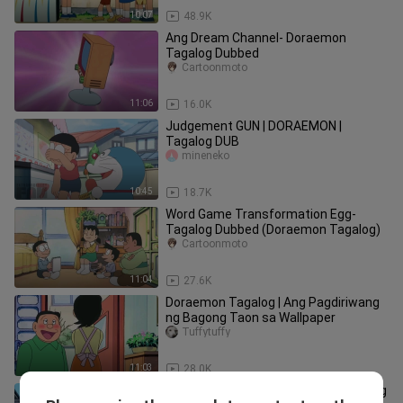
10:07
48.9K
Ang Dream Channel- Doraemon
Tagalog Dubbed
Cartoonmoto
11:06
16.0K
Judgement GUN | DORAEMON |
Tagalog DUB
mineneko
10:45
18.7K
Word Game Transformation Egg-
Tagalog Dubbed (Doraemon Tagalog)
Cartoonmoto
11:04
27.6K
Doraemon Tagalog | Ang Pagdiriwang
ng Bagong Taon sa Wallpaper
Tuffytuffy
11:03
28.0K
Si Suneo Ang Huwarang Kuya- Tagalog