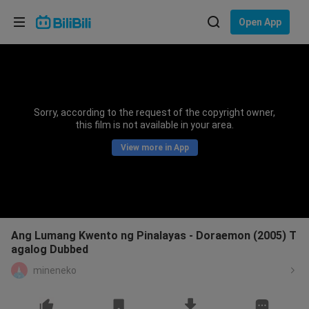
Choose your language
Open App
English
Language: English
ภาษาไทย
Sorry, according to the request of the copyright owner,
Sign
this film is not available in your area.
Tiếng Việt
In
View more in App
Bahasa Indonesia
Bahasa Melayu
Ang Lumang Kwento ng Pinalayas - Doraemon (2005) T
agalog Dubbed
mineneko