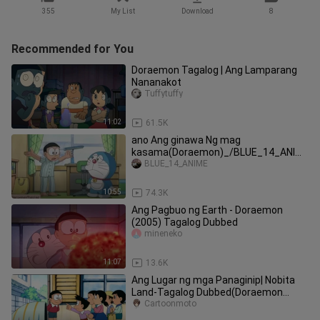
355
My List
Download
8
Recommended for You
Doraemon Tagalog | Ang Lamparang
Nananakot
Tuffytuffy
11:02
61.5K
ano Ang ginawa Ng mag
kasama(Doraemon)_/BLUE_14_ANIM
E_follow on my TikTok:BLUE_14
BLUE_14_ANIME
10:55
74.3K
Ang Pagbuo ng Earth - Doraemon
(2005) Tagalog Dubbed
mineneko
11:07
13.6K
Ang Lugar ng mga Panaginip| Nobita
Land-Tagalog Dubbed(Doraemon
Tagalog)
Cartoonmoto