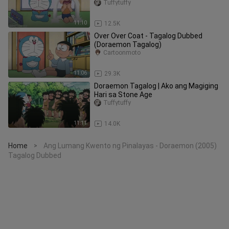
Tuffytuffy
11:10
12.5K
Over Over Coat - Tagalog Dubbed
(Doraemon Tagalog)
Cartoonmoto
11:06
29.3K
Doraemon Tagalog | Ako ang Magiging
Hari sa Stone Age
Tuffytuffy
11:11
14.0K
Home
Ang Lumang Kwento ng Pinalayas - Doraemon (2005)
>
Tagalog Dubbed