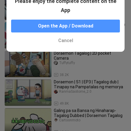
Please enjoy the complete content on the
Dubbed(Doraemon Tagalog)
Cartoonmoto
App
11:05
30.4K
Roboko, Mahal Kita - Doraemon (2005)
Open the App / Download
Tagalog Dubbed
mineneko
Cancel
11:06
21.5K
Doraemon Tagalog | 2D pocket
Camera
Tuffytuffy
11:06
38.2K
Doraemon | S1 | EP3 | Tagalog dub |
Tinapay na Pampatalas ng memorya
RanmaSaotome_2.0
11:07
49.8K
Galing pa sa Bansa ng Hinaharap-
Tagalog Dubbed | Doraemon Tagalog
Cartoonmoto