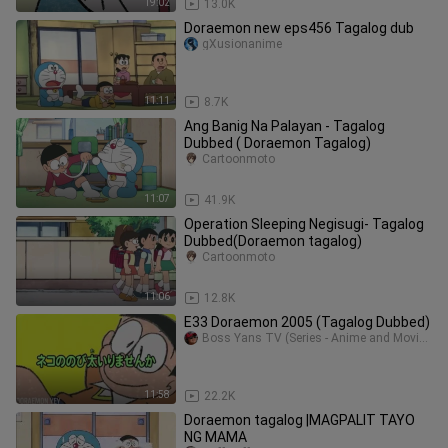
19:02
13.0K
Doraemon new eps456 Tagalog dub
gXusionanime
11:11
8.7K
Ang Banig Na Palayan - Tagalog
Dubbed ( Doraemon Tagalog)
Cartoonmoto
11:07
41.9K
Operation Sleeping Negisugi- Tagalog
Dubbed(Doraemon tagalog)
Cartoonmoto
11:06
12.8K
E33 Doraemon 2005 (Tagalog Dubbed)
Boss Yans TV (Series - Anime and Movie Collection)
11:58
22.2K
Doraemon tagalog |MAGPALIT TAYO
NG MAMA