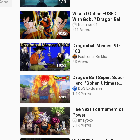
Send
1:18
What if Gohan FUSED
With Goku? Dragon Ball
Z (Full Story)
hoshise_01
211 Views
38:32
Dragonball Memes: 91-
100
Faulconer Re-Mix
43 Views
10:51
Dragon Ball Super: Super
Hero-"Gohan Ultimate
Super Saiyan God"!!!
DBS Exclusive
1.1K Views
6:01
The Next Tournament of
Power.
imayoko
5.1K Views
11:25