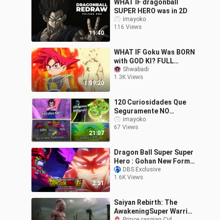
WHAT IF dragonball
SUPER HERO was in 2D
imayoko
116 Views
11:40
WHAT IF Goku Was BORN
with GOD KI? FULL
STORY | Dragon Ball
Shwabadi
1.3K Views
1:09:20
120 Curiosidades Que
Seguramente NO
NOTASTE De Dragon Ball
imayoko
67 Views
Super: Super Hero
21:07
Dragon Ball Super Super
Hero : Gohan New Form
Vs Cell MAX!!!
DBS Exclusive
1.6K Views
2:51
Saiyan Rebirth: The
AwakeningSuper Warrior
Prince caspian Cid