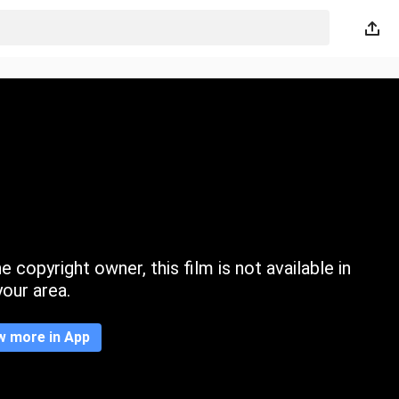
 copyright owner, this film is not available in
your area.
w more in App