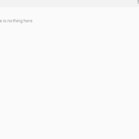
e is nothing here