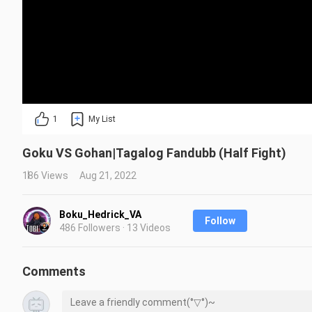
1
My List
Goku VS Gohan|Tagalog Fandubb (Half Fight)
186 Views
Aug 21, 2022
Boku_Hedrick_VA
Follow
486 Followers · 13 Videos
Comments