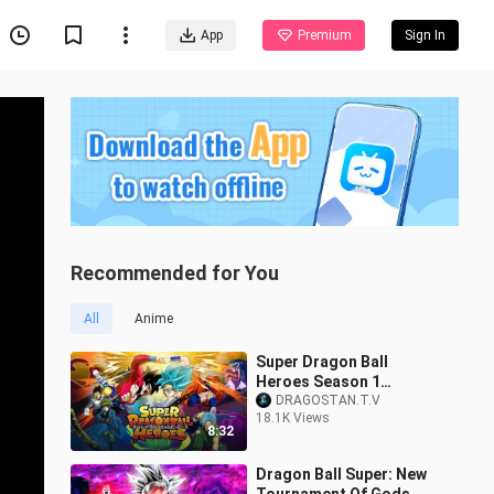
App
Premium
Sign In
Recommended for You
All
Anime
Super Dragon Ball
Heroes Season 1
(Universe Mission)
DRAGOSTAN.T.V
18.1K Views
Episode 1 in Hindi
8:32
Dubbed| Dragon Ball
Super 2
Dragon Ball Super: New