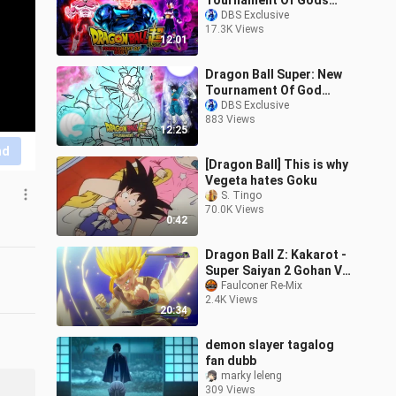
Tournament Of Gods
Begin Episode 1!!!
DBS Exclusive
17.3K Views
12:01
Dragon Ball Super: New
Tournament Of God
Grand Priest Goku 2 VS
DBS Exclusive
883 Views
Omega Goku Episode 2!
12:25
nd
[Dragon Ball] This is why
Vegeta hates Goku
S. Tingo
70.0K Views
0:42
Dragon Ball Z: Kakarot -
Super Saiyan 2 Gohan Vs
Super Perfect Cell Boss
Faulconer Re-Mix
2.4K Views
Fight
20:34
demon slayer tagalog
fan dubb
marky leleng
309 Views