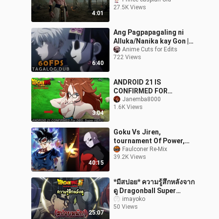
Saga – Awakening
27.5K Views
EraLegacy of Power:
4:01
Rebirth of the Saiya
Ang Pagpapagaling ni
Alluka/Nanika kay Gon |
Real 60fps
Anime Cuts for Edits
722 Views
6:40
ANDROID 21 IS
CONFIRMED FOR
DRAGON BALL SUPER:
Janemba8000
1.6K Views
SUPER HERO?!| DBS 2022
3:04
MOVIE LEAKS
Goku Vs Jiren,
tournament Of Power,
Dragon Ball Super, DBZ,
Faulconer Re-Mix
39.2K Views
Full Fight HD, Ultra
40:15
Instinct
*มีสปอย* ความรู้สึกหลังจาก
ดู​ Dragonball​ Super​
Super​ Hero​ จบ!
imayoko
50 Views
25:07