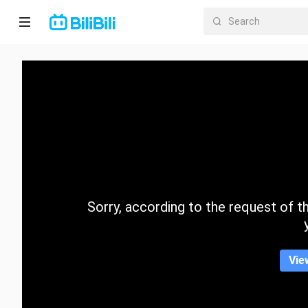
Home
Anime
Short
Drama
Trending
Sorry, according to the request of the
Category
Vie