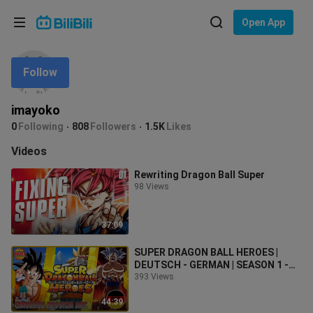
Choose your language
Open App
English
Follow
Language: English
ภาษาไทย
imayoko
Sign
0
Following
808
Followers
1.5K
Likes
Tiếng Việt
In
Videos
Bahasa Indonesia
Rewriting Dragon Ball Super
98 Views
Bahasa Melayu
37:09
SUPER DRAGON BALL HEROES |
DEUTSCH - GERMAN | SEASON 1 -
UNIVERSE MISSION ARC | FAN DUB
393 Views
44:39