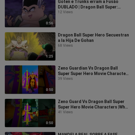
Goten e Trunks erram a Fusão
DUBLADO | Dragon Ball Super:
Super Hero dublado FULL HD
12 Views
0:56
Dragon Ball Super Hero Secuestran
a la Hija De Gohan
68 Views
1:25
Zeno Guardian Vs Dragon Ball
Super Super Hero Movie Characters
|Who Is Stronger #shorts
39 Views
#dragonball
0:50
Zeno Guard Vs Dragon Ball Super
Super Hero Movie Characters |Who
Is Stronger #shorts #dragonball
41 Views
#vs
0:50
MANDEI A REAL SOBRE A FASE