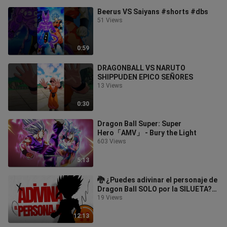
Beerus VS Saiyans #shorts #dbs
51 Views
0:59
DRAGONBALL VS NARUTO
SHIPPUDEN EPICO SEÑORES
13 Views
0:30
Dragon Ball Super: Super
Hero「AMV」 - Bury the Light
603 Views
5:13
🐉 ¿Puedes adivinar el personaje de
Dragon Ball SOLO por la SILUETA?
🤩 ¡Nuevo Reto! QUIZ TEST
19 Views
SOMBRAS
12:13