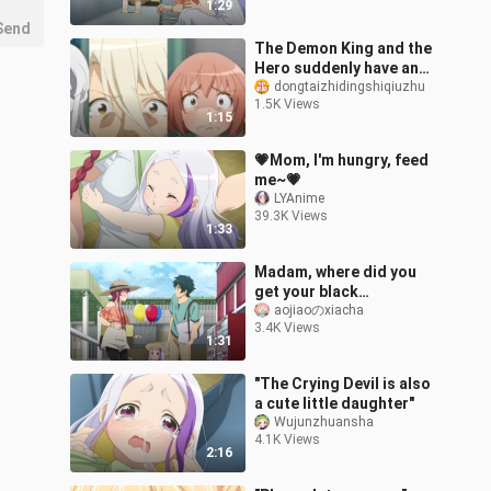
1:29
Send
The Demon King and the
Hero suddenly have an
illegitimate daughter,
dongtaizhidingshiqiuzhu
1.5K Views
and the admirers can't
1:15
accept th
💗Mom, I'm hungry, feed
me~💗
LYAnime
39.3K Views
1:33
Madam, where did you
get your black
pantyhose? ! It's all
aojiaoのxiacha
3.4K Views
reflective
1:31
"The Crying Devil is also
a cute little daughter"
Wujunzhuansha
4.1K Views
2:16