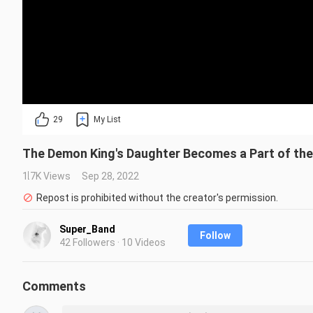
29
My List
The Demon King's Daughter Becomes a Part of the
1.7K Views
Sep 28, 2022
Repost is prohibited without the creator's permission.
Super_Band
Follow
42 Followers · 10 Videos
Comments