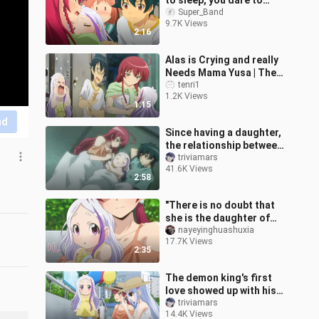
to sleep, you dare to
poke it
Super_Band
9.7K Views
2:16
Alas is Crying and really
Needs Mama Yusa | The
Devil is a Part-Timer
tenri1
1.2K Views
Season 2 Episode 2
1:15
nd
Since having a daughter,
the relationship between
the devil and the brave
triviamars
41.6K Views
has become better and
2:58
bett
"There is no doubt that
she is the daughter of
me and the Demon King
nayeyinghuashuxia
17.7K Views
💕!!"
2:35
The demon king's first
love showed up with his
daughter, and the brave
triviamars
14.4K Views
man was jealous