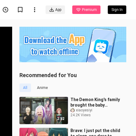
App
Premium
Sign In
Recommended for You
All
Anime
The Demon King's family
brought the baby
together, Arras sauce,
xiaoyesiyi
24.2K Views
Arras sauce!
2:52
Brave: I just put the child