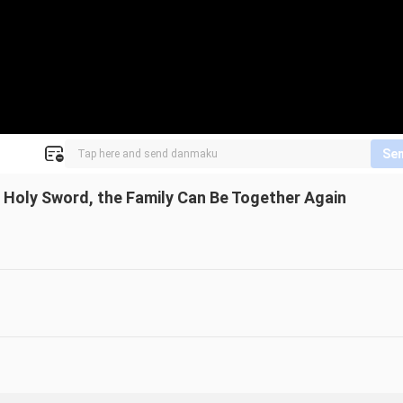
Se
 Holy Sword, the Family Can Be Together Again