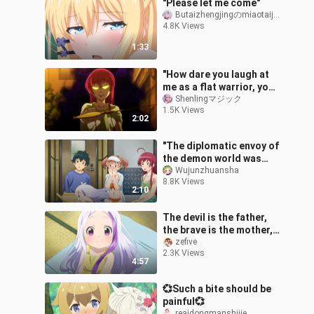
"Please let me come"
Butaizhengjingのmiaotaijiang
4.8K Views
1:33
"How dare you laugh at
me as a flat warrior, you
don't want to live
Shenlingマジック
1.5K Views
anymore?"
2:02
"The diplomatic envoy of
the demon world was
raised as a bird"
Wujunzhuansha
8.8K Views
2:10
The devil is the father,
the brave is the mother,
Xi Ti daughter! "Go to
zefive
2.3K Views
work!" Lord Demon Lord
4:57
Seas
💞Such a bite should be
painful💞
reaidongmanshijie