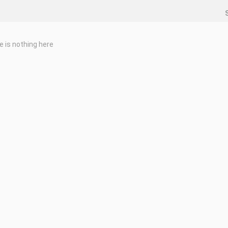
e is nothing here