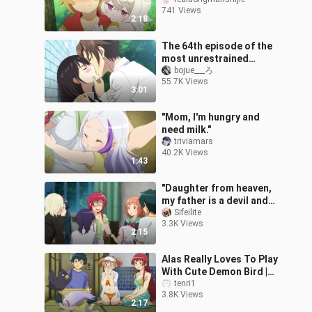
741 Views
2:18
The 64th episode of the
most unrestrained
kissing scene in anime
bojue___ろ
55.7K Views
3:01
"Mom, I'm hungry and
need milk."
triviamars
40.2K Views
1:43
"Daughter from heaven,
my father is a devil and
my mother is a hero"
Sifeilite
3.3K Views
2:15
Alas Really Loves To Play
With Cute Demon Bird |
The Devil Is A Part-Timer
tenri1
3.8K Views
Season 2 Episode 6
2:17