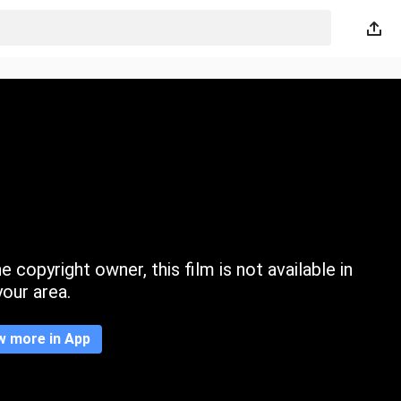
 copyright owner, this film is not available in
your area.
w more in App