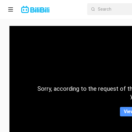
Home
Anime
Short
Drama
Trending
Sorry, according to the request of the
Category
Vie