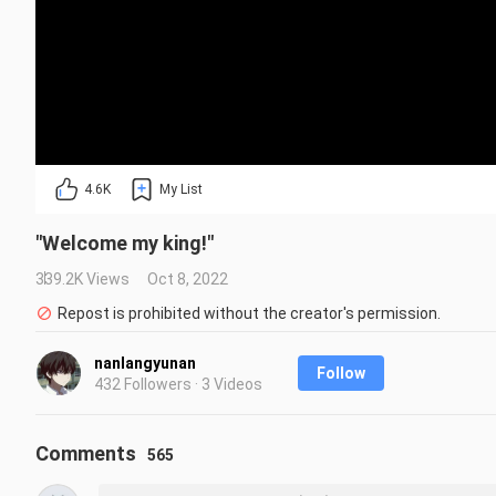
4.6K
My List
"Welcome my king!"
339.2K Views
Oct 8, 2022
Repost is prohibited without the creator's permission.
nanlangyunan
Follow
432 Followers · 3 Videos
Comments
565