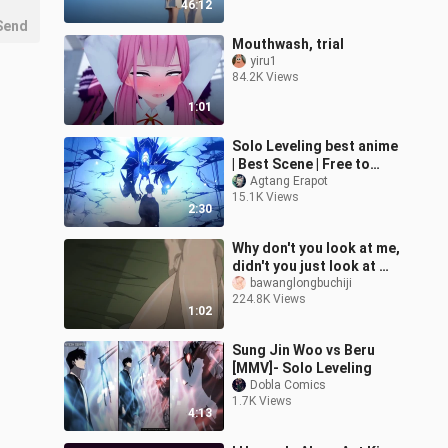
46:12
Send
Mouthwash, trial
yiru1
84.2K Views
1:01
Solo Leveling best anime
| Best Scene | Free to
watch
Agtang Erapot
15.1K Views
2:30
Why don't you look at me,
didn't you just look at my
ass
bawanglongbuchiji
224.8K Views
before~~~~【Songbirds
1:02
don't fly】
Sung Jin Woo vs Beru
[MMV]- Solo Leveling
Dobla Comics
1.7K Views
4:13