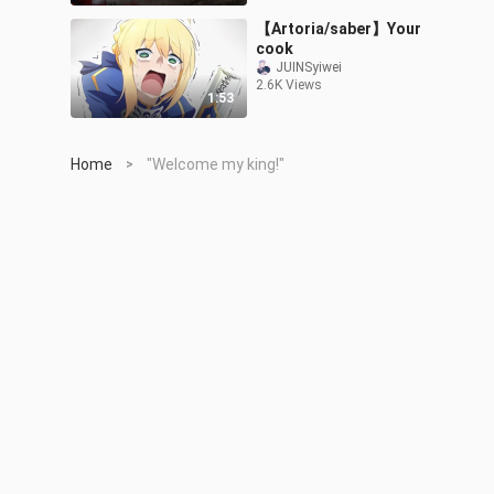
【Artoria/saber】Your
cook
JUINSyiwei
2.6K Views
1:53
Home
"Welcome my king!"
>