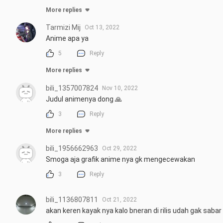
More replies
Tarmizi Mij
Oct 13, 2022
Anime apa ya
5
Reply
More replies
bili_1357007824
Nov 10, 2022
Judul animenya dong 🙏
3
Reply
More replies
bili_1956662963
Oct 29, 2022
Smoga aja grafik anime nya gk mengecewakan
3
Reply
bili_1136807811
Oct 21, 2022
akan keren kayak nya kalo bneran di rilis udah gak sa