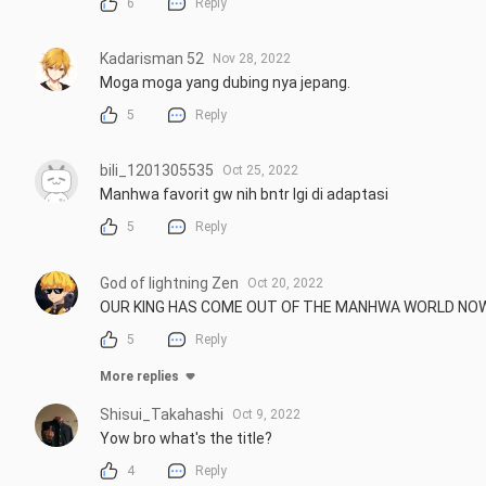
6
Reply
Kadarisman 52
Nov 28, 2022
Moga moga yang dubing nya jepang.
5
Reply
bili_1201305535
Oct 25, 2022
Manhwa favorit gw nih bntr lgi di adaptasi
5
Reply
God of lightning Zen
Oct 20, 2022
OUR KING HAS COME OUT OF THE MANHWA WORLD NOW
5
Reply
More replies
Shisui_Takahashi
Oct 9, 2022
Yow bro what's the title?
4
Reply