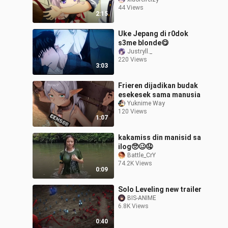
now I’ve become a
44 Views
lolicon.”
2:15
Uke Jepang di r0dok
s3me blonde😋
Justryll._
220 Views
3:03
Frieren dijadikan budak
esekesek sama manusia
Yuknime Way
120 Views
1:07
kakamiss din manisid sa
ilog🥺🥴🤤
Battle_CrY
74.2K Views
0:09
Solo Leveling new trailer
BIS-ANIME
6.8K Views
0:40