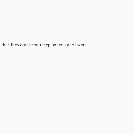
hope that they create some episodes. i can't wait.