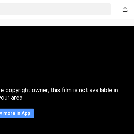
 copyright owner, this film is not available in
your area.
w more in App