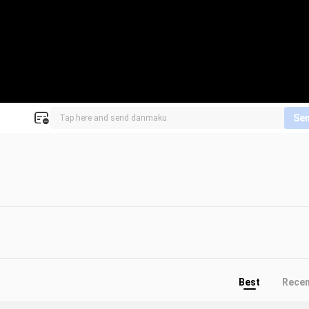
Se
Best
Rece