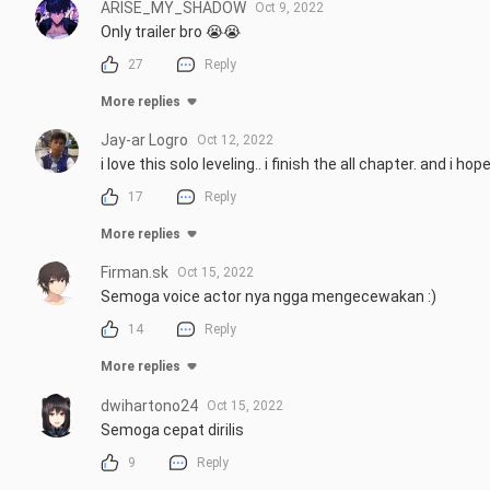
ARISE_MY_SHADOW
Oct 9, 2022
Only trailer bro 😭😭
27
Reply
More replies
Jay-ar Logro
Oct 12, 2022
i love this solo leveling.. i finish the all chapter. and i 
17
Reply
More replies
Firman.sk
Oct 15, 2022
Semoga voice actor nya ngga mengecewakan :)
14
Reply
More replies
dwihartono24
Oct 15, 2022
Semoga cepat dirilis
9
Reply