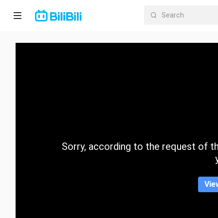
Home
Anime
Short
Drama
Trending
Sorry, according to the request of the
Category
Vie