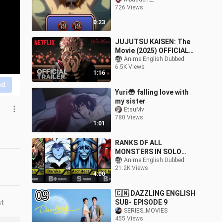
726 Views
0:23
JUJUTSU KAISEN: The
Movie (2025) OFFICIAL
TRAILER | Netflix
Anime English Dubbed
6.5K Views
1:16
nd
Yuri😳 falling love with
my sister
EtsuMv
780 Views
1:01
RANKS OF ALL
MONSTERS IN SOLO
LEVELING | STRONGEST
Anime English Dubbed
21.2K Views
MONSTERS IN SOLO
4:00
LEVELING💥🔥
🇨🇳 DAZZLING ENGLISH
SUB- EPISODE 9
nt
SERIES_MOVIES
455 Views