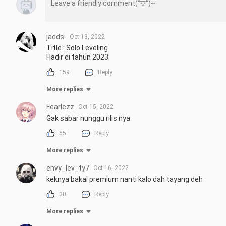
jadds.
Oct 13, 2022
Title : Solo Leveling

Hadir di tahun 2023
159
Reply
More replies
Fearlezz
Oct 15, 2022
Gak sabar nunggu rilis nya
55
Reply
More replies
envy_lev_ty7
Oct 16, 2022
keknya bakal premium nanti kalo dah tayang deh
30
Reply
More replies