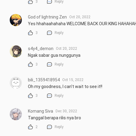
3
Reply
God of lightning Zen
Oct 20, 2022
Yes hhahaahahaha WELCOME BACK OUR KING HAHAH
3
Reply
s4y4_demon
Oct 20, 2022
Ngak sabar gua nunggunya
3
Reply
bili_1359418954
Oct 15, 2022
Oh my goodness, I can't wait to see it!!
3
Reply
Komang Siva
Dec 30, 2022
Tanggal berapa rilis nya bro
2
Reply