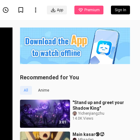
App
Premium
Sign In
Recommended for You
All
Anime
"Stand up and greet your
Shadow King"
Yichenjiangzhu
14.0K Views
3:01
Main kasar🔞🥵
Mbaaden._.