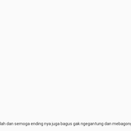
bar lah dan semoga ending nya juga bagus gak ngegantung dan mebago