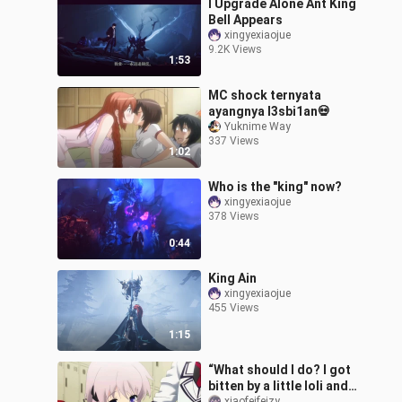
I Upgrade Alone Ant King
Bell Appears
xingyexiaojue
9.2K Views
1:53
MC shock ternyata
ayangnya l3sbi1an💀
Yuknime Way
337 Views
1:02
Who is the "king" now?
xingyexiaojue
378 Views
0:44
King Ain
xingyexiaojue
455 Views
1:15
“What should I do? I got
bitten by a little loli and
xiaofeifeizy