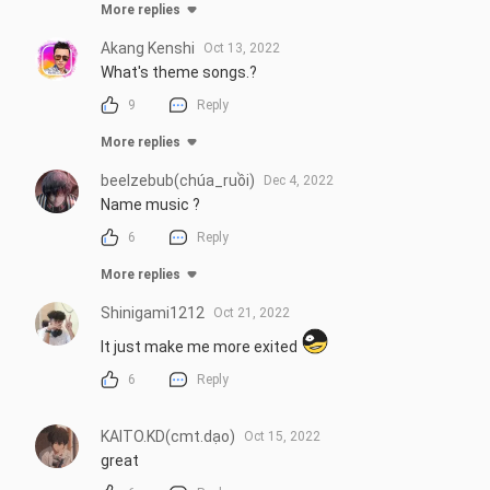
More replies
Akang Kenshi
Oct 13, 2022
What's theme songs.?
9
Reply
More replies
beelzebub(chúa_ruồi)
Dec 4, 2022
Name music ?
6
Reply
More replies
Shinigami1212
Oct 21, 2022
It just make me more exited 
6
Reply
KAITO.KD(cmt.dạo)
Oct 15, 2022
great