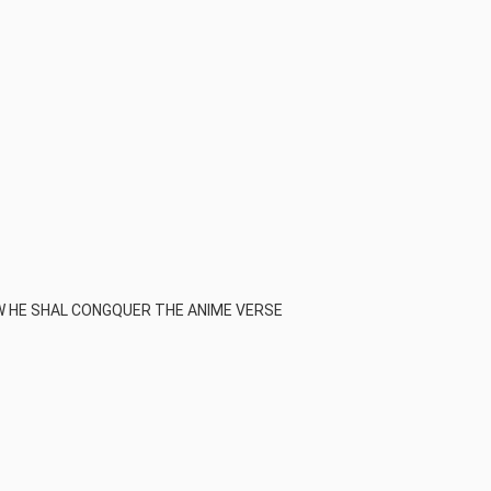
 HE SHAL CONGQUER THE ANIME VERSE