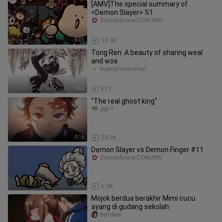
[AMV]The special summary of
<Demon Slayer> S1
Duonaduona-DONUMS
4:01
30.3K
Tong Ren: A beauty of sharing weal
and woe
kuangfuxiaoshui
0:42
677
"The real ghost king"
pipi.1
0:16
23.9K
Demon Slayer vs Demon Finger #11
Duonaduona-DONUMS
0:39
6.2K
Mojok berdua berakhir Mimi cucu
ayang di gudang sekolah
bymboo