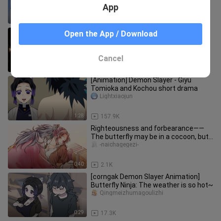
App
3:12
5.0K
[MAD]Thrilling scenes in <Demon
Open the App / Download
Slayer>
Xiatianchongcaomei
Cancel
2:21
15.6K
[Animation] Demon Slayer - Giyu
Tomioka and Kochou short drama
Lightxiaojun
1:28
157.9K
Righteousness and forbearance——
The butterfly may be in a cocoon, but
the water will flow forever
-naichagegezi-
0:40
2.1K
[corngak Demon Slayer Animation]
Butterfly Ninja: The weather is so hot~
Qingmeizhumagoulizhi
0:29
17.3K