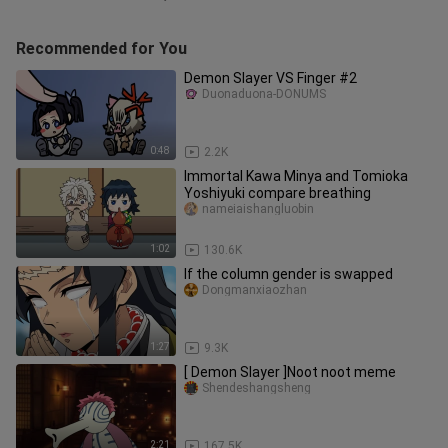
Recommended for You
Demon Slayer VS Finger #2
Duonaduona-DONUMS
0:48
2.2K
Immortal Kawa Minya and Tomioka
Yoshiyuki compare breathing
nameiaishangluobin
1:02
130.6K
If the column gender is swapped
Dongmanxiaozhan
1:27
9.3K
[ Demon Slayer ]Noot noot meme
Shendeshangsheng
2:21
167.5K