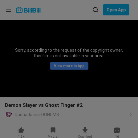
Choose your language
Open App
English
Language: English
ภาษาไทย
Sorry, according to the request of the copyright owner,
Sign
this film is not available in your area.
Tiếng Việt
In
View more in App
Bahasa Indonesia
Bahasa Melayu
Demon Slayer vs Ghost Finger #2
Duonaduona-DONUMS
1.2K
My List
Download
16