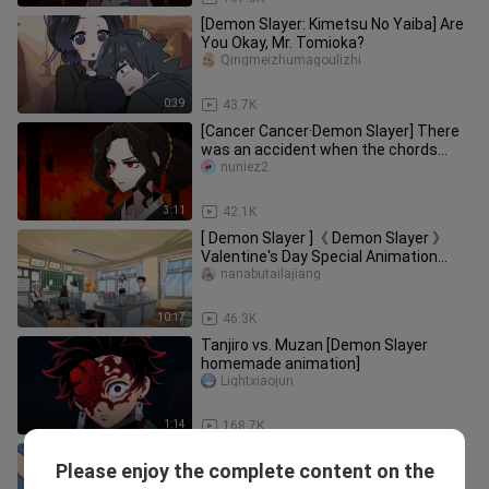
[Demon Slayer: Kimetsu No Yaiba] Are
You Okay, Mr. Tomioka?
Qingmeizhumagoulizhi
0:39
43.7K
[Cancer Cancer·Demon Slayer] There
was an accident when the chords
gathered together? Count the love
nuniez2
and hatred between Wu Miserable and
Naruto!
3:11
42.1K
[ Demon Slayer ]《 Demon Slayer 》
Valentine's Day Special Animation
Collection Episodes 1-4
nanabutailajiang
10:17
46.3K
Tanjiro vs. Muzan [Demon Slayer
homemade animation]
Lightxiaojun
1:14
168.7K
[Demon Slayer VS Xiaoyi's Finger
Please enjoy the complete content on the
Collection]
Xiaoyi-Shoii