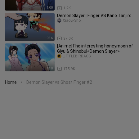
1:00
1.2K
Demon Slayer | Finger VS Kano Tanjiro
Xiaoyi-Shoii
0:36
37.0K
[Anime]The interesting honeymoon of
Giyu & Shinobu|<Demon Slayer>
LITTLEBIRDACG
1:10
175.9K
Home
Demon Slayer vs Ghost Finger #2
>