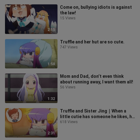
Come on, bullying idiots is against
the law!
15 Views
2:15
Truffle and her hut are so cute.
747 Views
1:58
Mom and Dad, don’t even think
about running away, I want them all!
56 Views
1:32
Truffle and Sister Jing｜When a
little cutie has someone he likes, he
will also get jealous.
618 Views
2:31