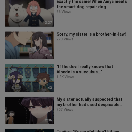
Exactly the same! When Aniya meets
the smart dog repair dog.
66 Views
3:27
Sorry, my sister is a brother-in-law!
273 Views
2:14
"If the devil really knows that
Albedo is a succubus..."
1.3K Views
1:43
My sister actually suspected that
my brother had used despicable
means. Your brother is very good at
707 Views
2:36
Tanjiro: "Be careful, don't hit my