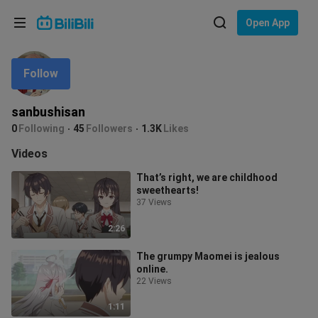
Choose your language
Open App
English
Follow
Language: English
ภาษาไทย
sanbushisan
Sign
0
Following
45
Followers
1.3K
Likes
Tiếng Việt
In
Videos
Bahasa Indonesia
That’s right, we are childhood
sweethearts!
Bahasa Melayu
37 Views
2:26
The grumpy Maomei is jealous
online.
22 Views
1:11