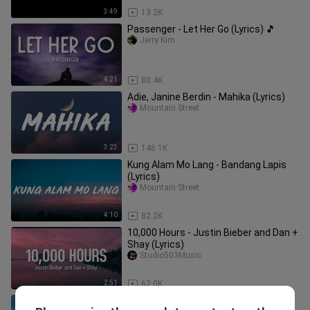
3:49
13.2K
Passenger - Let Her Go (Lyrics) 🎵
Jerry Kim
4:21
80.4K
Adie, Janine Berdin - Mahika (Lyrics)
Mountain Street
3:23
146.1K
Kung Alam Mo Lang - Bandang Lapis
(Lyrics)
Mountain Street
4:10
82.2K
10,000 Hours - Justin Bieber and Dan +
Shay (Lyrics)
Studio503Music
2:51
62.0K
Flashlight - Jessie J(Lyrics)🎵