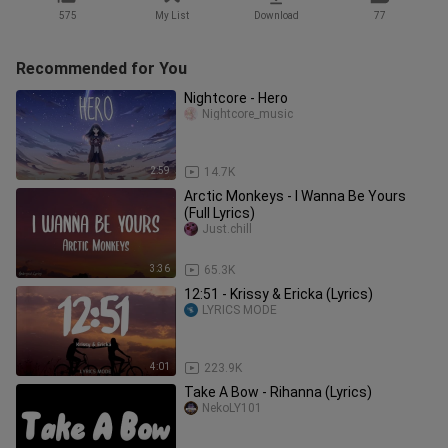
575
My List
Download
77
Recommended for You
Nightcore - Hero
Nightcore_music
2:59
14.7K
Arctic Monkeys - I Wanna Be Yours
(Full Lyrics)
Just.chill
3:36
65.3K
12:51 - Krissy & Ericka (Lyrics)
LYRICS MODE
4:01
223.9K
Take A Bow - Rihanna (Lyrics)
NekoLY101