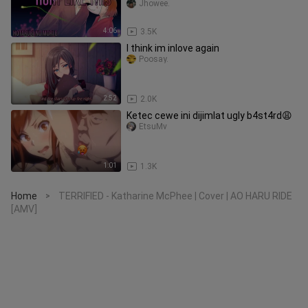
Jhowee.
4:06
3.5K
I think im inlove again
Poosay.
2:52
2.0K
Ketec cewe ini dijimlat ugly b4st4rd😩
EtsuMv
1:01
1.3K
Home
TERRIFIED - Katharine McPhee | Cover | AO HARU RIDE
>
[AMV]