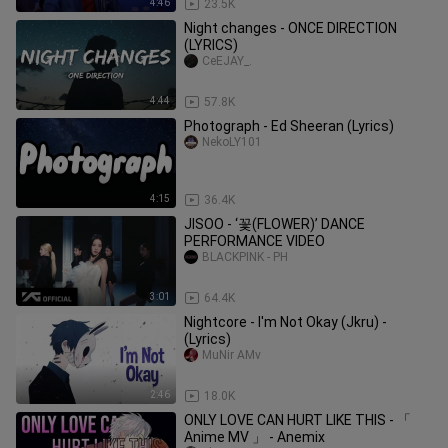
4:46
23.5K
Night changes - ONCE DIRECTION
(LYRICS)
CeEJAY_.
4:44
57.8K
Photograph - Ed Sheeran (Lyrics)
NekoLY101
4:15
36.4K
JISOO - ‘꽃(FLOWER)’ DANCE
PERFORMANCE VIDEO
BLACKPINK - PH
3:01
64.4K
Nightcore - I'm Not Okay (Jkru) -
(Lyrics)
MuNir AMv
2:46
18.0K
ONLY LOVE CAN HURT LIKE THIS - 「
Anime MV 」 - Anemix