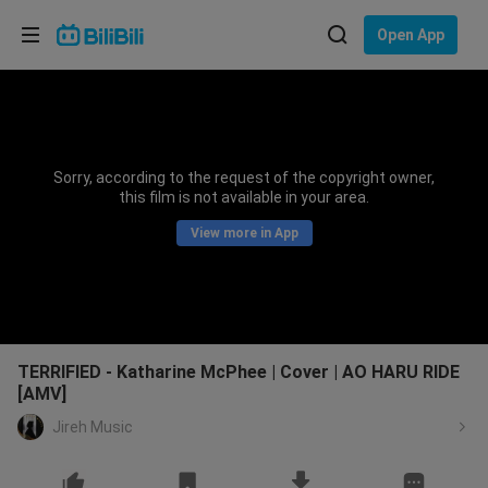
Choose your language
Open App
English
Language: English
ภาษาไทย
Sorry, according to the request of the copyright owner,
Sign
this film is not available in your area.
Tiếng Việt
In
View more in App
Bahasa Indonesia
Bahasa Melayu
TERRIFIED - Katharine McPhee | Cover | AO HARU RIDE
[AMV]
Jireh Music