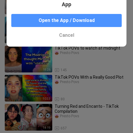
App
11:47
19
TikTok POVs that should be Netflix
Open the App / Download
films
Presto Povs
Cancel
10:48
142
TikTok POVs to watch at midnight
Presto Povs
18:26
145
TikTok POVs With a Really Good Plot
Presto Povs
10:33
80
Turning Red and Encanto - TikTok
Compilation
Presto Povs
14:19
657