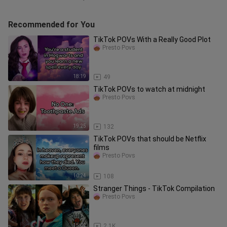
Recommended for You
TikTok POVs With a Really Good Plot
Presto Povs
18:19
49
TikTok POVs to watch at midnight
Presto Povs
19:25
132
TikTok POVs that should be Netflix
films
Presto Povs
10:24
108
Stranger Things - TikTok Compilation
Presto Povs
15:02
2.1K