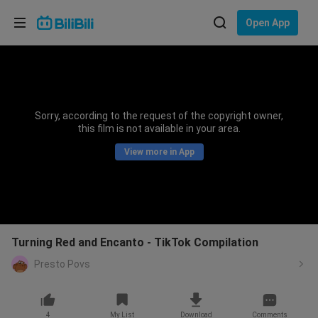
Choose your language
Open App
English
Language: English
ภาษาไทย
Sorry, according to the request of the copyright owner,
Sign
this film is not available in your area.
Tiếng Việt
In
View more in App
Bahasa Indonesia
Bahasa Melayu
Turning Red and Encanto - TikTok Compilation
Presto Povs
4
My List
Download
Comments