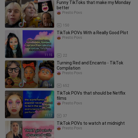
Funny TikToks that make my Monday
better
Presto Povs
21:55
150
TikTok POVs With a Really Good Plot
Presto Povs
11:15
22
Turning Red and Encanto - TikTok
Compilation
Presto Povs
14:54
652
TikTok POVs that should be Netflix
films
Presto Povs
11:12
37
TikTok POVs to watch at midnight
Presto Povs