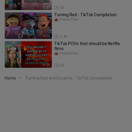
17:29
35
Turning Red - TikTok Compilation
Presto Povs
14:32
2.4K
TikTok POVs that should be Netflix
films
Presto Povs
11:29
63
Home
Turning Red and Encanto - TikTok Compilation
>