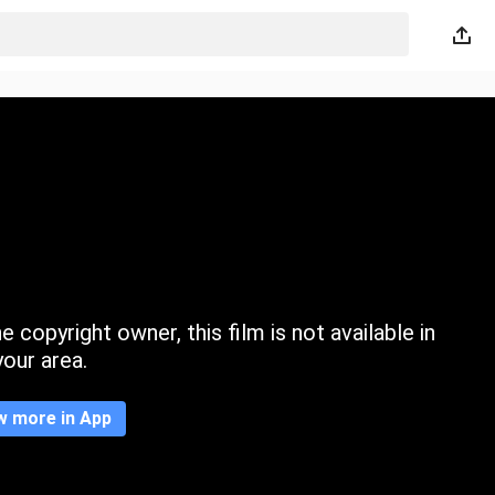
 copyright owner, this film is not available in
your area.
w more in App