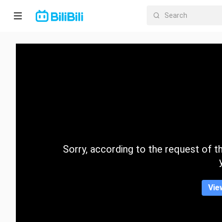
Home
Anime
Short
Drama
Trending
Sorry, according to the request of the
Category
Vie