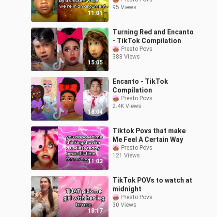
95 Views
11:01
Turning Red and Encanto
- TikTok Compilation
Presto Povs
388 Views
15:05
Encanto - TikTok
Compilation
Presto Povs
2.4K Views
18:04
Tiktok Povs that make
Me Feel A Certain Way
Presto Povs
121 Views
11:03
TikTok POVs to watch at
midnight
Presto Povs
30 Views
18:17