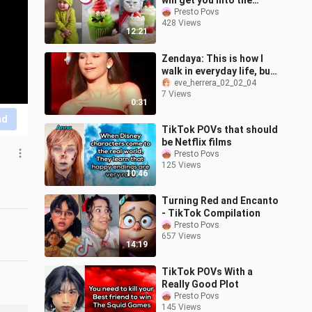
will get you into the
Christmas Spirit 🎄⛄️❄️
Presto Povs
428 Views
12:21
Zendaya: This is how I
walk in everyday life, but
that’s how I walk on the
eve_herrera_02_02_04
7 Views
red carpet.
0:31
nd
TikTok POVs that should
be Netflix films
Presto Povs
125 Views
10:46
Turning Red and Encanto
- TikTok Compilation
Presto Povs
657 Views
14:19
TikTok POVs With a
Really Good Plot
Presto Povs
145 Views