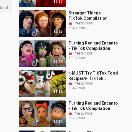
17:35
Send
Stranger Things -
TikTok Compilation
Presto Povs
834 Views
17:35
Turning Red and Encanto
- TikTok Compilation
Presto Povs
590 Views
16:47
✨MUST Try TikTok Food
Recipes✨| TikTok
Compilation
Presto Povs
834 Views
11:36
Turning Red and Encanto
- TikTok Compilation
Presto Povs
652 Views
14:54