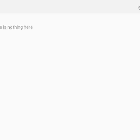
e is nothing here