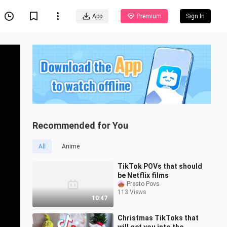
App
Premium
Sign In
Recommended for You
All
Anime
TikTok POVs that should
be Netflix films
Presto Povs
113 Views
10:47
Christmas TikToks that