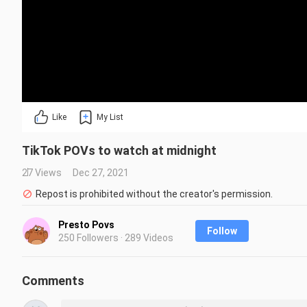
Like
My List
TikTok POVs to watch at midnight
27 Views
Dec 27, 2021
Repost is prohibited without the creator's permission.
Presto Povs
Follow
250 Followers · 289 Videos
Comments