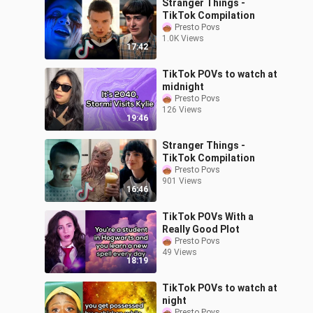
Stranger Things -
TikTok Compilation
Presto Povs
1.0K Views
17:42
TikTok POVs to watch at
midnight
Presto Povs
126 Views
19:46
Stranger Things -
TikTok Compilation
Presto Povs
901 Views
16:46
TikTok POVs With a
Really Good Plot
Presto Povs
49 Views
18:19
TikTok POVs to watch at
night
Presto Povs