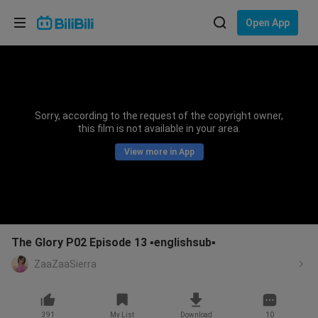
Choose your language
Open App
English
Language: English
ภาษาไทย
Sorry, according to the request of the copyright owner,
Sign
this film is not available in your area.
Tiếng Việt
In
View more in App
Bahasa Indonesia
Bahasa Melayu
The Glory P02 Episode 13 ▪️englishsub▪️
ZaaZaaSierra
391
My List
Download
10