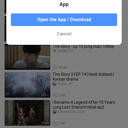
App
53:13
97.2K
The Glory Episode 1 Hindi Dubbed | K-
Open the App / Download
Drama Hindi Dubbed | The Glory 2022
Season 1 Hindi Dubbed
Hindi-dubbed
Cancel
47:18
3.3K
The Glory - Ep 10 (Eng Sub) 1080p
KookieTV
51:57
90.6K
The Glory 2 | EP 14 | Hindi dubbed |
Korean drama
bl_fan_99
54:41
5.0K
I Became A Legend After 10 Years
Long Last Stand in Hindi ep2
Amane Kun_2725
23:40
3.4K