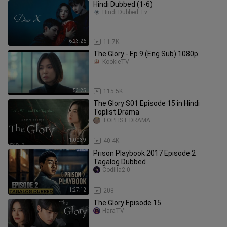
Hindi Dubbed (1-6)
Hindi Dubbed Tv
6:23:26
11.7K
The Glory - Ep 9 (Eng Sub) 1080p
KookieTV
53:25
115.5K
The Glory S01 Episode 15 in Hindi
Toplist Drama
TOPLIST DRAMA
1:00:39
40.4K
Prison Playbook 2017 Episode 2
Tagalog Dubbed
Codilla2.0
1:27:12
208
The Glory Episode 15
HaraTV