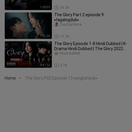
1:00:39
59.2K
The Glory Part 2 episode 9
▪️tagalogdub▪️
ZaaZaaSierra
53:24
17.2K
The Glory Episode 1-8 Hindi Dubbed | K-
Drama Hindi Dubbed | The Glory 2022
Season 1 Hindi Dubbed
Hindi-dubbed
6:41:12
5.7K
Home
The Glory P02 Episode 13 ▪️englishsub▪️
>