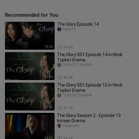
Recommended for You
The Glory Episode 14
HaraTV
54:40
64.6K
The Glory S01 Episode 14 in Hindi
Toplist Drama
TOPLIST DRAMA
54:40
44.4K
The Glory S01 Episode 12 in Hindi
Toplist Drama
TOPLIST DRAMA
53:55
51.7K
The Glory Season 2 - Epsiode 13
korean Drama
simpaultv
54:52
56.1K