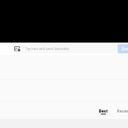
Se
Best
Rece