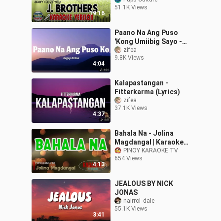
51.1K Views
19:16
Paano Na Ang Puso
'Kong Umiibig Sayo -
Bugoy Drilon (Lyrics)
zifea
9.8K Views
4:04
Kalapastangan -
Fitterkarma (Lyrics)
zifea
37.1K Views
4:37
Bahala Na - Jolina
Magdangal | Karaoke
Version
PINOY KARAOKE TV
654 Views
4:13
JEALOUS BY NICK
JONAS
nairrol_dale
55.1K Views
3:41