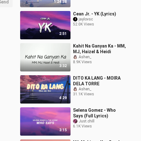
Send
1:24:38
Cean Jr. - YK (Lyrics)
jaylovsc
52.0K Views
2:51
Kahit Na Ganyan Ka - MM,
MJ, Haizel & Heidi
Ashen_
8.9K Views
3:32
DITO KA LANG - MOIRA
DELA TORRE
Ashen_
31.1K Views
4:29
Selena Gomez - Who
Says (Full Lyrics)
Just.chill
6.1K Views
3:15