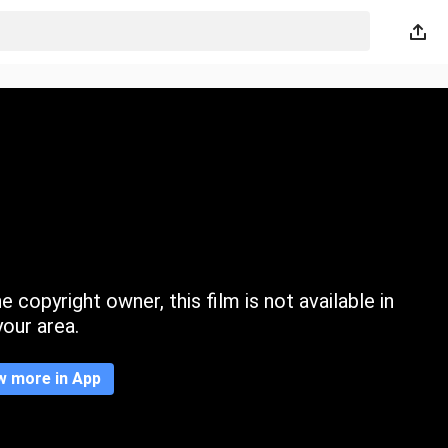
 copyright owner, this film is not available in
your area.
w more in App