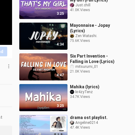
My Girl (Full Lyrics)
Just.chill
41.0K Views
3:25
Mayonnaise - Jopay
(Lyrics)
Zen Watashi.
75.6K Views
4:34
nd
Six Part Invention -
Falling in Love (Lyrics)
mitsurumi_01
21.0K Views
4:47
Mahika (lyrics)
kr4zyTenz
34.7K Views
3:25
nt
drama ost playlist.
Angeline0214
47.4K Views