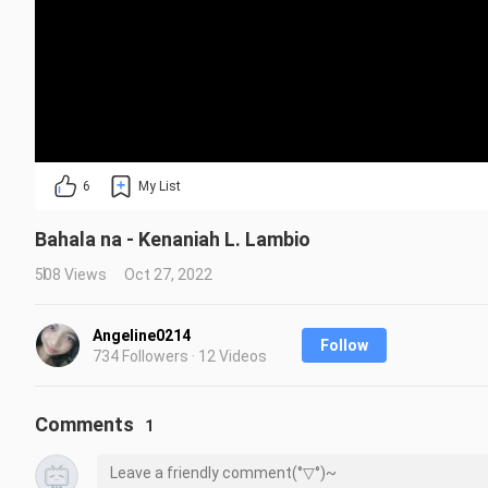
6
My List
Bahala na - Kenaniah L. Lambio
508 Views
Oct 27, 2022
Angeline0214
Follow
734 Followers · 12 Videos
Comments
1