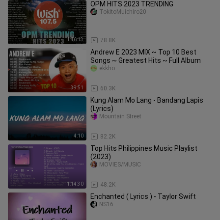
OPM HITS 2023 TRENDING
TokitoMuichiro20
1:46:13
78.8K
Andrew E 2023 MIX ~ Top 10 Best
Songs ~ Greatest Hits ~ Full Album
ekkho
39:51
60.3K
Kung Alam Mo Lang - Bandang Lapis
(Lyrics)
Mountain Street
4:10
82.2K
Top Hits Philippines Music Playlist
(2023)
MOVIES/MUSIC
1:14:30
48.2K
Enchanted ( Lyrics ) - Taylor Swift
NS16