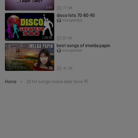
5:49
77.0K
disco hits 70-80-90
missperidot
1:04:58
87.5K
best songs of imelda papin
missperidot
1:16:11
41.3K
Home
20 hit songs moira dela torre 👋
>