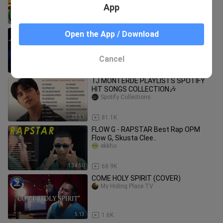
App
3:49
371.7K
Best Of Hillsong United - Playlist
Open the App / Download
Hillsong Praise & Worship Songs
bili_1285380338
Cancel
2:42:29
118.1K
TJ MONTERDE PLAYLISTS SPOTIFY
HIT SONGS COLLECTION🎶
Spotify Collections
39:51
81.1K
FLOW G - RAPSTAR Best Rap OPM
Flow G, Skusta Clee..
ekkho
1:34:50
68.9K
COME HOLY SPIRIT (COVER)
My Hiding Place TV
5:13
1.6K