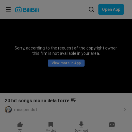
Choose your language
Open App
English
Language: English
ภาษาไทย
Sorry, according to the request of the copyright owner,
Sign
this film is not available in your area.
Tiếng Việt
In
View more in App
Bahasa Indonesia
Bahasa Melayu
20 hit songs moira dela torre 👋
missperidot
77
My List
Download
1