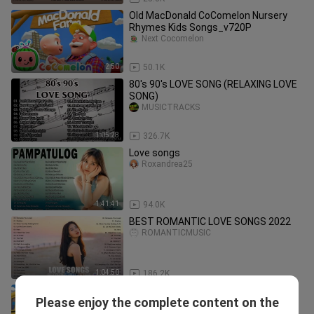
Old MacDonald CoComelon Nursery
Rhymes Kids Songs_v720P
Next Cocomelon
2:50
50.1K
80's 90's LOVE SONG (RELAXING LOVE
SONG)
MUSICTRACKS
1:05:28
326.7K
Love songs
Roxandrea25
1:41:41
94.0K
BEST ROMANTIC LOVE SONGS 2022
ROMANTICMUSIC
1:04:50
186.2K
Wheels on the Bus - CoComelon
Please enjoy the complete content on the
Nursery Rhymes & Kids Songs
Cocomelon - Rhymes