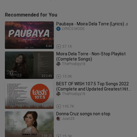
Recommended for You
Paubaya - Moira Dela Torre (Lyrics) ♫
LYRICS MODE
4:44
57.1K
Moira Dela Torre - Non-Stop Playlist
(Complete Songs)
TheProdigy18
2:32:49
15.0K
BEST OF WISH 107.5 Top Songs 2022
(Complete and Updated Greatest Hits)
| Full Non Stop Playlist
TheProdigy18
1:30:37
195.7K
Donna Cruz songs non stop
Juan25
1:09:25
25.3K