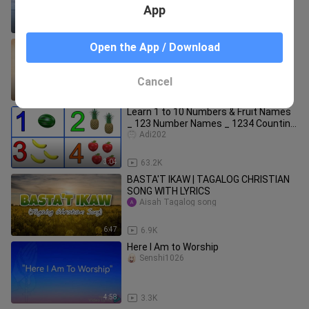
App
4:56
14.2K
Gary Valenciano - Natutulog Ba Ang
Open the App / Download
Diyos [ Full HD Lyrics ] #MuseekHub🎵
Museek Hub
Cancel
4:44
7.3K
Learn 1 to 10 Numbers & Fruit Names
_ 123 Number Names _ 1234 Counting
for Kids
Adi202
3:04
63.2K
BASTA'T IKAW | TAGALOG CHRISTIAN
SONG WITH LYRICS
Aisah Tagalog song
6:47
6.9K
Here I Am to Worship
Senshi1026
4:58
3.3K