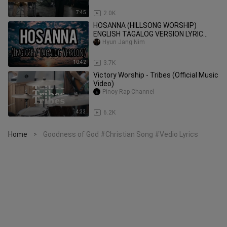
7:45
2.0K
HOSANNA (HILLSONG WORSHIP)
ENGLISH TAGALOG VERSION LYRIC
VIDEO
Hyun Jang Nim
10:42
3.7K
Victory Worship - Tribes (Official Music
Video)
Pinoy Rap Channel
4:33
6.2K
Home
Goodness of God #Christian Song #Vedio Lyrics
>