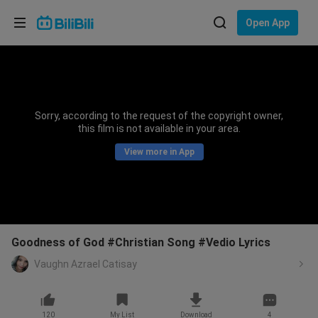
Choose your language
Open App
English
Language: English
ภาษาไทย
Sorry, according to the request of the copyright owner,
Sign
this film is not available in your area.
Tiếng Việt
In
View more in App
Bahasa Indonesia
Bahasa Melayu
Goodness of God #Christian Song #Vedio Lyrics
Vaughn Azrael Catisay
120
My List
Download
4