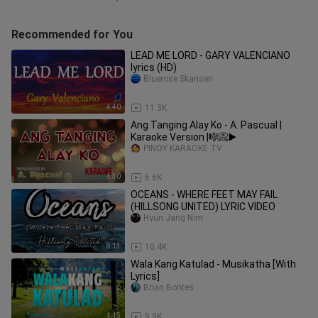
Recommended for You
LEAD ME LORD - GARY VALENCIANO
lyrics (HD)
Bluerose Skansen
4:40
11.3K
Ang Tanging Alay Ko - A. Pascual |
Karaoke Version |🎼📀▶️
PINOY KARAOKE TV
4:30
6.6K
OCEANS - WHERE FEET MAY FAIL
(HILLSONG UNITED) LYRIC VIDEO
Hyun Jang Nim
8:13
10.4K
Wala Kang Katulad - Musikatha [With
Lyrics]
Brian Bontes
4:15
9.9K