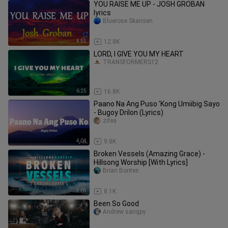
YOU RAISE ME UP - JOSH GROBAN
lyrics
Bluerose Skansen
4:53
12.8K
LORD, I GIVE YOU MY HEART
TRANSFORMERS12
6:25
16.8K
Paano Na Ang Puso 'Kong Umiibig Sayo
- Bugoy Drilon (Lyrics)
zifea
4:04
9.8K
Broken Vessels (Amazing Grace) -
Hillsong Worship [With Lyrics]
Brian Bontes
5:05
8.1K
Been So Good
Andrew sangpy