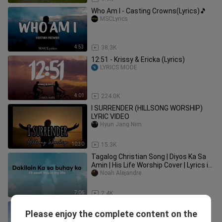
Who Am I - Casting Crowns(Lyrics)🎵
MSCLyrics
4:53
38.3K
12:51 - Krissy & Ericka (Lyrics)
LYRICS MODE
4:01
224.0K
I SURRENDER (HILLSONG WORSHIP)
LYRIC VIDEO
Hyun Jang Nim
10:30
15.3K
Tagalog Christian Song | Diyos Ka Sa
Amin | His Life Worship Cover | Lyrics in
Tagalog & English
Noah Alejandre
7:06
2.4K
KAY BUTI BUTI MO PANGINOON LYRIC
Please enjoy the complete content on the
VIDEO
Hyun Jang Nim