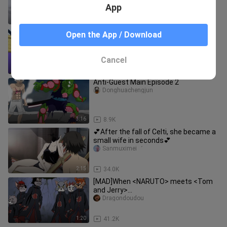
App
2:14
5.7K
When Three Admirals in the Marines
Open the App / Download
Are Nobita's Rogues…
Mirenze
Cancel
1:30
48.1K
Anti-Guest Main Episode 2
Donghuachengjun
3:16
8.9K
💕After the fall of Celti, she became a
small wife in seconds💕
Sanmuximei゛
2:15
34.0K
[MAD]When <NARUTO> meets <Tom
and Jerry>...
Dragondoudou
1:20
41.2K