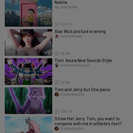
Nobita
Jiqimaoba
0:31
333.7K
Xiao Wu's posture is wrong
tangshengwu
0:12
26.4K
Tom: Asura Nine Swords Style
Donghuachengjun
1:27
22.4K
Tom and Jerry, but One piece
Dragondoudou
1:05
100.7K
Straw Hat Jerry: Tom, you want to
compete with me in athlete's foot?
Dragondoudou