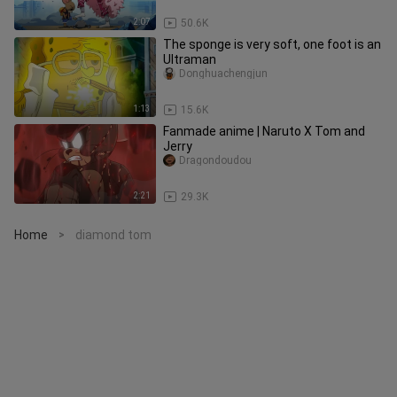
2:07
50.6K
The sponge is very soft, one foot is an
Ultraman
Donghuachengjun
1:13
15.6K
Fanmade anime | Naruto X Tom and
Jerry
Dragondoudou
2:21
29.3K
Home
diamond tom
>