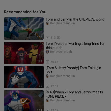
Recommended for You
Tom and Jerry in the ONEPIECE world
Donghuachengjun
2:26
113.9K
Tom: I've been waiting a long time for
this punch
Hongyechengshi
1:57
55.1K
[Tom & Jerry Parody] Tom Taking a
Shit
Donghuachengjun
1:39
12.6K
[MAD]When <Tom and Jerry> meets
<ONE PIECE>
Donghuachengjun
2:54
22.5K