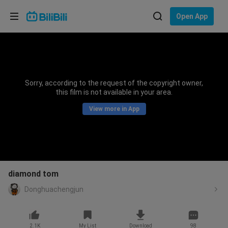
Choose your language
Open App
English
Language: English
ภาษาไทย
Sorry, according to the request of the copyright owner,
Sign
this film is not available in your area.
Tiếng Việt
In
View more in App
Bahasa Indonesia
Bahasa Melayu
diamond tom
Donghuachengjun
2.1K
My List
Download
98