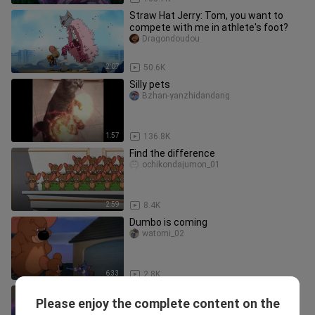
Straw Hat Jerry: Tom, you want to
compete with me in athlete's foot?
Dragondoudou
2:07
50.6K
Silly pets
Bzhan-yanzhidandang
1:57
136.8K
Find the difference
ochikondajumon_01
2:59
8.4K
Dumbo is coming
watomi_02
6:33
2.8K
[MAD]When <Tom and Jerry> meets
Please enjoy the complete content on the
<ONE PIECE>
Donghuachengjun