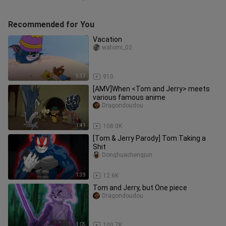
Recommended for You
Vacation
watomi_02
5:37
910
[AMV]When <Tom and Jerry> meets
various famous anime
Dragondoudou
1:41
108.0K
[Tom & Jerry Parody] Tom Taking a
Shit
Donghuachengjun
1:39
12.6K
Tom and Jerry, but One piece
Dragondoudou
1:05
100.7K