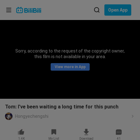
Choose your language
Open App
English
Language: English
ภาษาไทย
Sorry, according to the request of the copyright owner,
Sign
this film is not available in your area.
Tiếng Việt
In
View more in App
Bahasa Indonesia
Bahasa Melayu
Tom: I've been waiting a long time for this punch
Hongyechengshi
1.4K
My List
Download
41