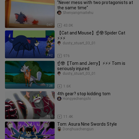
"Never mess with two protagonists at
the same time"
Shenyangmaitehu
0:47
43.0K
【Cat and Mouse】☝🤓 Spider Cat
⚡⚡⚡
dusty_stuart_03_01
7:42
976
☝🤓【Tom and Jerry】⚡⚡⚡ Tom is
seriously injured
dusty_stuart_03_01
7:28
1.6K
4th gear? stop kidding tom
Hongyechengshi
1:50
11.4K
Tom: Asura Nine Swords Style
Donghuachengjun