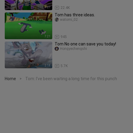
1:27
22.4K
Tom has three ideas.
watomi_02
7:21
945
Tom No one can save you today!
Hongyechengshi
2:14
5.7K
Home
Tom: I've been waiting a long time for this punch
>