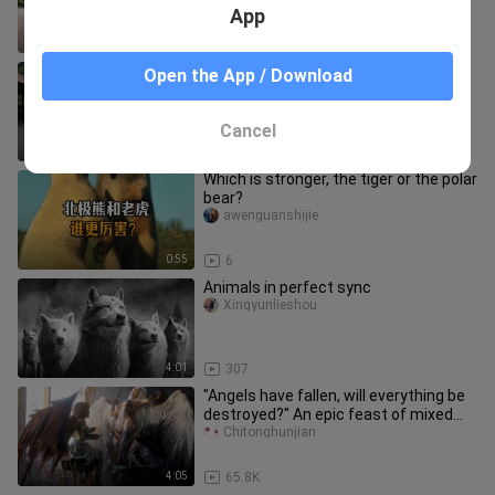
with her and lights up; mom burs
App
1:39
5
[Complicated Love] The last part, this
Open the App / Download
ending is not bad
Taifunanmama
Cancel
7:37
835
Which is stronger, the tiger or the polar
bear?
awenguanshijie
0:55
6
Animals in perfect sync
Xingyunlieshou
4:01
307
"Angels have fallen, will everything be
destroyed?" An epic feast of mixed
cuts
Chitonghunjian
4:05
65.8K