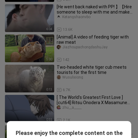
[He went back naked with PP! 】【Hire
someone to sleep with me and make a
video, I'll pay twice for hi
Ketangshaonvbo
6:04
13.6K
[Animal] A video of feeding tiger with
raw meat
JiazhoupachongdashuJay
5:00
142
Two-headed white tiger cub meets
tourists for the first time
Wusulixiong
0:13
6.7K
[ The World's Greatest First Love ]
[cut64] Ritsu Onodera X Masamune
Takano: ❤His birthday…
zhu__a_____
0:55
2.1K
Cute kid “runs into” mom in the
Please enjoy the complete content on the
residential complex—then locks eyes
woshixiaoqingxingya