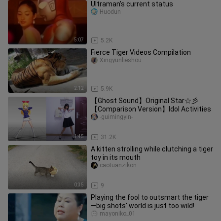
Ultraman's current status
Huodun
5:07
5.2K
Fierce Tiger Videos Compilation
Xingyunlieshou
2:12
5.9K
【Ghost Sound】Original Star☆彡
【Comparison Version】Idol Activities
-guimingyin-
1:45
31.2K
A kitten strolling while clutching a tiger
toy in its mouth
caotuanzikon
0:35
9
Playing the fool to outsmart the tiger
—big shots' world is just too wild!
mayoniko_01