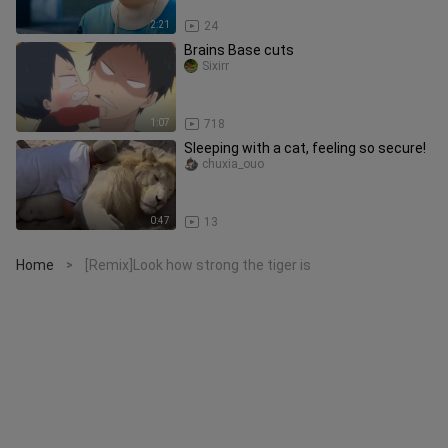
2:21
24
Brains Base cuts
Sixirr
1:07
718
Sleeping with a cat, feeling so secure!
chuxia_ouo
0:47
13
Home
[Remix]Look how strong the tiger is
>