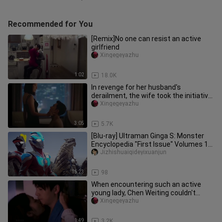
Recommended for You
[Remix]No one can resist an active
girlfriend
Xingegeyazhu
1:02
18.0K
In revenge for her husband's
derailment, the wife took the initiative
to go to her husband's friend
Xingegeyazhu
3:05
5.7K
[Blu-ray] Ultraman Ginga S: Monster
Encyclopedia "First Issue" Volumes 1-
6 Monsters and Aliens Inclu
Jizhishuaiqideyixuanjun
15:23
98
When encountering such an active
young lady, Chen Weiting couldn't
resist.
Xingegeyazhu
1:49
3.2K