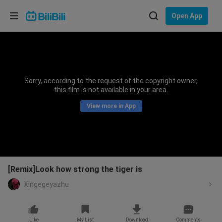
Choose your language
Open App
English
Language: English
ภาษาไทย
Sorry, according to the request of the copyright owner,
Sign
this film is not available in your area.
Tiếng Việt
In
View more in App
Bahasa Indonesia
Bahasa Melayu
[Remix]Look how strong the tiger is
Xingegeyazhu
Like
My List
Download
Comments