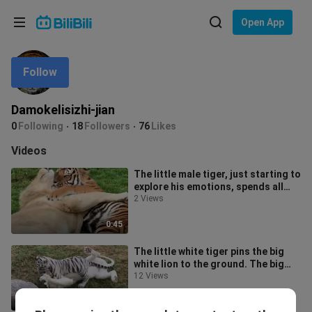
Choose your language
Open App
English
Follow
Language: English
ภาษาไทย
Damokelisizhi-jian
Sign
0
Following
18
Followers
76
Likes
Tiếng Việt
In
Videos
Bahasa Indonesia
The little male tiger, just starting to
explore his emotions, spends all
Bahasa Melayu
day cuddling a big male lio
2 Views
0:45
The little white tiger pins the big
white lion to the ground. The big
white lion thinks: “This guy’s
12 Views
1:00