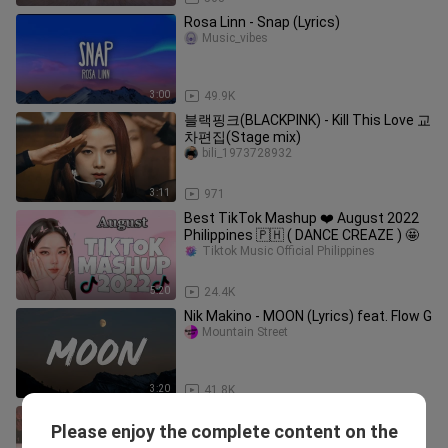
Rosa Linn - Snap (Lyrics)
Music_vibes
3:00
49.9K
블랙핑크(BLACKPINK) - Kill This Love 교
차편집(Stage mix)
bili_1973728932
3:11
971
Best TikTok Mashup ❤️ August 2022
Philippines 🇵🇭 ( DANCE CREAZE ) 🤩
Tiktok Music Official Philippines
5:20
24.4K
Nik Makino - MOON (Lyrics) feat. Flow G
Mountain Street
3:20
41.8K
BLACKPINK - REALLY (JAPANESE
Please enjoy the complete content on the
VERSION) (Color Coded Lyrics Kan-
Fan of Music