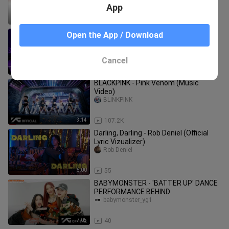
Rom-Eng)
App
3:18
118
BLACKPINK - ‘Pink Venom’ SPECIAL
Open the App / Download
STAGE
Beuno
Cancel
3:14
21.7K
BLACKPINK - Pink Venom (Music
Video)
BLINKPINK
3:14
107.2K
Darling, Darling - Rob Deniel (Official
Lyric Vizualizer)
Rob Deniel
5:00
55
BABYMONSTER - 'BATTER UP' DANCE
PERFORMANCE BEHIND
babymonster_yg1
7:05
40