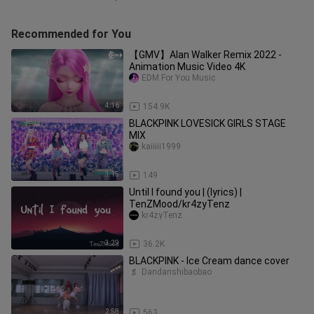
Recommended for You
【GMV】Alan Walker Remix 2022 -
Animation Music Video 4K
EDM For You Music
4:16
154.9K
BLACKPINK LOVESICK GIRLS STAGE
MIX
kaiiiii1999
3:15
149
Until I found you | (lyrics) |
TenZMood/kr4zyTenz
kr4zyTenz
3:29
36.2K
BLACKPINK - Ice Cream dance cover
Dandanshibaobao
2:58
563