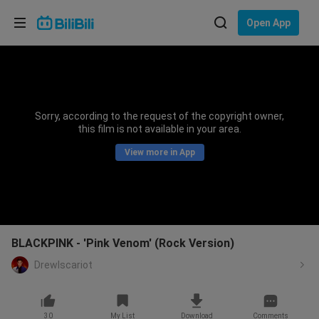
Choose your language
Open App
English
Language: English
ภาษาไทย
Sorry, according to the request of the copyright owner,
Sign
this film is not available in your area.
Tiếng Việt
In
View more in App
Bahasa Indonesia
Bahasa Melayu
BLACKPINK - 'Pink Venom' (Rock Version)
DrewIscariot
30
My List
Download
Comments