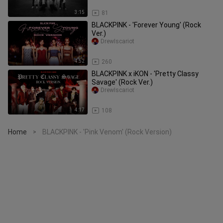
3:15
81
BLACKPINK - 'Forever Young' (Rock
Ver.)
DrewIscariot
4:52
260
BLACKPINK x iKON - 'Pretty Classy
Savage' (Rock Ver.)
DrewIscariot
4:17
108
Home
BLACKPINK - 'Pink Venom' (Rock Version)
>