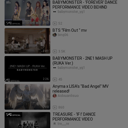
BABYMONSTER - 'FOREVER' DANCE
PERFORMANCE VIDEO BEHIND
babymonster_yg1
7:17
52
BTS “Film Out " mv
bing06
3:49
3.5K
BABYMONSTER - 2NE1 MASH UP
(RUKA Ver.)
babymonster_yg1
2:26
45
Anyma x LISA's "Bad Angel" MV
released!
Aidouanlisuo
2:30
860
TREASURE - ‘IF I’ DANCE
PERFORMANCE VIDEO
tre___re