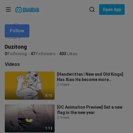
Choose your language
Open App
English
Follow
Language: English
ภาษาไทย
Duzitong
Sign
0
Following
47
Followers
403
Likes
Tiếng Việt
In
Videos
Bahasa Indonesia
[Handwritten | New and Old Kings]
Has Xiao Ha become more
Bahasa Melayu
handsome?
2 Views
0:15
[OC Animation Preview] Set a new
flag in the new year
2 Views
1:13