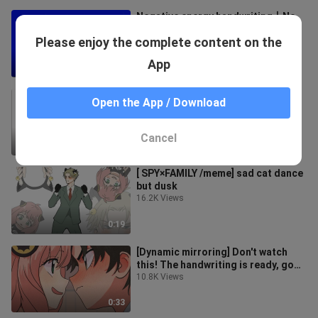
Negative energy handwriting丨No
party in Caodong丨As usual...
Please enjoy the complete content on the
3 Views
App
3:01
[New King and Old King] The silly
Open the App / Download
new king you want is here
6 Views
Cancel
0:39
[ SPY×FAMILY /meme] sad cat dance
but dusk
16.2K Views
0:19
[Dynamic mirroring] Don't watch
this! The handwriting is ready, go
check it out!
10.8K Views
0:33