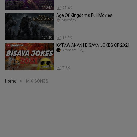
1:10:47
27.4K
Age Of Kingdoms Full Movies
Movbflex
1:31:10
16.3K
KATAW ANAN | BISAYA JOKES OF 2021
Reymart TV_
13:07
7.6K
Home
MIX SONGS
>