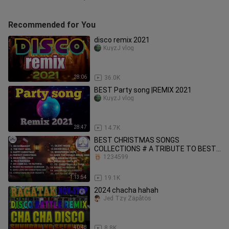
Recommended for You
disco remix 2021
KuyzJ vlog
28:06
36.0K
BEST Party song |REMIX 2021
KuyzJ vlog
28:47
14.7K
BEST CHRISTMAS SONGS
COLLECTIONS # A TRIBUTE TO BEST
ARTIST
1234599
1:13:54
19.1K
2024 chacha hahah
Jed Tzy Zäpåtös
40:48
8.8K