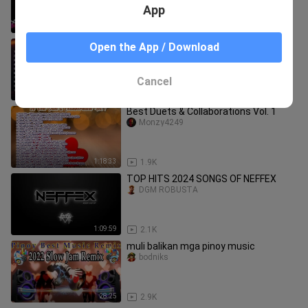
App
59:59
2.9K
Slapshock - Best Hits NU METAL
Open the App / Download
FeelGood-MUSIC
Cancel
23:08
6.8K
Best Duets & Collaborations Vol. 1
Monzy4249
1:18:33
1.9K
TOP HITS 2024 SONGS OF NEFFEX
DGM ROBUSTA
1:09:59
2.1K
muli balikan mga pinoy music
bodniks
28:25
2.9K