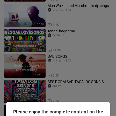
Alan Walker and Marshmello dj songs
아리땁다 143
1:38:03
8.3K
tangal bagot mo
xyrine31
1:53:32
11.9K
SAD SONGS
아리땁다 143
1:06:36
5.9K
BEST OPM SAD TAGALOG SONG'S
KNGtv
1:02:02
7.1K
mix
Please enjoy the complete content on the
Christian Nefiel