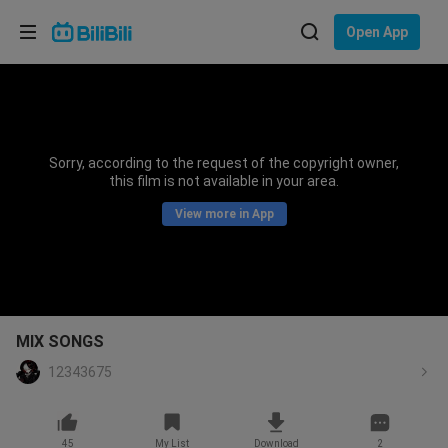
Choose your language
Open App
English
Language: English
ภาษาไทย
Sorry, according to the request of the copyright owner,
Sign
this film is not available in your area.
Tiếng Việt
In
View more in App
Bahasa Indonesia
Bahasa Melayu
MIX SONGS
12343675
45
My List
Download
2