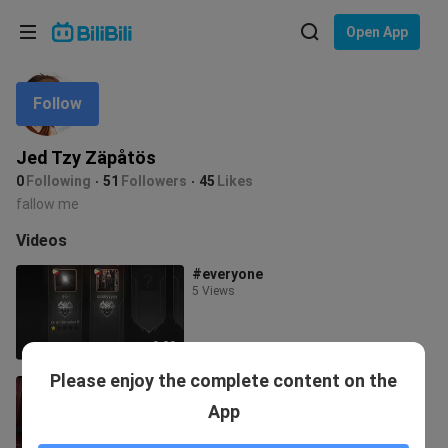
Choose your language
Open App
English
Follow
Language: English
ภาษาไทย
Jed Tzy Zäpåtös
Sign
0
Following
51
Followers
45
Likes
Tiếng Việt
In
fallow me
Bahasa Indonesia
Videos
#everyone
Bahasa Melayu
5 Views
0:20
Please enjoy the complete content on the
mixnaruto
4 Views
App