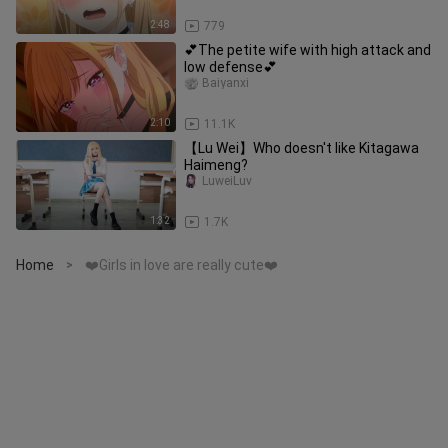
2:48
779
💕The petite wife with high attack and
low defense💕
Baiyanxi
2:10
11.1K
【Lu Wei】Who doesn't like Kitagawa
Haimeng?
LuweiLuv
1:32
1.7K
Home
❤️Girls in love are really cute❤️
>