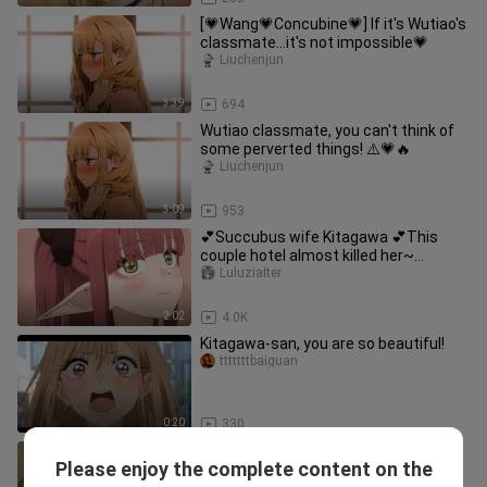
[💗Wang💗Concubine💗] If it's Wutiao's
classmate...it's not impossible💗
Liuchenjun
3:39
694
Wutiao classmate, you can't think of
some perverted things! ⚠️💗🔥
Liuchenjun
3:09
953
💕Succubus wife Kitagawa 💕This
couple hotel almost killed her~
[Clothes dolls fall in love 11]
Luluzialter
2:02
4.0K
Kitagawa-san, you are so beautiful!
tttttttbaiguan
0:20
330
Yuu, see for yourself how jealous you
Please enjoy the complete content on the
are!
chemamanshuxinyuan-