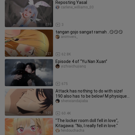
Reposting Yasal
carlene_williams_03
2:30
3
tangan gojo sangat ramah ..😏😏😏
animvers_
0:27
62.8K
Episode 4 of “Yu Nan Xuan”
yizhiaichujiang
5:02
675
Attack has nothing to do with size!
190 also has to be below! M physique
is so happy to be punished
shenxiandajiaba
1:01
60.4K
"The locker room doll fell in love",
Kitagawa: "No, I really fell in love."
fendouchacha