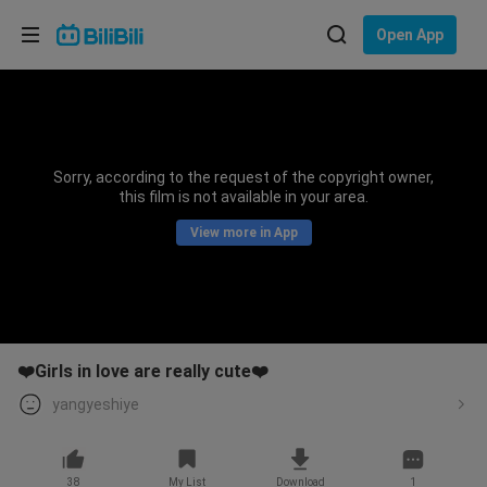
Choose your language
Open App
English
Language: English
ภาษาไทย
Sorry, according to the request of the copyright owner,
Sign
this film is not available in your area.
Tiếng Việt
In
View more in App
Bahasa Indonesia
Bahasa Melayu
❤️Girls in love are really cute❤️
yangyeshiye
38
My List
Download
1