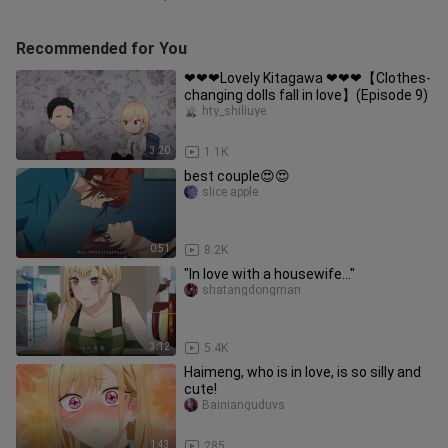
Recommended for You
❤❤❤Lovely Kitagawa ❤❤❤【Clothes-
changing dolls fall in love】(Episode 9)
hty_shiliuye
3:20
1.1K
best couple😍😍
slice apple
0:51
8.2K
"In love with a housewife..."
shatangdongman
3:12
5.4K
Haimeng, who is in love, is so silly and
cute!
Bainianguduvs
1:43
285