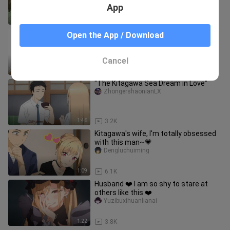
App
1:46
38.3K
Huaichun boy and shame girlfriend
Open the App / Download
Super_Band
Cancel
1:41
2.2K
"The Kitagawa Sea Dream in Love"
ZhongershaonianLX
1:46
3.2K
Kitagawa's wife, I'm totally obsessed
with this man~💗
Dengluchuiming
1:09
6.1K
Husband ❤️ I am so shy to stare at
others like this ❤️
Yuzibuxihuanlianai
1:22
3.8K