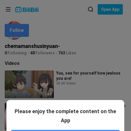
Choose your language
Open App
English
Follow
Language: English
ภาษาไทย
chemamanshuxinyuan-
Sign
0
Following
48
Followers
763
Likes
Tiếng Việt
In
Videos
Bahasa Indonesia
Yuu, see for yourself how jealous
you are!
Bahasa Melayu
38.3K Views
1:46
Nun: "I just got out of prison, what's
Please enjoy the complete content on the
wrong with being indiscreet"
249 Views
App
2:25