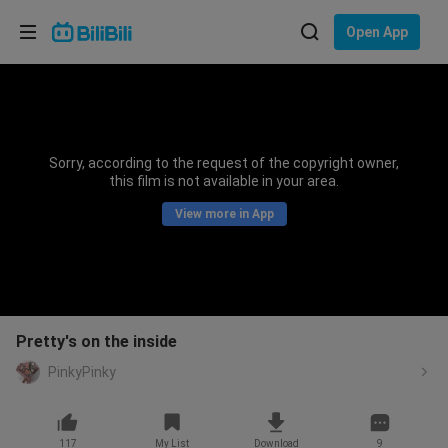
Choose your language
Open App
English
Language: English
ภาษาไทย
Sorry, according to the request of the copyright owner,
Sign
this film is not available in your area.
Tiếng Việt
In
View more in App
Bahasa Indonesia
Bahasa Melayu
Pretty's on the inside
PinkyPinky
117
My List
Download
9