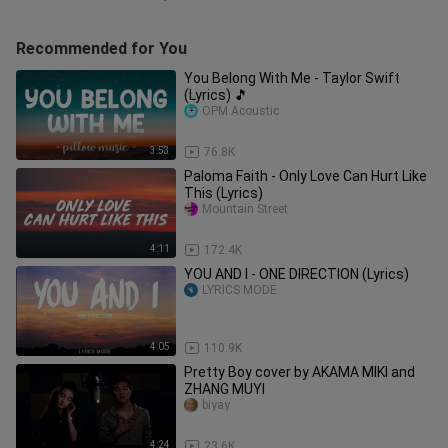
Recommended for You
You Belong With Me - Taylor Swift
(Lyrics) 🎵
OPM Acoustic
3:53
76.8K
Paloma Faith - Only Love Can Hurt Like
This (Lyrics)
Mountain Street
4:11
172.4K
YOU AND I - ONE DIRECTION (Lyrics)
LYRICS MODE
4:05
110.9K
Pretty Boy cover by AKAMA MIKI and
ZHANG MUYI
biyay
4:24
23.6K