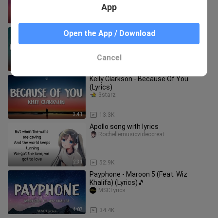
App
4:50
39.1K
Miley Cyrus - When I Look At You
Open the App / Download
(Lyrics)🎵
MSCLyrics
Cancel
4:14
39.0K
Kelly Clarkson - Because Of You
(Lyrics)
3starz
3:41
13.3K
Apollo song with lyrics
Rochellemusicvideocreat
2:31
52.9K
Payphone - Maroon 5 (Feat. Wiz
Khalifa) (Lyrics)🎵
MSCLyrics
4:07
34.4K