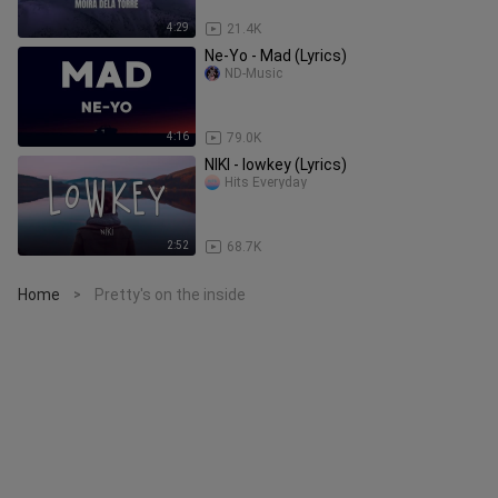
4:29
21.4K
Ne-Yo - Mad (Lyrics)
ND-Music
4:16
79.0K
NIKI - lowkey (Lyrics)
Hits Everyday
2:52
68.7K
Home
Pretty's on the inside
>