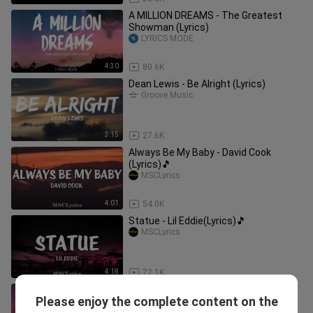
A MILLION DREAMS - The Greatest
Showman (Lyrics)
LYRICS MODE
4:30
80.6K
Dean Lewis - Be Alright (Lyrics)
Groove Music
3:15
27.6K
Always Be My Baby - David Cook
(Lyrics)🎵
MSCLyrics
4:01
54.0K
Statue - Lil Eddie(Lyrics)🎵
MSCLyrics
4:18
72.1K
Katy Perry - The One That Got Away
Please enjoy the complete content on the
(Lyrics)
Mountain Street