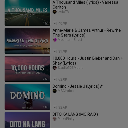
A Thousand Miles (lyrics) - Vanessa
Carlton
LyricTV
3:58
40.9K
Anne-Marie & James Arthur - Rewrite
The Stars (Lyrics)
Mountain Street
3:46
31.9K
10,000 Hours - Justin Bieber and Dan +
Shay (Lyrics)
Studio503Music
2:51
62.0K
Domino - Jessie J (Lyrics)🎵
MSCLyrics
4:01
32.6K
DITO KA LANG (MOIRA D.)
PinkyPinky