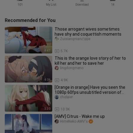
101
My List
Download
14
Recommended for You
Those arrogant wives sometimes
have shy and coquettish moments
Zuixiangnianのjijie
4:47
5.7K
This is the orange love story of her to
kill her and her to save her
lingdongmeno
4:06
4.9K
[Orange in orange] Have you seen the
1080p 60fps unsubtitled version of
Flower Kiss?
chidaier
3:30
10.3K
[AMV] Citrus - Wake me up
HimeNeko AMV's