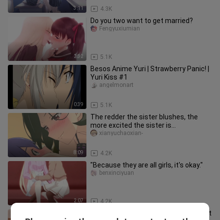
3:11
4.3K
Do you two want to get married?
Fengyuxiumian
2:32
5.1K
Besos Anime Yuri | Strawberry Panic! |
Yuri Kiss #1
angelmonart
0:39
5.1K
The redder the sister blushes, the
more excited the sister is...
xianyuchaoxian-
8:09
4.2K
"Because they are all girls, it's okay."
benxinciyuan
2:07
4.2K
[Bloom Into You] This pair is too sweet