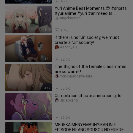
0:59
4.9K
Yuri Anime Best Moments 😍 #shorts
#yurianime #yuri #animeedits
#lesbiancouples #animeeditshorts
angelmonart
1:16
1.4K
If there is no "Ji" society, we must
create a "Ji" society!
Asong_XSL
4:39
22.0K
The thighs of the female classmates
are so warm! !
Yongyuandeweielite
3:47
55.6K
Compilation of cute animation girls
Jixiaokang
2:28
36.2K
MEREKA MENYEMBUNYIKAN INI?!
EPISODE HILANG SOUSOU NO FRIEREN