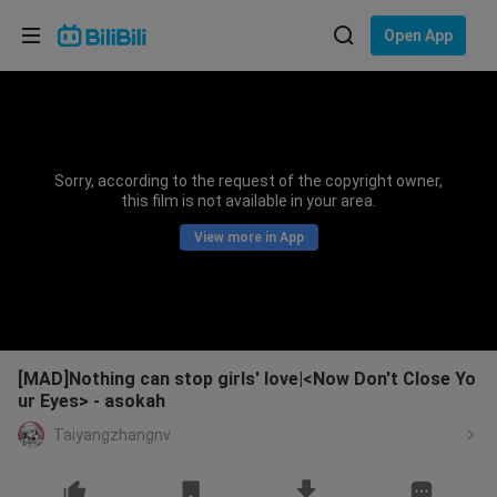
Choose your language
Open App
English
Language: English
ภาษาไทย
Sorry, according to the request of the copyright owner,
Sign
this film is not available in your area.
Tiếng Việt
In
View more in App
Bahasa Indonesia
Bahasa Melayu
[MAD]Nothing can stop girls' love|<Now Don't Close Yo
ur Eyes> - asokah
Taiyangzhangnv