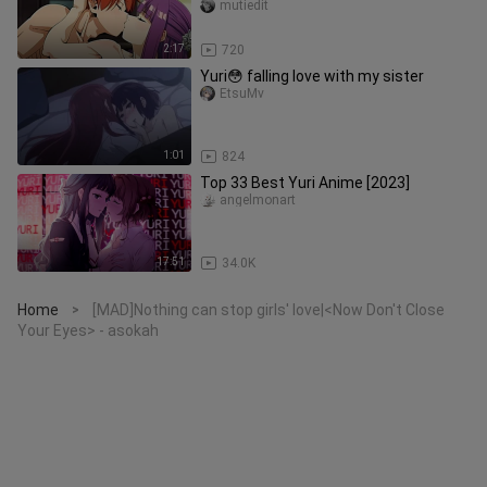
AKHIRNYA TERBUKA! 😳💦[18+ No
mutiedit
SENSOR]
2:17
720
Yuri😳 falling love with my sister
EtsuMv
1:01
824
Top 33 Best Yuri Anime [2023]
angelmonart
17:51
34.0K
Home
[MAD]Nothing can stop girls' love|<Now Don't Close
>
Your Eyes> - asokah