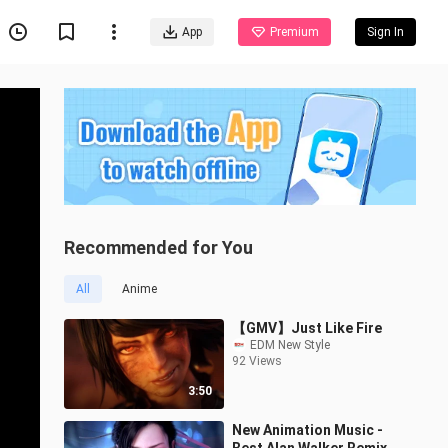
App
Premium
Sign In
Recommended for You
All
Anime
【GMV】Just Like Fire
EDM New Style
92 Views
3:50
New Animation Music -