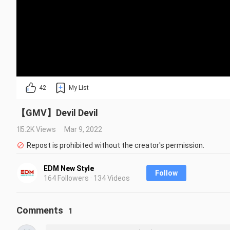
42
My List
【GMV】Devil Devil
15.2K Views
Mar 9, 2022
Repost is prohibited without the creator's permission.
EDM New Style
Follow
164 Followers · 134 Videos
Comments
1