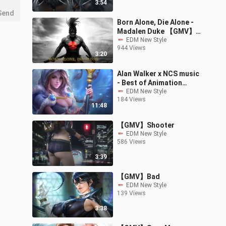
3:54
Send
Born Alone, Die Alone -
Madalen Duke 【GMV】
(The Old Guard OST)
EDM New Style
944 Views
3:20
Alan Walker x NCS music
- Best of Animation
Music
EDM New Style
184 Views
11:48
【GMV】Shooter
EDM New Style
586 Views
3:39
【GMV】Bad
EDM New Style
139 Views
3:38