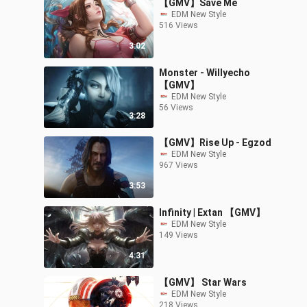
【GMV】Save Me
EDM New Style
516 Views
3:02
Monster - Willyecho
【GMV】
EDM New Style
56 Views
3:28
【GMV】Rise Up - Egzod
EDM New Style
967 Views
3:53
Infinity | Extan 【GMV】
EDM New Style
149 Views
4:31
【GMV】 Star Wars
EDM New Style
218 Views