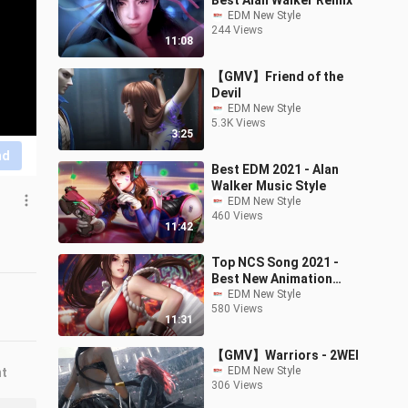
Best Alan Walker Remix
EDM New Style
244 Views
11:08
【GMV】Friend of the
Devil
EDM New Style
5.3K Views
3:25
nd
Best EDM 2021 - Alan
Walker Music Style
EDM New Style
460 Views
11:42
Top NCS Song 2021 -
Best New Animation
Music
EDM New Style
580 Views
11:31
【GMV】Warriors - 2WEI
EDM New Style
nt
306 Views