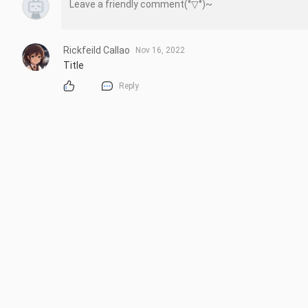
Rickfeild Callao
Nov 16, 2022
Title
Reply