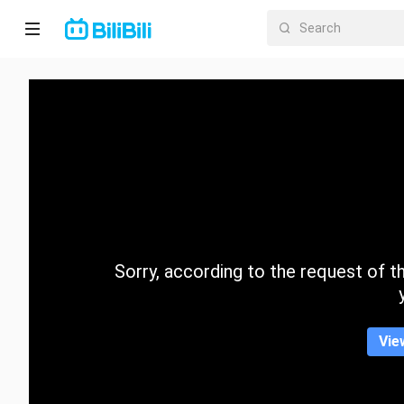
Home
Anime
Short
Drama
Trending
Sorry, according to the request of the
Category
Vie