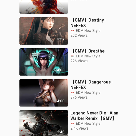
3:36
【GMV】Destiny -
NEFFEX
EDM New Style
202 Views
3:57
【GMV】Breathe
EDM New Style
226 Views
4:03
【GMV】Dangerous -
NEFFEX
EDM New Style
376 Views
4:00
Legend Never Die - Alan
Walker Remix 【GMV】
EDM New Style
2.4K Views
2:48