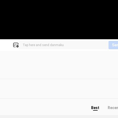
Se
Best
Rece