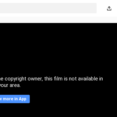
 copyright owner, this film is not available in
your area.
w more in App