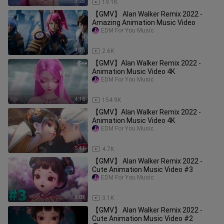
3:28
19.1K
【GMV】 Alan Walker Remix 2022 -
Amazing Animation Music Video
EDM For You Music
4:26
2.6K
【GMV】Alan Walker Remix 2022 -
Animation Music Video 4K
EDM For You Music
4:16
154.9K
【GMV】Alan Walker Remix 2022 -
Animation Music Video 4K
EDM For You Music
5:41
4.7K
【GMV】 Alan Walker Remix 2022 -
Cute Animation Music Video #3
EDM For You Music
3:07
3.1K
【GMV】 Alan Walker Remix 2022 -
Cute Animation Music Video #2