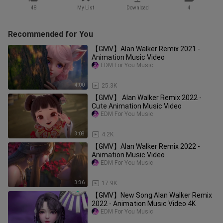
48
My List
Download
4
Recommended for You
【GMV】Alan Walker Remix 2021 -
Animation Music Video
EDM For You Music
4:00
25.3K
【GMV】 Alan Walker Remix 2022 -
Cute Animation Music Video
EDM For You Music
3:08
4.2K
【GMV】Alan Walker Remix 2022 -
Animation Music Video
EDM For You Music
3:36
17.9K
【GMV】New Song Alan Walker Remix
2022 - Animation Music Video 4K
EDM For You Music