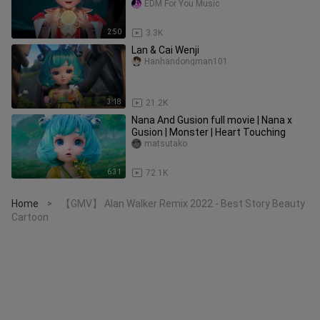
EDM For You Music
2:50
3.3K
Lan & Cai Wenji
Hanhandongman101
3:18
21.2K
Nana And Gusion full movie | Nana x
Gusion | Monster | Heart Touching
matsutako
6:31
72.1K
Home
【GMV】 Alan Walker Remix 2022 - Best Story Beauty
>
Cartoon