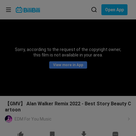
Choose your language
Open App
English
Language: English
ภาษาไทย
Sorry, according to the request of the copyright owner,
Sign
this film is not available in your area.
Tiếng Việt
In
View more in App
Bahasa Indonesia
Bahasa Melayu
【GMV】 Alan Walker Remix 2022 - Best Story Beauty C
artoon
EDM For You Music