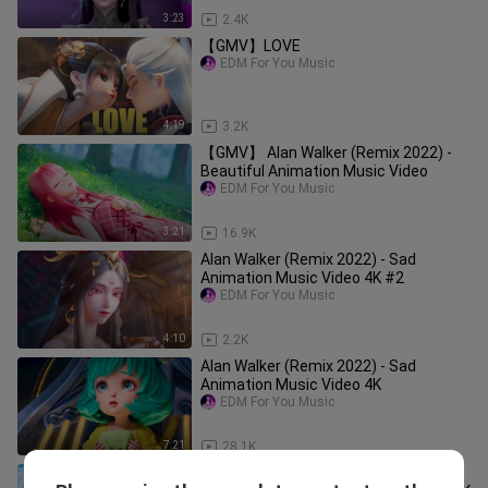
3:23
2.4K
【GMV】LOVE
EDM For You Music
4:19
3.2K
【GMV】 Alan Walker (Remix 2022) -
Beautiful Animation Music Video
EDM For You Music
3:21
16.9K
Alan Walker (Remix 2022) - Sad
Animation Music Video 4K #2
EDM For You Music
4:10
2.2K
Alan Walker (Remix 2022) - Sad
Animation Music Video 4K
EDM For You Music
7:21
28.1K
【GMV】 Alan Walker Remix 2022 -