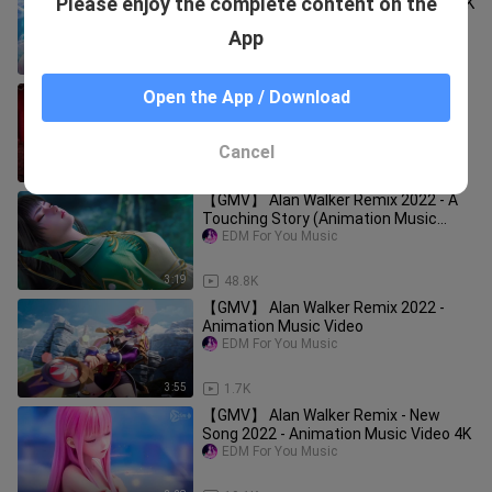
Please enjoy the complete content on the
Shining Nikki Animation Music Video 4K
EDM For You Music
App
10:31
6.9K
【GMV】 Alan Walker Remix 2022 -
Open the App / Download
Best Animation Music Video
EDM For You Music
Cancel
3:40
7.1K
【GMV】 Alan Walker Remix 2022 - A
Touching Story (Animation Music
Video)
EDM For You Music
3:19
48.8K
【GMV】 Alan Walker Remix 2022 -
Animation Music Video
EDM For You Music
3:55
1.7K
【GMV】 Alan Walker Remix - New
Song 2022 - Animation Music Video 4K
EDM For You Music