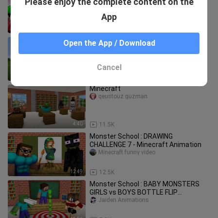
Please enjoy the complete content on the
CHALLENGE
Jaiden Animations
App
10:22
6.4K
i spawned with infinite health in
Open the App / Download
Minecraft UHC..
Black Plasma Studios
Cancel
10:24
11.4K
Minecraft
qeustouz guzman
4:40
11.5K
Monster School : DRAWING
CHALLENGE 7 - Minecraft Animation
Minecraft funny video
12:49
12.5K
Monster School : BABY MONSTERS
GIRLS vs BOYS BOTTLE FLIP
CHALLENGE - Minecraft Animation
Jaiden Animations