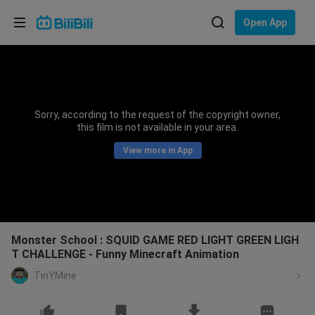
Choose your language
Open App
English
Language: English
ภาษาไทย
Sorry, according to the request of the copyright owner,
Sign
this film is not available in your area.
Tiếng Việt
In
View more in App
Bahasa Indonesia
Bahasa Melayu
Monster School : SQUID GAME RED LIGHT GREEN LIGH
T CHALLENGE - Funny Minecraft Animation
TinYMine