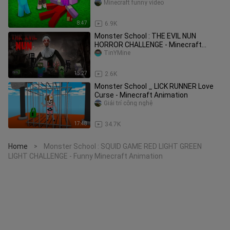
Minecraft funny video
8:47
6.9K
Monster School : THE EVIL NUN
HORROR CHALLENGE - Minecraft
Animation
TinYMine
15:27
2.6K
Monster School _ LICK RUNNER Love
Curse - Minecraft Animation
Giải trí công nghệ
17:48
34.7K
Home
Monster School : SQUID GAME RED LIGHT GREEN
>
LIGHT CHALLENGE - Funny Minecraft Animation