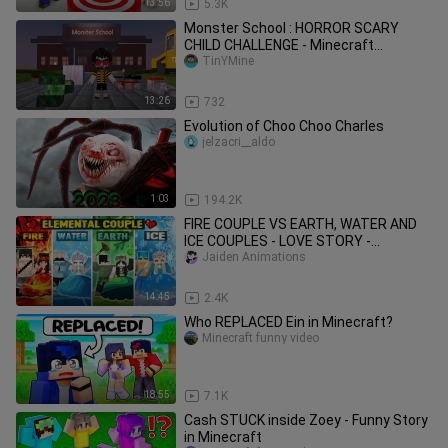
13:56
5.3K
Monster School : HORROR SCARY
CHILD CHALLENGE - Minecraft
Animation
TinYMine
13:26
732
Evolution of Choo Choo Charles
jelzacri__aldo
1:03
194.2K
FIRE COUPLE VS EARTH, WATER AND
ICE COUPLES - LOVE STORY -
MINECRAFT ANIMATION PART 2
Jaiden Animations
14:45
2.4K
Who REPLACED Ein in Minecraft?
Minecraft funny video
18:55
7.1K
Cash STUCK inside Zoey - Funny Story
in Minecraft