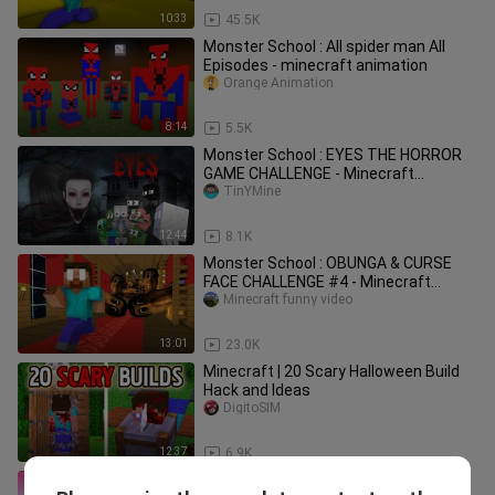
10:33
45.5K
Monster School : All spider man All
Episodes - minecraft animation
Orange Animation
8:14
5.5K
Monster School : EYES THE HORROR
GAME CHALLENGE - Minecraft
Animation
TinYMine
12:44
8.1K
Monster School : OBUNGA & CURSE
FACE CHALLENGE #4 - Minecraft
Animation
Minecraft funny video
13:01
23.0K
Minecraft | 20 Scary Halloween Build
Hack and Ideas
DigitoSIM
12:37
6.9K
MERMAID VS PRINCESS - FUNNY