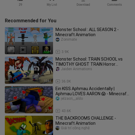
29
My List
Download
Comments
Recommended for You
Monster School : ALL SEASON 2 -
Minecraft Animation
Zonimate
17:34
3.9K
Monster School: TRAIN SCHOOL vs
TIMOTHY GHOST TRAIN Horror
Challenge - Minecraft Animation
Jaiden Animations
10:42
36.0K
Ein KISS Aphmau Accidentally |
Aphmau LOVES AARON 😱 - Minecraft
Animation
jelzacri__aldo
2:10
43.6K
THE BACKROOMS CHALLENGE -
Minecraft Animation
Giải trí công nghệ