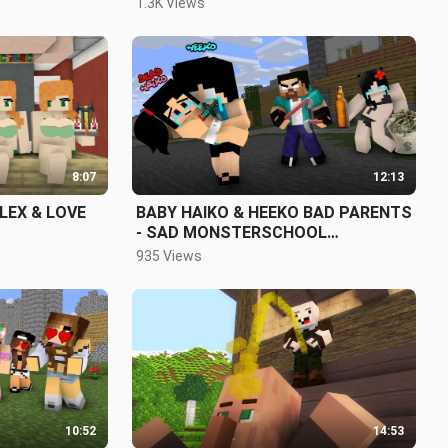
1.3K Views
8:07
12:13
ALEX & LOVE
BABY HAIKO & HEEKO BAD PARENTS
- SAD MONSTERSCHOOL
MINECRAFT ANIMATION
935 Views
10:52
14:53