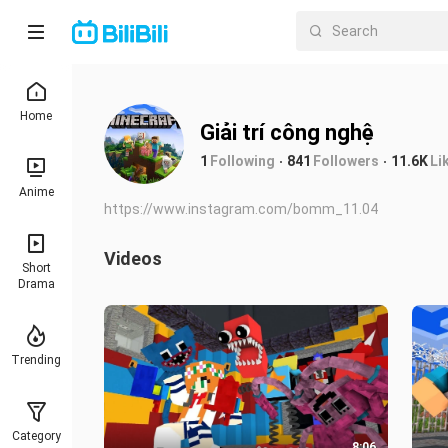
Home
Giải trí công nghệ
1
Following
841
Followers
11.6K
Li
Anime
https://www.instagram.com/bomm_11.04
Videos
Short
Drama
Trending
Category
8:06