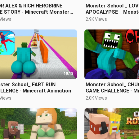
R ALEX & RICH HEROBRINE
Monster School _ LOV
E STORY - Minecraft Monster
APOCALYPSE _ Monste
ool
 Views
2.9K Views
10:13
ster School_ FART RUN
Monster School_ CH
LLENGE - Minecraft Animation
GAME CHALLENGE - Mi
Animation
 Views
2.0K Views