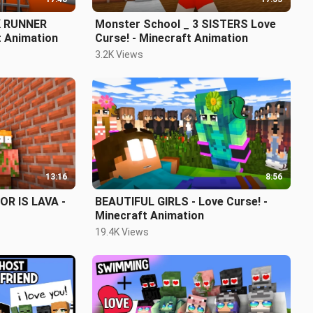
K RUNNER
Monster School _ 3 SISTERS Love
t Animation
Curse! - Minecraft Animation
3.2K Views
13:16
8:56
R IS LAVA -
BEAUTIFUL GIRLS - Love Curse! -
Minecraft Animation
19.4K Views