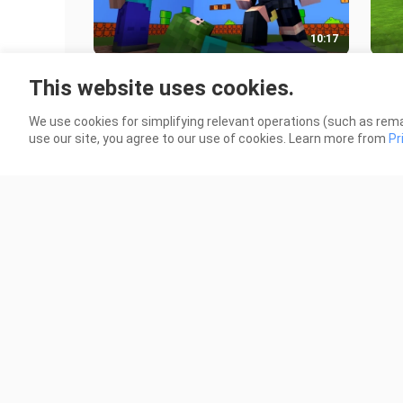
10:17
Monster School _ BOWSETTE
Village
This website uses cookies.
CHALLENGE - Minecraft Animation
ani
952 Views
8.6K
We use cookies for simplifying relevant operations (such as rema
use our site, you agree to our use of cookies. Learn more from
Pr
10:23
Monster School_ DESTINY RUN
Mons
CHALLENGE - Minecraft Animation
Min
2.1K Views
2.3K