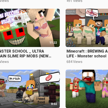
 Views
491 Views
MATION
11:22
STER SCHOOL _ ULTRA
Minecraft : BREWING 
LAIN SLIME RIP MOBS (NEW
LIFE - Monster school
SSMATE) - INTENSE FIGHT
 Views
684 Views
8:02