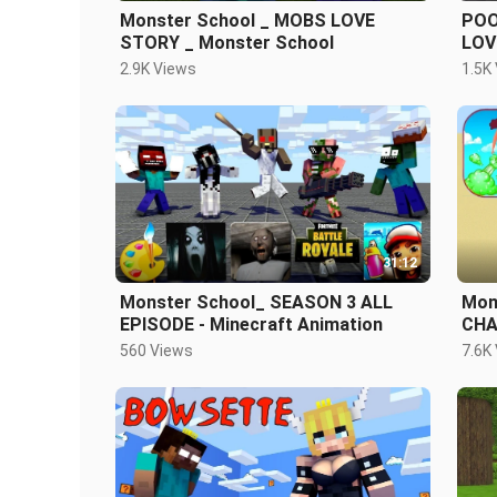
Monster School _ MOBS LOVE
POO
STORY _ Monster School
LOV
Sch
2.9K Views
1.5K
31:12
Monster School_ SEASON 3 ALL
Mon
EPISODE - Minecraft Animation
CHA
560 Views
7.6K