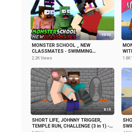
10:02
MONSTER SCHOOL _ NEW
MONST
CLASSMATES - SWIMMING
WIT
CHALLENGE
SCA
2.2K Views
1.8K
8:19
SHORT LIFE, JOHNNY TRIGGER,
SHO
TEMPLE RUN, CHALLENGE (3 in 1) -
SWI
MINECRAFT ANIMATION
ALL