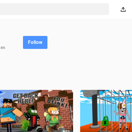
Follow
kes
8:22