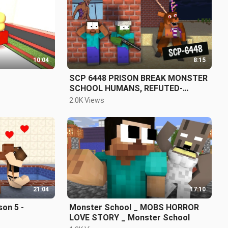
10:04
8:15
SCP 6448 PRISON BREAK MONSTER
SCHOOL HUMANS, REFUTED-
MINECRAFT
2.0K Views
21:04
17:10
on 5 -
Monster School _ MOBS HORROR
LOVE STORY _ Monster School