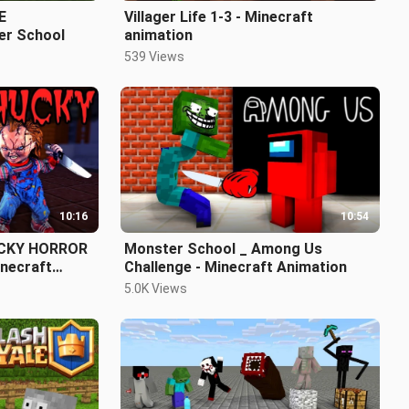
E
Villager Life 1-3 - Minecraft
r School
animation
539 Views
10:16
10:54
UCKY HORROR
Monster School _ Among Us
necraft
Challenge - Minecraft Animation
5.0K Views