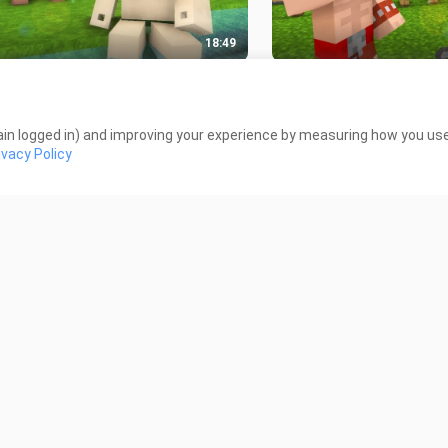
18:49
r Life 1-4 - Minecraft
Steve VS Herobrine _ F
mation
Royale - Minecraft a
 Views
2.2K Views
in logged in) and improving your experience by measuring how you use 
ivacy Policy
12:00
ter School _ Robbery Villager -
Monster School _ Dea
ecraft Animation
Minecraft Animation
 Views
1.3K Views