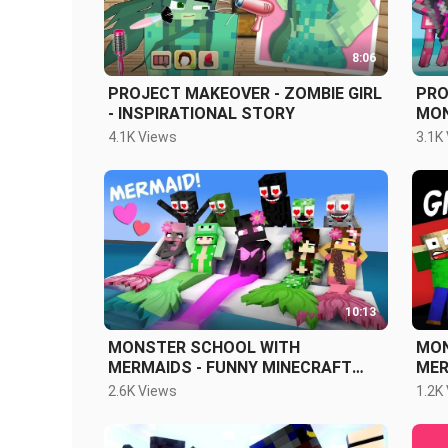
8:06
PROJECT MAKEOVER - ZOMBIE GIRL
PRO
- INSPIRATIONAL STORY
MON
FUN
4.1K Views
3.1K
10:13
MONSTER SCHOOL WITH
MON
MERMAIDS - FUNNY MINECRAFT
MER
ANIMATION
ANI
2.6K Views
1.2K