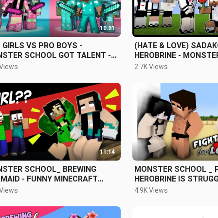
10:21
 GIRLS VS PRO BOYS -
(HATE & LOVE) SADA
STER SCHOOL GOT TALENT -
HEROBRINE - MONSTE
NY MINECRAFT ANIMATION
AND GHOST SCHOOL -
 Views
2.7K Views
ANIMATION
11:14
STER SCHOOL_ BREWING
MONSTER SCHOOL _ 
MAID - FUNNY MINECRAFT
HEROBRINE IS STRUGGLING IN
MATION
CHOOSING BETWEEN 
 Views
4.9K Views
SADAKO - FUNNY