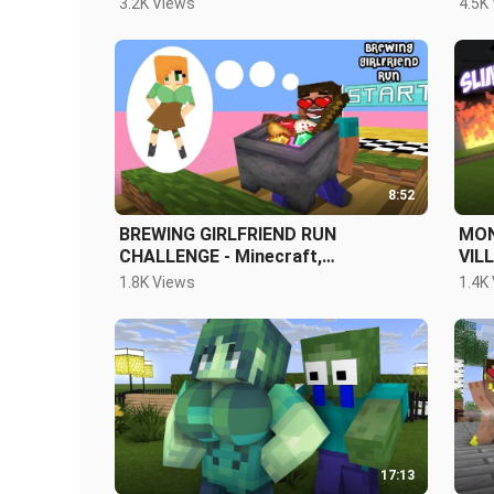
3.2K Views
4.5K
ANI
8:52
BREWING GIRLFRIEND RUN
MON
CHALLENGE - Minecraft,
VIL
MonsterSchool
CLA
1.8K Views
1.4K
17:13