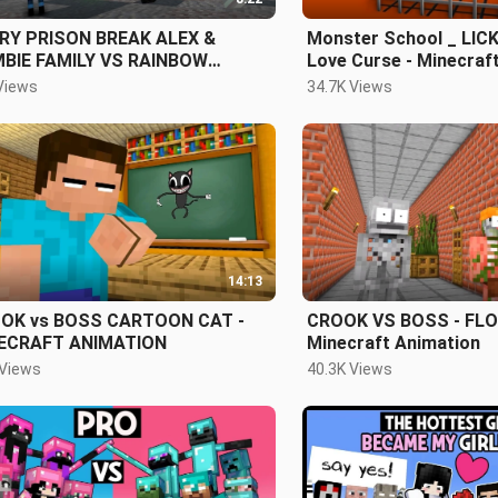
RY PRISON BREAK ALEX &
Monster School _ LIC
BIE FAMILY VS RAINBOW
Love Curse - Minecraf
ENDS (Scary OBBY) - ROBLOX
Views
34.7K Views
14:13
OK vs BOSS CARTOON CAT -
CROOK VS BOSS - FLOO
ECRAFT ANIMATION
Minecraft Animation
 Views
40.3K Views