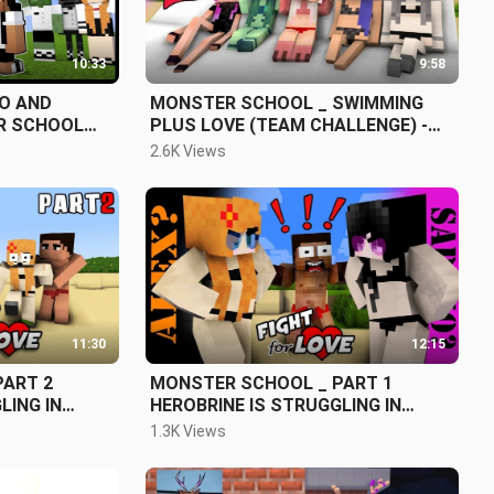
10:33
9:58
KO AND
MONSTER SCHOOL _ SWIMMING
R SCHOOL
PLUS LOVE (TEAM CHALLENGE) -
 MINECRAFT
MY ANIMATION
2.6K Views
11:30
12:15
PART 2
MONSTER SCHOOL _ PART 1
HEROBRINE IS STRUGGLING IN
ALEX AND
CHOOSING BETWEEN ALEX AND
1.3K Views
SADAKO - FUNNY