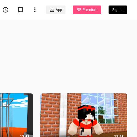
App
Premium
Sign In
17:48
17:53