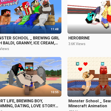
11:48
ER SCHOOL _ BREWING GIRL
HEROBRINE
H BALDI, GRANNY, ICE CREAM,
3.6K Views
RY TEACHER AND PENNYWISE
 Views
10:55
RT LIFE, BREWING BOY,
Monster School _ Seas
MMING, DATING, LOVE STORY
Minecraft Animation
 FOR ONE- MINECRAFT