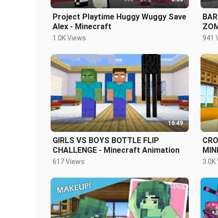
Project Playtime Huggy Wuggy Save
BAR
Alex - Minecraft
ZOM
FRI
1.0K Views
941 
16:49
GIRLS VS BOYS BOTTLE FLIP
CRO
CHALLENGE - Minecraft Animation
MIN
617 Views
3.0K