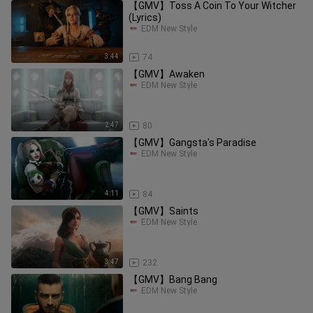
【GMV】Toss A Coin To Your Witcher
(Lyrics)
EDM New Style
3:44
74
【GMV】Awaken
EDM New Style
2:47
80
【GMV】Gangsta's Paradise
EDM New Style
4:11
84
【GMV】Saints
EDM New Style
3:47
232
【GMV】Bang Bang
EDM New Style