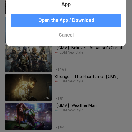
App
4:31
149
【GMV】Time to Shine - Crown
Open the App / Download
EDM New Style
Cancel
4:36
19
【GMV】Believer - Assassin's Creed
EDM New Style
3:03
163
Stronger - The Phantoms 【GMV】
EDM New Style
3:43
81
【GMV】Weather Man
EDM New Style
3:24
84