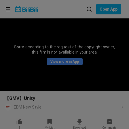
Choose your language
Open App
English
Language: English
ภาษาไทย
Sorry, according to the request of the copyright owner,
Sign
this film is not available in your area.
Tiếng Việt
In
View more in App
Bahasa Indonesia
Bahasa Melayu
【GMV】Unity
EDM New Style
5
My List
Download
Comments