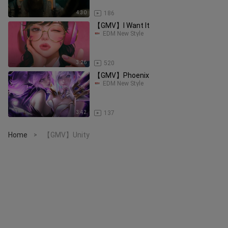
4:30
186
【GMV】I Want It
EDM New Style
3:26
520
【GMV】Phoenix
EDM New Style
3:42
137
Home
【GMV】Unity
>