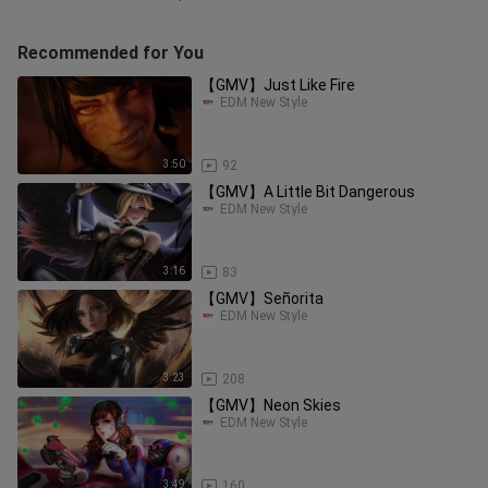
Recommended for You
【GMV】Just Like Fire
EDM New Style
3:50
92
【GMV】A Little Bit Dangerous
EDM New Style
3:16
83
【GMV】Señorita
EDM New Style
3:23
208
【GMV】Neon Skies
EDM New Style
3:49
160