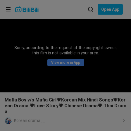
Choose your language
Open App
English
Language: English
ภาษาไทย
Sorry, according to the request of the copyright owner,
Sign
this film is not available in your area.
Tiếng Việt
In
View more in App
Bahasa Indonesia
Bahasa Melayu
Mafia Boy v/s Mafia Girl💗Korean Mix Hindi Songs💗Kor
ean Drama 💗Love Story💗 Chinese Drama💗 Thai Dram
a
Korean drama__