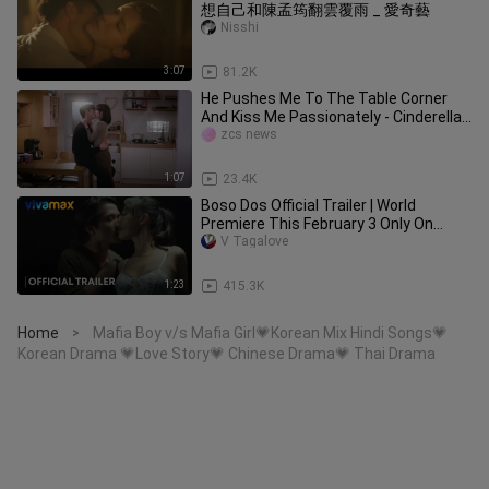
想自己和陳孟筠翻雲覆雨 _ 愛奇藝
Nisshi
3:07
81.2K
He Pushes Me To The Table Corner
And Kiss Me Passionately - Cinderella
at 2 AM Kissing Scene
zcs news
1:07
23.4K
Boso Dos Official Trailer | World
Premiere This February 3 Only On
Vivamax
V Tagalove
1:23
415.3K
Home
Mafia Boy v/s Mafia Girl💗Korean Mix Hindi Songs💗
>
Korean Drama 💗Love Story💗 Chinese Drama💗 Thai Drama