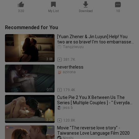
320
My List
Download
10
Recommended for You
[Yuan Zhener & Jin Luyun] Help! You
two are so brave! I'm too embarrassed
to cut it!
Tangziwuyu
3:08
381.7K
nevertheless
azirona
0:11
179.4K
Cutie Pie 2 You X Between Us The
Series [ Multiple Couples ] - " Everyday
Is A Honeymoon "
jess b
3:29
120.8K
Movie "The reverse love story" -
Taiwanese Love Language Film 2020
Nisshi