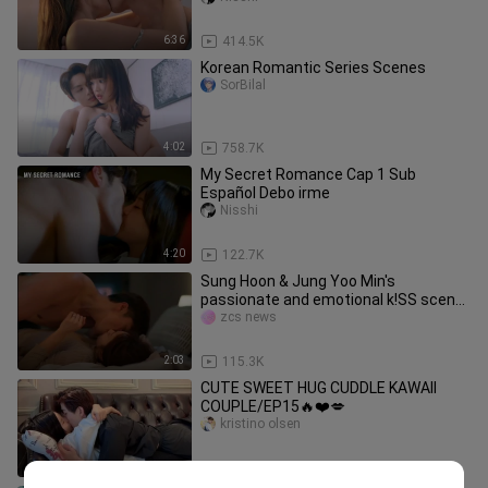
6:36
414.5K
Korean Romantic Series Scenes
SorBilal
4:02
758.7K
My Secret Romance Cap 1 Sub
Español Debo irme
Nisshi
4:20
122.7K
Sung Hoon & Jung Yoo Min's
passionate and emotional k!SS scene
in "Perfect Marriage Revenge"
zcs news
2:03
115.3K
CUTE SWEET HUG CUDDLE KAWAII
COUPLE/EP15🔥❤️💋
kristino olsen
10:02
16.0K