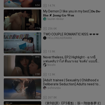
6:54
14.7K
My Demon [ I like you in my bed ] 𝐃𝐨 𝐃𝐨-
𝐇𝐞𝐞 ✘ 𝐉𝐞𝐨𝐧𝐠 𝐆𝐮-𝐖𝐨𝐧
lauren rêveur
2:50
256.6K
TWO COUPLE ROMANTIC KISS.💋💋💋
HELLOKILIGDRAMA
0:52
13.9K
Nevertheless, EP.2 Highlight - ฉากนี้
แฟนคลับว่าไง! ตื่นมาเจอ 'ซงคัง' แบบนี้
คลั่
Nisshi
2:58
12.9K
[Adult trainee | Sexuality | Childhood x
Deliberate Seduction] Adults need to
be astringent! !
yizhirunjiu
2:04
267.8K
《第9節課》EP3看點：張一翔做春夢 幻