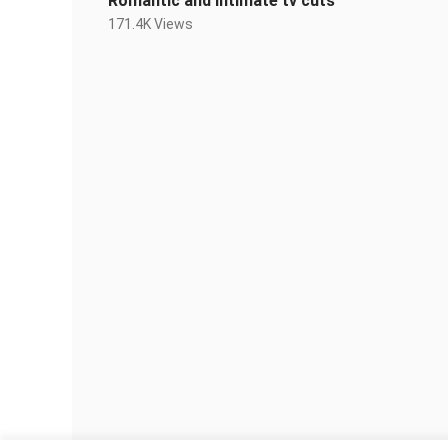
Romantic and intimate tv cuts
171.4K Views