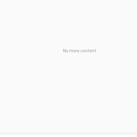
No more content