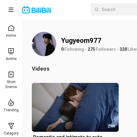
Home
Yugyeom977
0
Following
275
Followers
328
Like
Anime
Videos
Short
Drama
Trending
2:49
Category