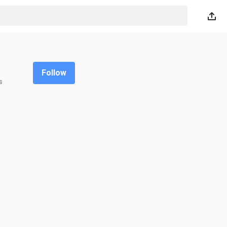
Follow
s