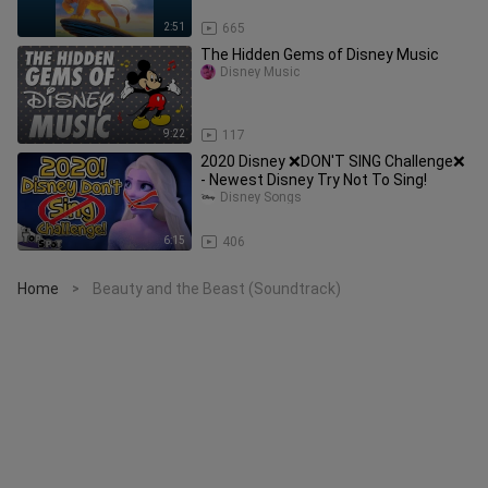
2:51
665
The Hidden Gems of Disney Music
Disney Music
9:22
117
2020 Disney ❌DON'T SING Challenge❌
- Newest Disney Try Not To Sing!
Disney Songs
6:15
406
Home
Beauty and the Beast (Soundtrack)
>