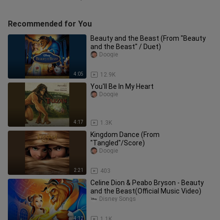
Recommended for You
Beauty and the Beast (From "Beauty
and the Beast" / Duet)
Doogie
4:05
12.9K
You'll Be In My Heart
Doogie
4:17
1.3K
Kingdom Dance (From
"Tangled"/Score)
Doogie
2:21
403
Celine Dion & Peabo Bryson - Beauty
and the Beast(Official Music Video)
Disney Songs
4:12
1.1K