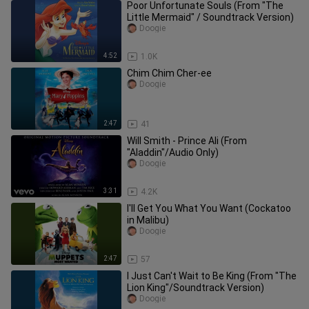
Poor Unfortunate Souls (From "The
Little Mermaid" / Soundtrack Version)
Doogie
4:52
1.0K
Chim Chim Cher-ee
Doogie
2:47
41
Will Smith - Prince Ali (From
"Aladdin"/Audio Only)
Doogie
3:31
4.2K
I'll Get You What You Want (Cockatoo
in Malibu)
Doogie
2:47
57
I Just Can't Wait to Be King (From "The
Lion King"/Soundtrack Version)
Doogie