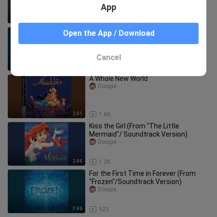
App
6:06
7.3K
Be Our Guest (From "Beauty and the
Open the App / Download
Beast"/Soundtrack)
Doogie
Cancel
3:45
238
A Whole New World
Doogie
2:41
1.6K
Kiss the Girl (From "The Little
Mermaid"/ Soundtrack Version)
Doogie
2:44
1.2K
For the First Time in Forever (From
"Frozen"/Soundtrack Version)
Doogie
3:46
522