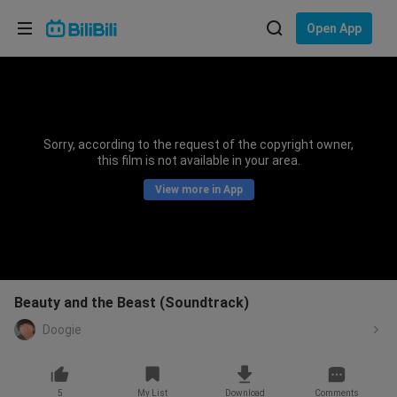
Choose your language
Open App
English
Language: English
ภาษาไทย
Sorry, according to the request of the copyright owner,
Sign
this film is not available in your area.
Tiếng Việt
In
View more in App
Bahasa Indonesia
Bahasa Melayu
Beauty and the Beast (Soundtrack)
Doogie
5
My List
Download
Comments