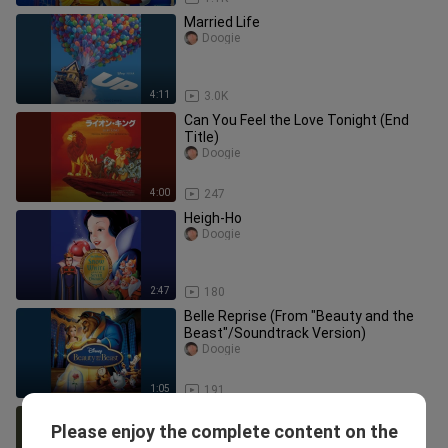
Married Life
Doogie
4:11
3.0K
Can You Feel the Love Tonight (End
Title)
Doogie
4:00
247
Heigh-Ho
Doogie
2:47
180
Belle Reprise (From "Beauty and the
Beast"/Soundtrack Version)
Doogie
1:05
191
Jack Sparrow
Please enjoy the complete content on the
Doogie