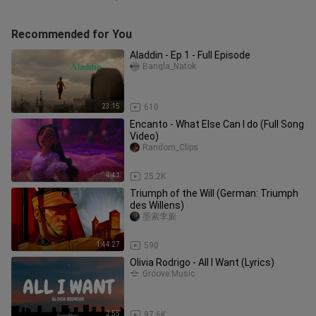
Recommended for You
Aladdin - Ep 1 - Full Episode
Bangla_Natok
23:15
610
Encanto - What Else Can I do (Full Song
Video)
Random_Clips
4:41
25.2K
Triumph of the Will (German: Triumph
des Willens)
墨索李旎
1:44:27
590
Olivia Rodrigo - All I Want (Lyrics)
Groove Music
2:55
97.6K