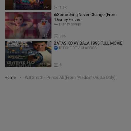
2:41
1.6K
❄️Something Never Change (From
"Disney Frozen
2")❄️@DisneyMusicVEVO
Disney Songs
3:31
886
BATAS KO AY BALA 1996 FULL MOVIE
RITCHE DTV CLASSICS
1:37:20
8
Home
Will Smith - Prince Ali (From "Aladdin"/Audio Only)
>