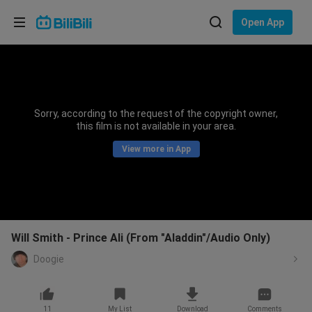
Choose your language
Open App
English
Language: English
ภาษาไทย
Sorry, according to the request of the copyright owner,
Sign
this film is not available in your area.
Tiếng Việt
In
View more in App
Bahasa Indonesia
Bahasa Melayu
Will Smith - Prince Ali (From "Aladdin"/Audio Only)
Doogie
11
My List
Download
Comments