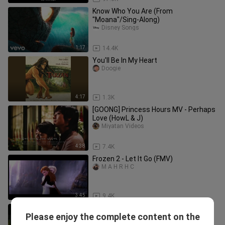
Know Who You Are (From
"Moana"/Sing-Along)
Disney Songs
1:17
14.4K
You'll Be In My Heart
Doogie
4:17
1.3K
[GOONG] Princess Hours MV - Perhaps
Love (HowL & J)
Miyatan Videos
4:38
7.4K
Frozen 2 - Let It Go (FMV)
M A H R H C
3:45
9.4K
Zac Efron, Vanessa Hudgens - Gotta
Please enjoy the complete content on the
Go My Own Way (From "High School
Disney Songs