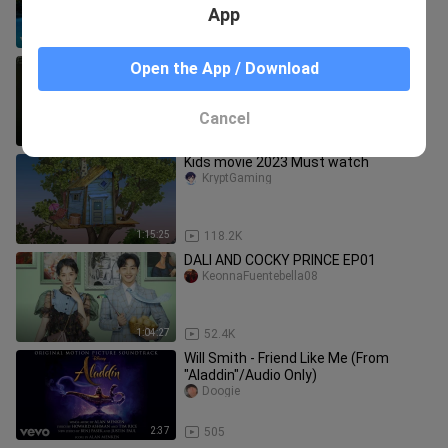
Musical 2")
App
3:45
7.0K
Moon Lover Scarlet Heart Ryeo - My
Open the App / Download
Love (Lee Hi)
Miyatan Videos
Cancel
3:50
3.9K
Kids movie 2023 Must watch
KryptGaming
1:15:25
118.2K
DALI AND COCKY PRINCE EP01
KeonnaFuentebella08
1:04:27
52.4K
Will Smith - Friend Like Me (From
"Aladdin"/Audio Only)
Doogie
2:37
505