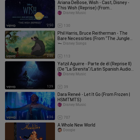
Ariana DeBose, Wish - Cast, Disney -
This Wish (Reprise) (From
"Wish"/Audio Only)
Disney Music
2:50
130
Phil Harris, Bruce Reitherman - The
Bare Necessities (From "The Jungle
Book"/Sing-Along)
Disney Songs
2:55
113
Yatzil Aguirre - Parte de él (Reprise II)
(De "La Sirenita"/Latin Spanish Audio
Only)
Disney Music
1:39
39
Dara Reneé - Let It Go (From Frozen |
HSMTMTS)
Disney Music
4:36
707
A Whole New World
Doogie