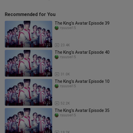
Recommended for You
The King's Avatar Episode 39
ryuusei15
37:22
23.4K
The King's Avatar Episode 40
ryuusei15
38:08
31.0K
The King's Avatar Episode 10
ryuusei15
43:22
52.2K
The King's Avatar Episode 35
ryuusei15
36:52
19.2K