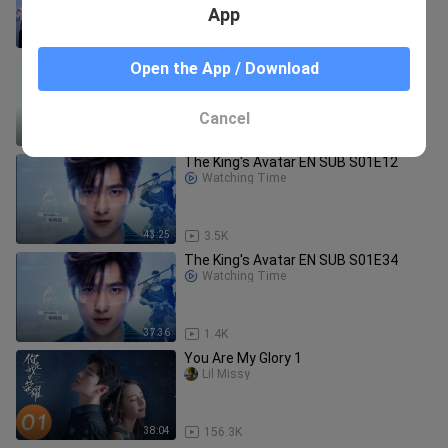
App
43:16
50.7K
You_are_My_Glory Episode 1 (English
Open the App / Download
Subtitle)
Vincent Timogan
Cancel
41:03
24.9K
The King's Avatar EN SUB S01E12
Watching Time
43:25
3.5K
The King's Avatar EN SUB S01E34
Watching Time
37:36
1.4K
You Are My Glory 1
Lil Missy
38:04
156.3K