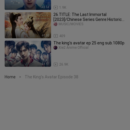
43:54
1.9K
26.TITLE: The Last Immortal
[2023]/Chinese Series Genre:Historical
Fantasy Romance Tagalog Dubbed HD
MUSIC/MOVIES
46:58
409
The king's avatar ep 25 eng sub.1080p
Xie2 Anime Official
44:17
26.9K
Home
The King's Avatar Episode 38
>