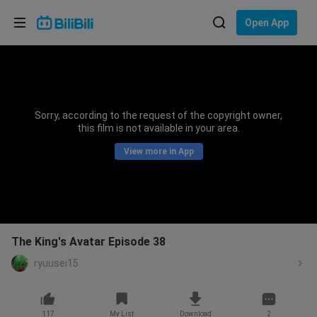
Choose your language
Open App
English
Language: English
ภาษาไทย
Sorry, according to the request of the copyright owner,
Sign
this film is not available in your area.
Tiếng Việt
In
View more in App
Bahasa Indonesia
Bahasa Melayu
The King's Avatar Episode 38
ryuusei15
117
My List
Download
2