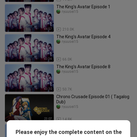
The King's Avatar Episode 1
ryuusei15
44:57
210.0K
The King's Avatar Episode 4
ryuusei15
43:34
66.0K
The King's Avatar Episode 8
ryuusei15
43:10
50.7K
Chrono Crusade Episode 01 ( Tagalog
Dub)
ryuusei15
23:07
14.8K
The King's Avatar Episode 9
Please enjoy the complete content on the
ryuusei15