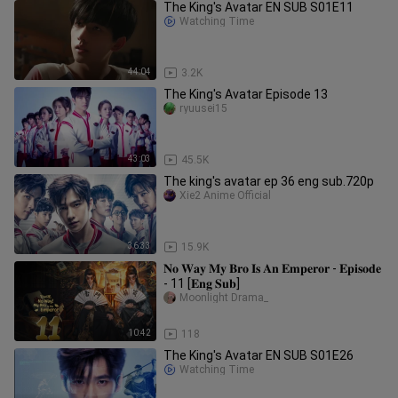
The King's Avatar EN SUB S01E11
Watching Time
44:04
3.2K
The King's Avatar Episode 13
ryuusei15
43:03
45.5K
The king's avatar ep 36 eng sub.720p
Xie2 Anime Official
36:33
15.9K
𝐍𝐨 𝐖𝐚𝐲 𝐌𝐲 𝐁𝐫𝐨 𝐈𝐬 𝐀𝐧 𝐄𝐦𝐩𝐞𝐫𝐨𝐫 - 𝐄𝐩𝐢𝐬𝐨𝐝𝐞
- 11 [𝐄𝐧𝐠 𝐒𝐮𝐛]
Moonlight Drama_
10:42
118
The King's Avatar EN SUB S01E26
Watching Time