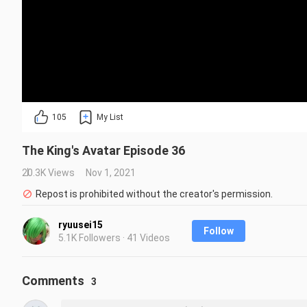
105
My List
The King's Avatar Episode 36
20.3K Views
Nov 1, 2021
Repost is prohibited without the creator's permission.
ryuusei15
Follow
5.1K Followers · 41 Videos
Comments
3