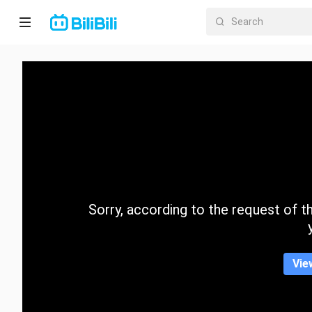
Home
Anime
Short
Drama
Trending
Sorry, according to the request of the
Category
Vie