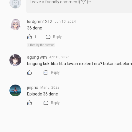
lordgrim1212
Jun 10, 2024
36 done
1
Reply
Liked by the creator
agung wm
Apr 18, 2025
bingung kok tiba tiba lawan exelent era? bukan sebelu
Reply
jinprix
Mar 5, 2023
Episode 36 done
Reply