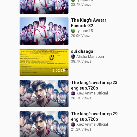
32.4K Views
43:13
The King's Avatar
Episode 32
ryuusei15
20.0K Views
36:50
sui dhaaga
Alisha Mansoori
38.7K Views
2:02:39
The king's avatar ep 23
eng sub.720p
Xie2 Anime Official
26.1K Views
43:37
The king's avatar ep 29
eng sub.720p
Xie2 Anime Official
21.2K Views
37:13