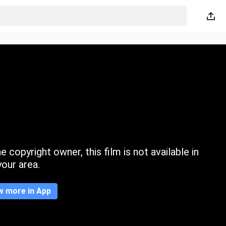
 copyright owner, this film is not available in
your area.
w more in App