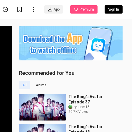
App
Premium
Sign In
Recommended for You
All
Anime
The King's Avatar
Episode 37
ryuusei15
20.7K Views
37:12
The King's Avatar