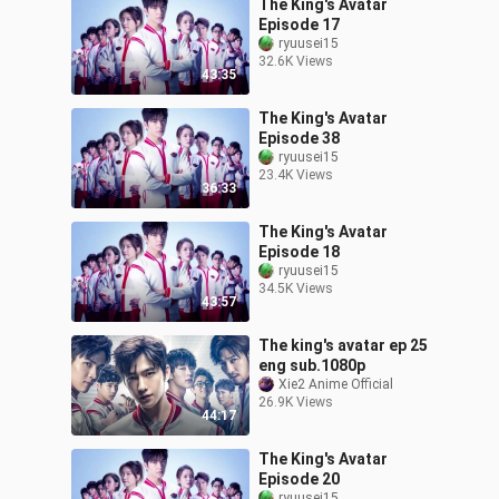
The King's Avatar
Episode 17
ryuusei15
32.6K Views
43:35
The King's Avatar
Episode 38
ryuusei15
23.4K Views
36:33
The King's Avatar
Episode 18
ryuusei15
34.5K Views
43:57
The king's avatar ep 25
eng sub.1080p
Xie2 Anime Official
26.9K Views
44:17
The King's Avatar
Episode 20
ryuusei15