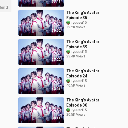
37:41
Send
The King's Avatar
Episode 35
ryuusei15
19.2K Views
36:52
The King's Avatar
Episode 39
ryuusei15
23.4K Views
37:22
The King's Avatar
Episode 24
ryuusei15
40.5K Views
43:31
The King's Avatar
Episode 30
ryuusei15
20.5K Views
38:11