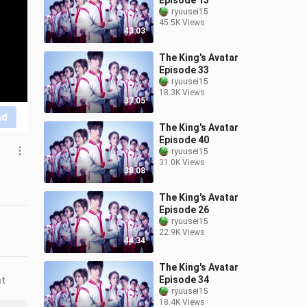
Episode 13
ryuusei15
45.5K Views
43:03
The King's Avatar
Episode 33
ryuusei15
18.3K Views
37:05
nd
The King's Avatar
Episode 40
ryuusei15
31.0K Views
38:08
The King's Avatar
Episode 26
ryuusei15
22.9K Views
44:34
The King's Avatar
Episode 34
nt
ryuusei15
18.4K Views