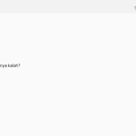
mnya kalah?