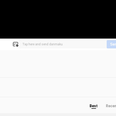
Se
Best
Rece