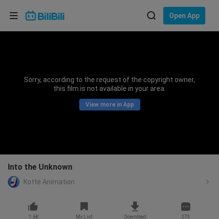
Choose your language
Open App
English
Language: English
ภาษาไทย
Sorry, according to the request of the copyright owner,
Sign
this film is not available in your area.
Tiếng Việt
In
View more in App
Bahasa Indonesia
Bahasa Melayu
Into the Unknown
Kotte Animation
1.6K
My List
Download
273