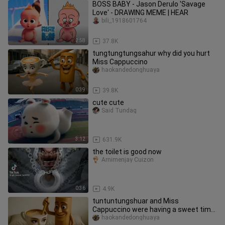
BOSS BABY - Jason Derulo 'Savage
Love' - DRAWING MEME | HEAR
bili_1918601764
2:58
37.8K
tungtungtungsahur why did you hurt
Miss Cappuccino
haokandedonghuaya
0:39
39.8K
cute cute
Said Tundag
3:12
631.9K
the toilet is good now
Arnimenjay Cuizon
0:36
4.9K
tuntuntungshuar and Miss
Cappuccino were having a sweet time
together, but they didn't expect it to
haokandedonghuaya