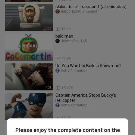
skibidi toilet - season 1 (all episodes)
dafuq_boom_xhianaot
1:00
13.9K
bald man
JustinePogi145
1:02
46.9K
Do You Want to Build a Snowman?
Kotte Animation
1:01
150.7K
Captain America Stops Bucky's
Helicopter
Kotte Animation
1:05
83.0K
Disney Princess Elsa Frozen horror
Please enjoy the complete content on the
transformation|| Creepy cartoon||
makisa1