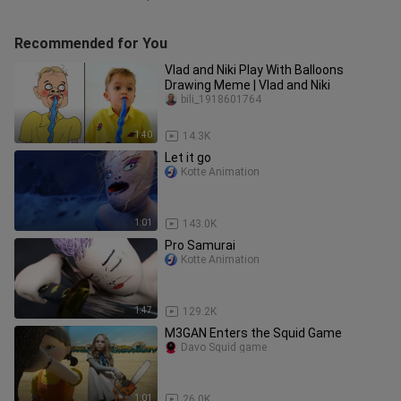
Recommended for You
Vlad and Niki Play With Balloons
Drawing Meme | Vlad and Niki
bili_1918601764
1:40
14.3K
Let it go
Kotte Animation
1:01
143.0K
Pro Samurai
Kotte Animation
1:47
129.2K
M3GAN Enters the Squid Game
Davo Squid game
1:01
26.0K