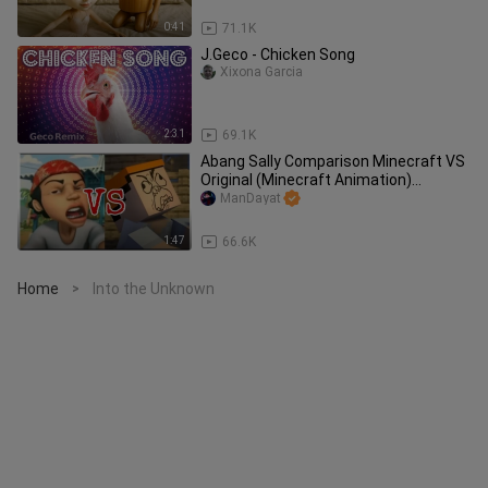
0:41
71.1K
J.Geco - Chicken Song
Xixona Garcia
2:31
69.1K
Abang Sally Comparison Minecraft VS
Original (Minecraft Animation)
(Malaysians & Indonesian Meme)
ManDayat
1:47
66.6K
Home
Into the Unknown
>