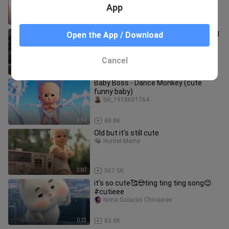
Halloween 🎃
App
1:40
38.5K
I haven’t seen such a normal mukbang
Open the App / Download
in ages୯(*´ω｀*)୬
dorodechufang
Cancel
3:01
230
Baby Boss - Dance Monkey (cute
funny baby)
bili_1918601764
2:51
88.8K
Old but it's still cute
Hunter-Meme
3:07
567.5K
it's so cute🥰😍ting ting ting song😊
#cutieee
Nima Galacas Chivaaree
0:23
83.8K