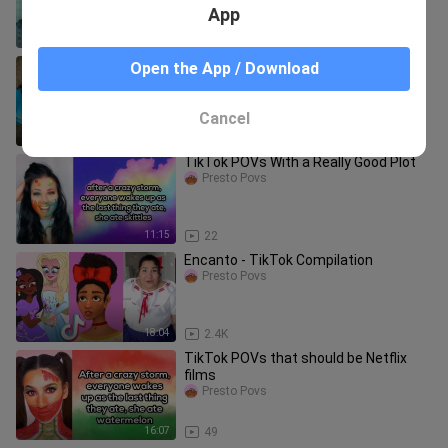
App
16:46
901
Stranger Things - TikTok Compilation
Open the App / Download
Presto Povs
Cancel
15:56
1.5K
TikTok POVs With a Really Good Plot
Presto Povs
11:15
22
Encanto - TikTok Compilation
Presto Povs
18:04
2.4K
TikTok POVs that should be Netflix
films
Presto Povs
16:07
49