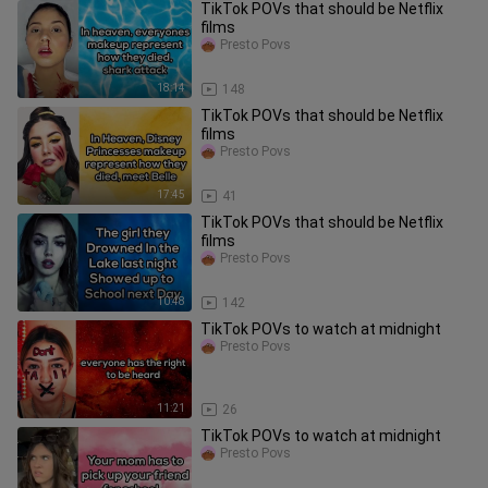
TikTok POVs that should be Netflix
films
Presto Povs
18:14
148
TikTok POVs that should be Netflix
films
Presto Povs
17:45
41
TikTok POVs that should be Netflix
films
Presto Povs
10:48
142
TikTok POVs to watch at midnight
Presto Povs
11:21
26
TikTok POVs to watch at midnight
Presto Povs