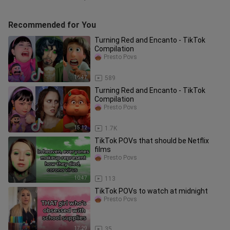
Recommended for You
Turning Red and Encanto - TikTok
Compilation
Presto Povs
16:47
589
Turning Red and Encanto - TikTok
Compilation
Presto Povs
15:12
1.7K
TikTok POVs that should be Netflix
films
Presto Povs
10:47
113
TikTok POVs to watch at midnight
Presto Povs
17:29
35