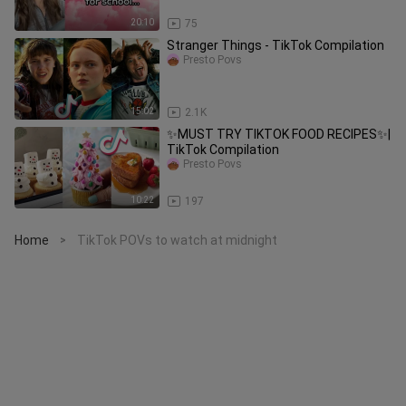
20:10
75
Stranger Things - TikTok Compilation
Presto Povs
15:02
2.1K
✨MUST TRY TIKTOK FOOD RECIPES✨|
TikTok Compilation
Presto Povs
10:22
197
Home
TikTok POVs to watch at midnight
>