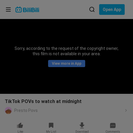
Choose your language
Open App
English
Language: English
ภาษาไทย
Sorry, according to the request of the copyright owner,
Sign
this film is not available in your area.
Tiếng Việt
In
View more in App
Bahasa Indonesia
Bahasa Melayu
TikTok POVs to watch at midnight
Presto Povs
Like
My List
Download
Comments