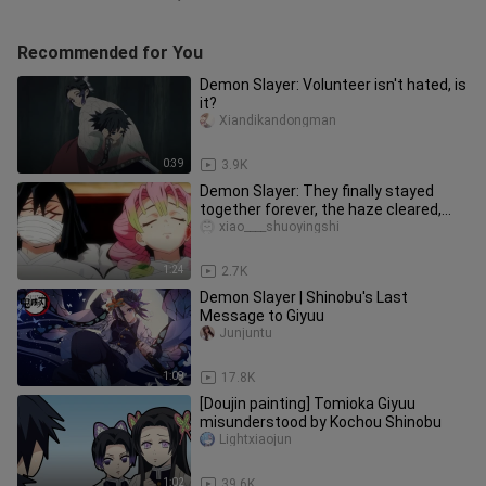
Recommended for You
Demon Slayer: Volunteer isn't hated, is
it?
Xiandikandongman
0:39
3.9K
Demon Slayer: They finally stayed
together forever, the haze cleared,
Nezuko completely transformed
xiao____shuoyingshi
1:24
2.7K
Demon Slayer | Shinobu's Last
Message to Giyuu
Junjuntu
1:09
17.8K
[Doujin painting] Tomioka Giyuu
misunderstood by Kochou Shinobu
Lightxiaojun
1:02
39.6K