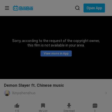
Choose your language
Open App
English
Language: English
ภาษาไทย
Sorry, according to the request of the copyright owner,
Sign
this film is not available in your area.
Tiếng Việt
In
View more in App
Bahasa Indonesia
Bahasa Melayu
Demon Slayer ft. Chinese music
Xinyishenshuo
115
My List
Download
3