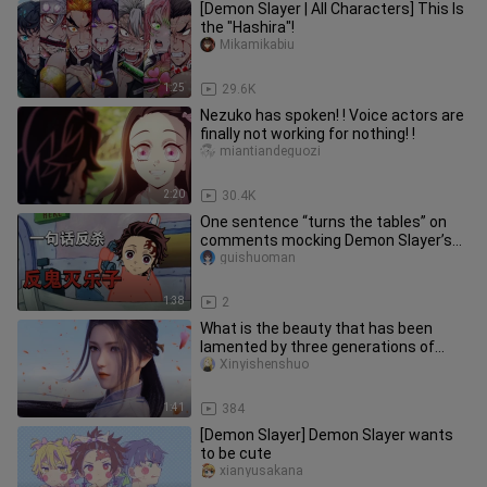
[Demon Slayer | All Characters] This Is
the "Hashira"!
Mikamikabiu
1:25
29.6K
Nezuko has spoken! ! Voice actors are
finally not working for nothing! !
miantiandeguozi
2:20
30.4K
One sentence “turns the tables” on
comments mocking Demon Slayer’s
Rengoku.
guishuoman
1:38
2
What is the beauty that has been
lamented by three generations of
people in life and death! As soon
Xinyishenshuo
1:41
384
[Demon Slayer] Demon Slayer wants
to be cute
xianyusakana