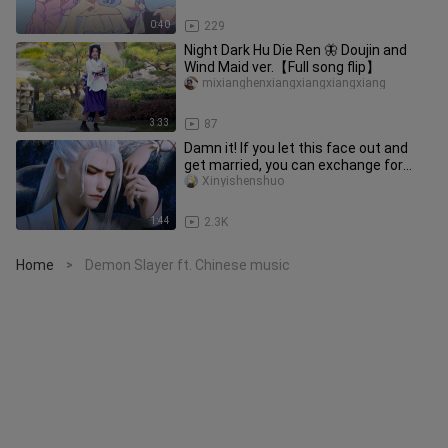
0:40
229
Night Dark Hu Die Ren 🦋 Doujin and
Wind Maid ver.【Full song flip】
mixianghenxiangxiangxiangxiang
3:33
87
Damn it! If you let this face out and
get married, you can exchange for
three hundred years of peace
Xinyishenshuo
1:44
2.3K
Home
Demon Slayer ft. Chinese music
>