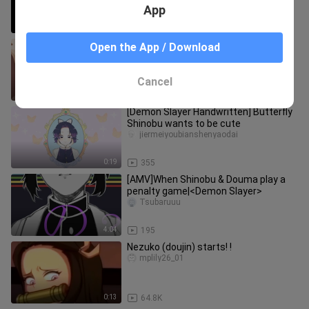
App
0:48
54.9K
[Demon Slayer: Kimetsu No Yaiba] Are
Open the App / Download
You Okay, Mr. Tomioka?
Qingmeizhumagoulizhi
Cancel
0:39
43.7K
[Demon Slayer Handwritten] Butterfly
Shinobu wants to be cute
jiermeiyoubianshenyaodai
0:19
355
[AMV]When Shinobu & Douma play a
penalty game|<Demon Slayer>
Tsubaruuu
4:04
195
Nezuko (doujin) starts! !
mplily26_01
0:13
64.8K