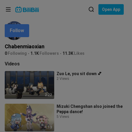
Choose your language
Open App
English
Follow
Language: English
ภาษาไทย
Chabenmiaoxian
Sign
0
Following
1.1K
Followers
11.3K
Likes
Tiếng Việt
In
Videos
Bahasa Indonesia
Zuo Le, you sit down 💕
2 Views
Bahasa Melayu
2:22
Mizuki Chengshan also joined the
Peppa dance!
5 Views
1:13