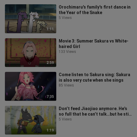
Orochimaru's family's first dance in
the Year of the Snake
5 Views
1:11
Movie 3: Summer Sakura vs White-
haired Girl
133 Views
2:59
Come listen to Sakura sing: Sakura
is also very cute when she sings
85 Views
7:35
Don’t feed Jiaojiao anymore. He’s
so full that he can’t talk…but he still
wants to eat!
5 Views
1:19