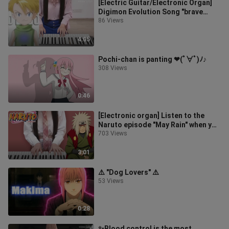
[Electric Guitar/Electronic Organ]
Digimon Evolution Song "brave
heart" is going to be played again
86 Views
4:05
Pochi-chan is panting ❤(ﾟ∀ﾟ)ﾉ♪
308 Views
0:46
[Electronic organ] Listen to the
Naruto episode "May Rain" when you
cry once
703 Views
3:01
⚠️ "Dog Lovers" ⚠️
53 Views
0:28
✨Blood control is the most