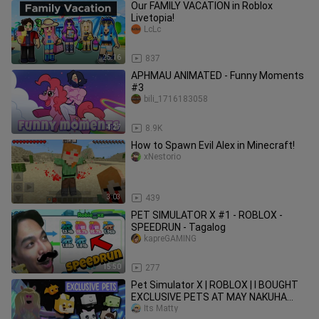
Our FAMILY VACATION in Roblox
Livetopia!
LcLc
25:16
837
APHMAU ANIMATED - Funny Moments
#3
bili_1716183058
4:27
8.9K
How to Spawn Evil Alex in Minecraft!
xNestorio
3:03
439
PET SIMULATOR X #1 - ROBLOX -
SPEEDRUN - Tagalog
kapreGAMING
15:50
277
Pet Simulator X | ROBLOX | I BOUGHT
EXCLUSIVE PETS AT MAY NAKUHA
AKONG LIBRE?
Its Matty