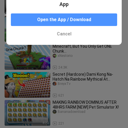
App
8:11
7.7K
ROBLOX Cart Ride Funny Moments
Open the App / Download
(ADMIN) 2
xNestorio
Cancel
8:03
909
Minecraft, But You Only Get ONE
Chunk...
xNestorio
25:55
24.3K
Secret (Hardcore) Dami Kong Na-
Hatch Na Rainbow Mythical At
Legendary | Pet Simulator X Neon
BreyxTv
Update
10:00
621
MAKING RAINBOW DOMINUS AFTER
48HRS FARM [NEW!] Pet Simulator X!
Bananadownload
8:20
221