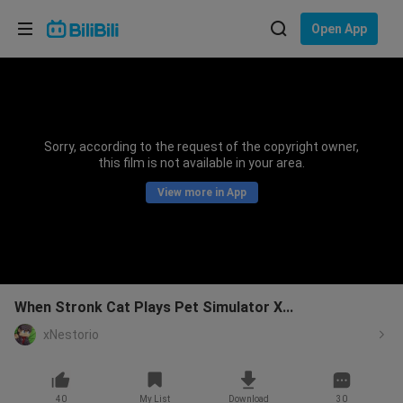
Choose your language
Open App
English
Language: English
ภาษาไทย
Sorry, according to the request of the copyright owner,
Sign
this film is not available in your area.
Tiếng Việt
In
View more in App
Bahasa Indonesia
Bahasa Melayu
When Stronk Cat Plays Pet Simulator X...
xNestorio
40
My List
Download
30