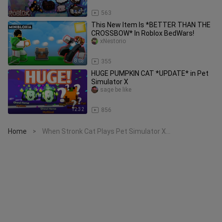
14:40
563
This New Item Is *BETTER THAN THE
CROSSBOW* In Roblox BedWars!
xNestorio
8:03
355
HUGE PUMPKIN CAT *UPDATE* in Pet
Simulator X
sage be like
12:32
856
Home
When Stronk Cat Plays Pet Simulator X...
>