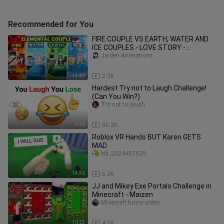
Recommended for You
FIRE COUPLE VS EARTH, WATER AND
ICE COUPLES - LOVE STORY -
MINECRAFT ANIMATION PART 2
Jaiden Animations
14:45
2.3K
Hardest Try not to Laugh Challenge!
(Can You Win?)
Try not to laugh
2:20
86.2K
Roblox VR Hands BUT Karen GETS
MAD
bili_2024457539
14:36
6.2K
JJ and Mikey Exe Portals Challenge in
Minecraft - Maizen
Minecraft funny video
10:23
4.5K