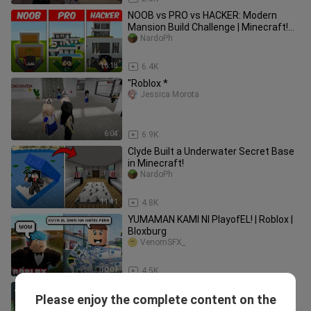
NOOB vs PRO vs HACKER: Modern
Mansion Build Challenge | Minecraft!
(Tagalog)
NardoPh
16:18
6.4K
"Roblox *
Jessica Morota
6:04
6.9K
Clyde Built a Underwater Secret Base
in Minecraft!
NardoPh
11:41
4.8K
YUMAMAN KAMI NI PlayofEL! | Roblox |
Bloxburg
VenomSFX_
10:09
4.5K
NEW SECRET PERK in Roblox Murder
Please enjoy the complete content on the
Mystery 2..
angelazz1