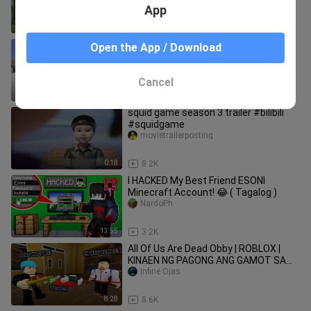
App
8:18
50
Minecraft, But Esoni Can't Touch the
Open the App / Download
Color BLUE (Tagalog) PART 2
NardoPh
Cancel
21:00
1.6K
squid game season 3 trailer #bilibili
#squidgame
movietrailerposting
0:18
8.2K
I HACKED My Best Friend ESONI
Minecraft Account! 😂 ( Tagalog )
NardoPh
13:55
3.2K
All Of Us Are Dead Obby | ROBLOX |
KINAEN NG PAGONG ANG GAMOT SA
ZOMBIE!
Infine Ojas
8:28
8.6K