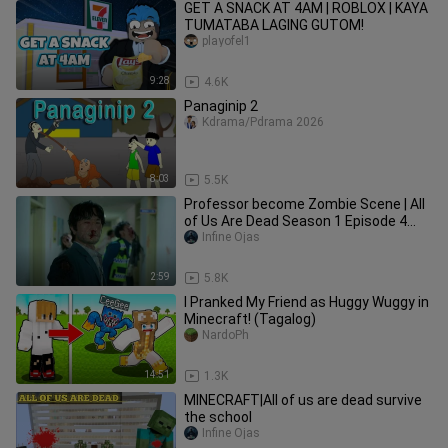
GET A SNACK AT 4AM | ROBLOX | KAYA
TUMATABA LAGING GUTOM!
playofel1
9:28
4.6K
Panaginip 2
Kdrama/Pdrama 2026
8:03
5.5K
Professor become Zombie Scene | All
of Us Are Dead Season 1 Episode 4
Clip HD (2022)
Infine Ojas
2:59
5.8K
I Pranked My Friend as Huggy Wuggy in
Minecraft! (Tagalog)
NardoPh
14:51
1.3K
MINECRAFT|All of us are dead survive
the school
Infine Ojas