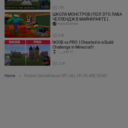
19:31
295
ШКОЛА МОНСТРОВ | ПОЛ ЭТО ЛАВА
ЧЕЛЛЕНДЖ В МАЙНКРАФТЕ |
МАЙНКРАФТ АНИМАЦИЯ
FunnyGames
12:22
545
NOOB vs PRO: I Cheated in a Build
Challenge in Minecraft
____san tv
11:20
2.2K
Home
Roblox | Brookhaven RP | ALL OF US ARE DEAD
>