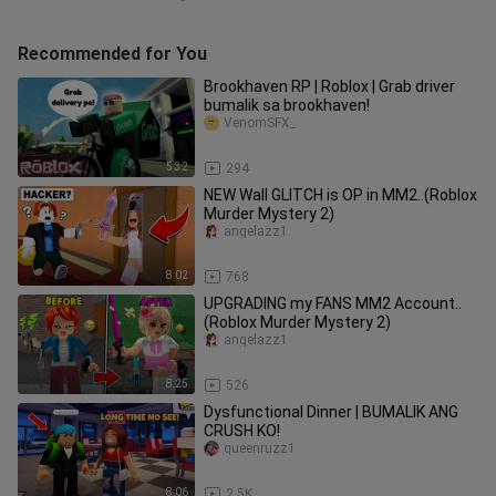
Recommended for You
Brookhaven RP | Roblox | Grab driver
bumalik sa brookhaven!
VenomSFX_
5:32
294
NEW Wall GLITCH is OP in MM2..(Roblox
Murder Mystery 2)
angelazz1
8:02
768
UPGRADING my FANS MM2 Account..
(Roblox Murder Mystery 2)
angelazz1
8:25
526
Dysfunctional Dinner | BUMALIK ANG
CRUSH KO!
queenruzz1
8:06
2.5K