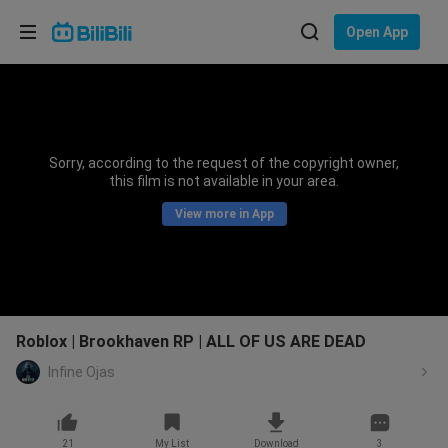
Choose your language
Open App
English
Language: English
ภาษาไทย
Sorry, according to the request of the copyright owner,
Sign
this film is not available in your area.
Tiếng Việt
In
View more in App
Bahasa Indonesia
Bahasa Melayu
Roblox | Brookhaven RP | ALL OF US ARE DEAD
Infine Ojas
21
My List
Download
3