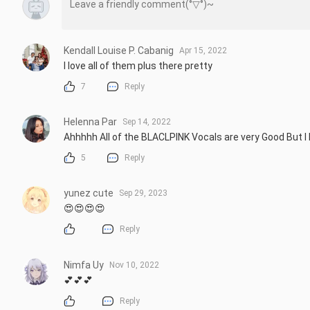
Kendall Louise P. Cabanig
Apr 15, 2022
I love all of them plus there pretty
7
Reply
Helenna Par
Sep 14, 2022
Ahhhhh All of the BLACLPINK Vocals are very Good But I h
5
Reply
yunez cute
Sep 29, 2023
😍😍😍😍
Reply
Nimfa Uy
Nov 10, 2022
💕💕💕
Reply