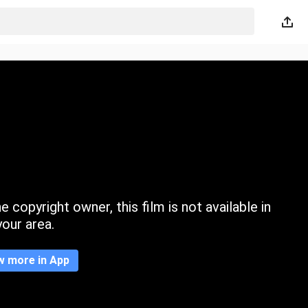
 copyright owner, this film is not available in
your area.
w more in App