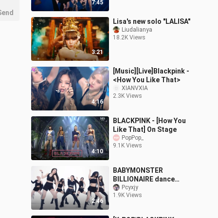
7:45
Send
Lisa's new solo "LALISA"
Liudalianya
18.2K Views
3:21
[Music][Live]Blackpink -
<How You Like That>
XIANVXIA
2.3K Views
4:16
BLACKPINK - [How You
Like That] On Stage
PopPop_
9.1K Views
4:10
BABYMONSTER
BILLIONAIRE dance
version released
Pcyxjy
1.9K Views
2:46