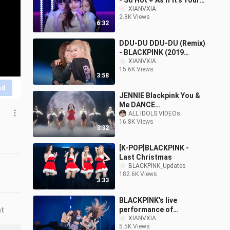
- So Hot + As If It's Your
Last (171225)
XIANVXIA
2.8K Views
6:32
DDU-DU DDU-DU (Remix)
- BLACKPINK (2019
Tokyo Dome Concert）
XIANVXIA
15.6K Views
3:58
nd
JENNIE Blackpink You &
Me DANCE
PERFORMANCE VIDEO
ALL IDOLS VIDEOs
16.8K Views
3:32
[K-POP]BLACKPINK -
Last Christmas
BLACKPINK_Updates
182.6K Views
3:33
BLACKPINK's live
performance of
nt
"BOOMBAYAH + AS IF ITS
XIANVXIA
5.5K Views
YOUR LAST"