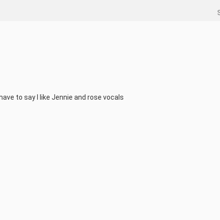
ave to say I like Jennie and rose vocals