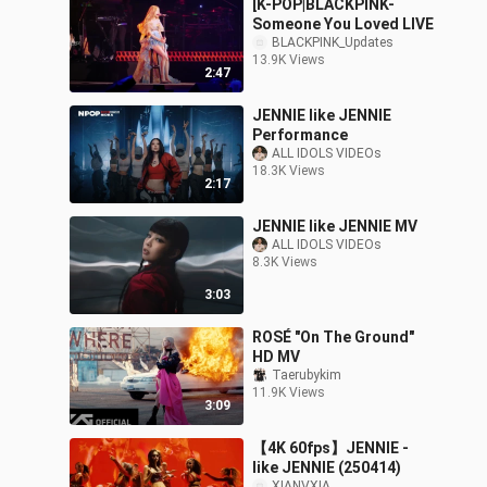
[K-POP|BLACKPINK-
Someone You Loved LIVE
BLACKPINK_Updates
13.9K Views
2:47
JENNIE like JENNIE
Performance
ALL IDOLS VIDEOs
18.3K Views
2:17
JENNIE like JENNIE MV
ALL IDOLS VIDEOs
8.3K Views
3:03
ROSÉ "On The Ground"
HD MV
Taerubykim
11.9K Views
3:09
【4K 60fps】JENNIE -
like JENNIE (250414)
XIANVXIA