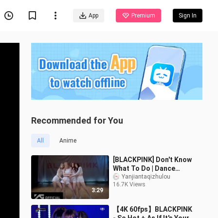
App
Premium
Sign In
Recommended for You
All
Anime
[BLACKPINK] Don't Know
What To Do | Dance
Practice Room
Yanjiantaqizhulou
16.7K Views
3:29
【4K 60fps】BLACKPINK