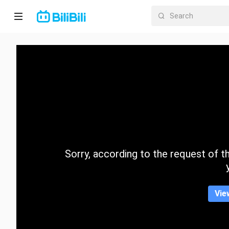
Home
Anime
Short
Drama
Trending
Sorry, according to the request of the
Category
Vie