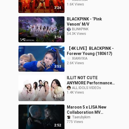
1.6K Views
3:24
BLACKPINK - ‘Pink
Venom’ M/V
BLINKPINK
54.3K Views
3:14
【4K LIVE】BLACKPINK -
Forever Young (180617)
XIANVXIA
2.6K Views
3:53
ILLIT NOT CUTE
ANYMORE Performance
MV
ALL IDOLS VIDEOs
1.4K Views
2:17
Maroon 5 x LISA New
Collaboration MV
“Priceless” Released!
Taerubykim
775 Views
2:52