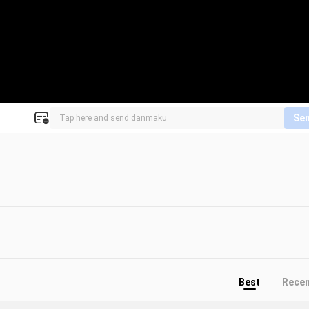
Se
Best
Rece