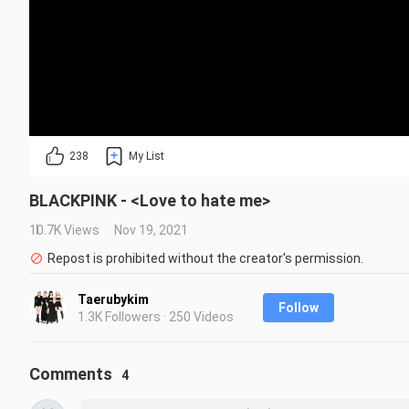
238
My List
BLACKPINK - <Love to hate me>
10.7K Views
Nov 19, 2021
Repost is prohibited without the creator's permission.
Taerubykim
Follow
1.3K Followers · 250 Videos
Comments
4