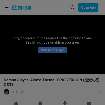
Choose your language
Open App
English
Language: English
ภาษาไทย
Sorry, according to the request of the copyright owner,
Sign
this film is not available in your area.
Tiếng Việt
In
View more in App
Bahasa Indonesia
Bahasa Melayu
Demon Slayer: Akaza Theme | EPIC VERSION (鬼滅の刃
OST)
米津玄師