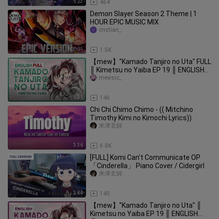
5:23
464
Demon Slayer Season 2 Theme | 1
HOUR EPIC MUSIC MIX
cristian_
1:00:01
1.5K
【mew】"Kamado Tanjiro no Uta" FULL
║ Kimetsu no Yaiba EP 19 ║ ENGLISH
Cover & Lyrics
mewsic_
5:31
146
Chi Chi Chimo Chimo - (( Mitchino
Timothy Kimi no Kimochi Lyrics))
米津玄師
3:36
6.8K
[FULL] Komi Can't Communicate OP
「Cinderella」 Piano Cover / Cidergirl
米津玄師
3:44
145
【mew】"Kamado Tanjiro no Uta" ║
Kimetsu no Yaiba EP 19 ║ ENGLISH