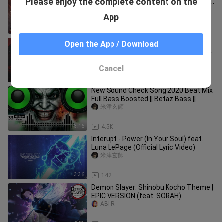
Please enjoy the complete content on the
Theme | 1 HOUR MUSIC MIX (Chadwick
Boseman Tribute)
samuel kim music
App
1:00:01
28.8K
Tech N9ne - Face Off (Lyrics) ft. The
Open the App / Download
Rock | it's about drive it's about power
the rock
米津玄師
Cancel
4:09
920
New Sound Check Song 2020 Beat Mix
Full Bass Boosted || Betaz Bass ||
米津玄師
3:16
4.5K
Interupt - Power (In Your Soul) feat.
Luna LePage (Official Lyric Video)
米津玄師
3:36
142
Demon Slayer: Shinobu Kocho Theme |
EPIC VERSION (feat. SORAH)
ABI R