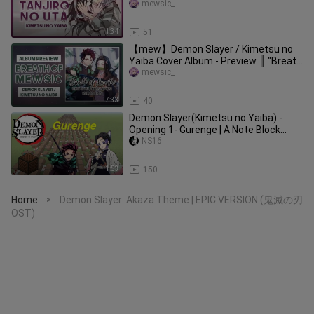
Cover & Lyrics ║Go Shiina
mewsic_
1:34
51
【mew】Demon Slayer / Kimetsu no
Yaiba Cover Album - Preview ║ "Breath
of Mewsic"
mewsic_
7:33
40
Demon Slayer(Kimetsu no Yaiba) -
Opening 1- Gurenge | A Note Block
Song
NS16
1:53
150
Home
Demon Slayer: Akaza Theme | EPIC VERSION (鬼滅の刃
>
OST)