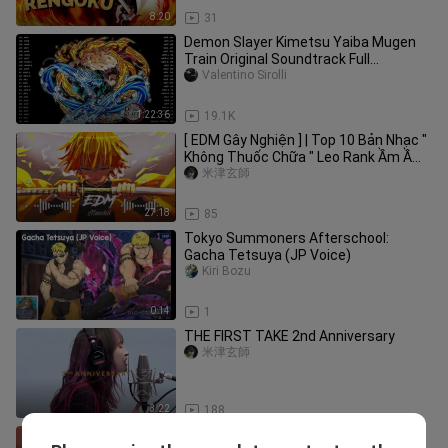
8:20
31
Demon Slayer Kimetsu Yaiba Mugen
Train Original Soundtrack Full
Official【鬼滅の刃BGM】
Valentino Sirolli
1:22:36
19.1K
[ EDM Gây Nghiện ] | Top 10 Bản Nhạc "
Không Thuốc Chữa " Leo Rank Ầm Ầm |
Mundai Music
米津玄師
27:18
85
Tokyo Summoners Afterschool:
Gacha Tetsuya (JP Voice)
Kiri Bozu
0:14
1
THE FIRST TAKE 2nd Anniversary
米津玄師
3:22
188
Black Panther Theme x Avengers