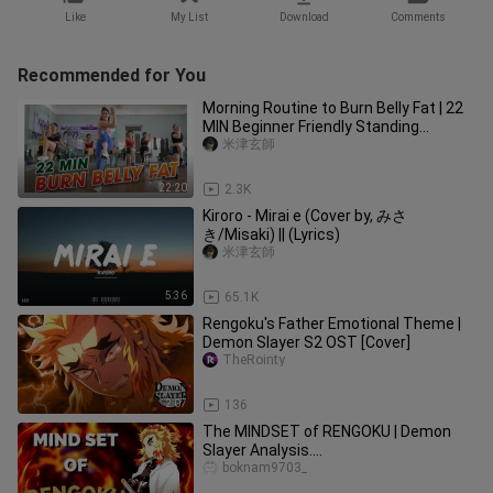
Like
My List
Download
Comments
Recommended for You
Morning Routine to Burn Belly Fat | 22
MIN Beginner Friendly Standing
Workout | Zumba Class
米津玄師
22:20
2.3K
Kiroro - Mirai e (Cover by, みさ
き/Misaki) || (Lyrics)
米津玄師
5:36
65.1K
Rengoku's Father Emotional Theme |
Demon Slayer S2 OST [Cover]
TheRointy
2:07
136
The MINDSET of RENGOKU | Demon
Slayer Analysis....
boknam9703_