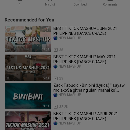
1
My List
Download
Comments
Recommended for You
BEST TIKTOK MASHUP JUNE 2021
PHILIPPINES (DANCE CRAZE)
NEW MASHUP
13:24
38
BEST TIKTOK MASHUP MAY 2021
PHILIPPINES (DANCE CRAZE)
NEW MASHUP
9:31
23
Zack Tabudlo - Binibini (Lyrics) "Isayaw
mo akoSa gitna ng ulan, mahal ko"
[TikTok Song]
NEW MASHUP
3:51
32.2K
BEST TIKTOK MASHUP APRIL 2021
PHILIPPINES (DANCE CRAZE)
NEW MASHUP