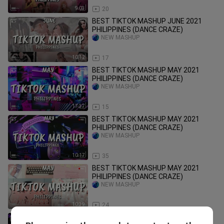
9:03
20
BEST TIKTOK MASHUP JUNE 2021
PHILIPPINES (DANCE CRAZE)
NEW MASHUP
10:12
17
BEST TIKTOK MASHUP MAY 2021
PHILIPPINES (DANCE CRAZE)
NEW MASHUP
17:37
15
BEST TIKTOK MASHUP MAY 2021
PHILIPPINES (DANCE CRAZE)
NEW MASHUP
10:17
35
BEST TIKTOK MASHUP MAY 2021
PHILIPPINES (DANCE CRAZE)
NEW MASHUP
10:39
24
TIKTOK MASHUP MARCH 2021