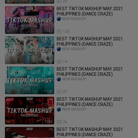
12:10
29
BEST TIKTOK MASHUP MAY 2021
PHILIPPINES (DANCE CRAZE)
NEW MASHUP
11:41
125
BEST TIKTOK MASHUP MAY 2021
PHILIPPINES (DANCE CRAZE)
NEW MASHUP
10:29
14
BEST TIKTOK MASHUP MAY 2021
PHILIPPINES (DANCE CRAZE)
NEW MASHUP
11:07
27
BEST TIKTOK MASHUP MAY 2021
PHILIPPINES (DANCE CRAZE)
NEW MASHUP
12:33
26
BEST TIKTOK MASHUP MAY 2021
PHILIPPINES (DANCE CRAZE)