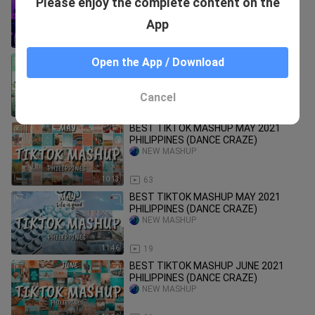
Please enjoy the complete content on the
PHILIPPINES (DANCE CRAZE)
NEW MASHUP
App
16:07
78
BEST TIKTOK MASHUP JUNE 2021
Open the App / Download
PHILIPPINES (DANCE CRAZE)
NEW MASHUP
Cancel
10:12
12
BEST TIKTOK MASHUP MAY 2021
PHILIPPINES (DANCE CRAZE)
NEW MASHUP
10:13
63
BEST TIKTOK MASHUP MAY 2021
PHILIPPINES (DANCE CRAZE)
NEW MASHUP
11:46
19
BEST TIKTOK MASHUP JUNE 2021
PHILIPPINES (DANCE CRAZE)
NEW MASHUP