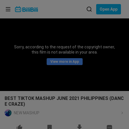
Choose your language
Open App
English
Language: English
ภาษาไทย
Sorry, according to the request of the copyright owner,
Sign
this film is not available in your area.
Tiếng Việt
In
View more in App
Bahasa Indonesia
Bahasa Melayu
BEST TIKTOK MASHUP JUNE 2021 PHILIPPINES (DANC
E CRAZE)
NEW MASHUP