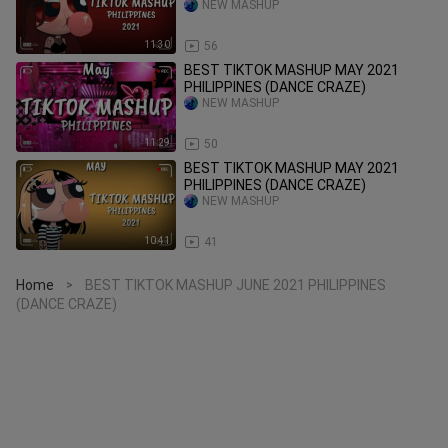
NEW MASHUP
11:30
56
BEST TIKTOK MASHUP MAY 2021
PHILIPPINES (DANCE CRAZE)
NEW MASHUP
11:29
50
BEST TIKTOK MASHUP MAY 2021
PHILIPPINES (DANCE CRAZE)
NEW MASHUP
10:41
41
Home
BEST TIKTOK MASHUP JUNE 2021 PHILIPPINES
>
(DANCE CRAZE)